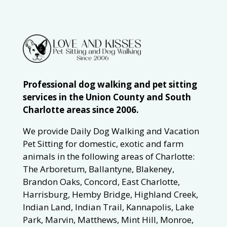
Professional dog walking and pet sitting
services in the Union County and South
Charlotte areas since 2006.
We provide Daily Dog Walking and Vacation
Pet Sitting for domestic, exotic and farm
animals in the following areas of Charlotte:
The Arboretum, Ballantyne, Blakeney,
Brandon Oaks, Concord, East Charlotte,
Harrisburg, Hemby Bridge, Highland Creek,
Indian Land, Indian Trail, Kannapolis, Lake
Park, Marvin, Matthews, Mint Hill, Monroe,