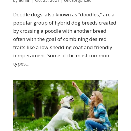
by
admin
|
Oct 25, 2021
|
Uncategorized
Doodle dogs, also known as “doodles,” are a
popular group of hybrid dog breeds created
by crossing a poodle with another breed,
often with the goal of combining desired
traits like a low-shedding coat and friendly
temperament. Some of the most common
types...