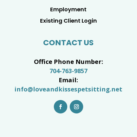
Employment
Existing Client Login
CONTACT US
Office Phone Number:
704-763-9857
Email:
info@loveandkissespetsitting.net