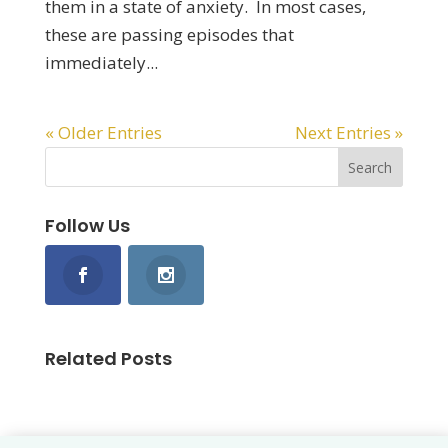
them in a state of anxiety. In most cases,
these are passing episodes that
immediately...
« Older Entries
Next Entries »
Follow Us
Related Posts