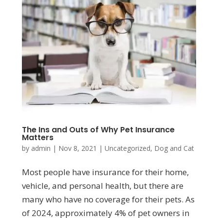
The Ins and Outs of Why Pet Insurance
Matters
by
admin
|
Nov 8, 2021
|
Uncategorized
,
Dog and Cat
Most people have insurance for their home,
vehicle, and personal health, but there are
many who have no coverage for their pets. As
of 2024, approximately 4% of pet owners in