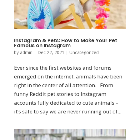
Instagram & Pets: How to Make Your Pet
Famous on Instagram
by
admin
|
Dec 22, 2021
|
Uncategorized
Ever since the first websites and forums
emerged on the internet, animals have been
right in the center of all attention. From
funny Reddit pet stories to Instagram
accounts fully dedicated to cute animals –
it’s safe to say we are never running out of...