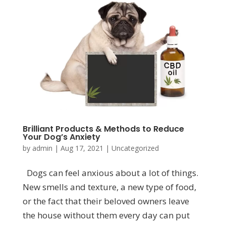
Brilliant Products & Methods to Reduce
Your Dog’s Anxiety
by
admin
|
Aug 17, 2021
|
Uncategorized
Dogs can feel anxious about a lot of things.
New smells and texture, a new type of food,
or the fact that their beloved owners leave
the house without them every day can put