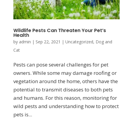
Wildlife Pests Can Threaten Your Pet’s
Health
by
admin
|
Sep 22, 2021
|
Uncategorized
,
Dog and
Cat
Pests can pose several challenges for pet
owners. While some may damage roofing or
vegetation around the home, others have the
potential to transmit diseases to both pets
and humans. For this reason, monitoring for
wild pests and understanding how to protect
pets is...