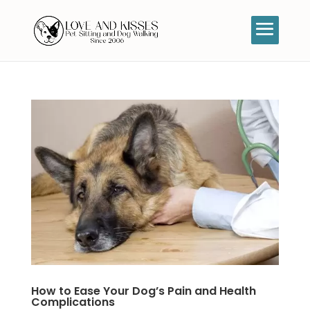
How to Ease Your Dog’s Pain and Health
Complications