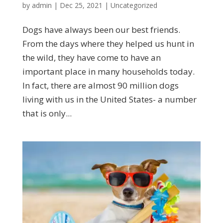
by
admin
|
Dec 25, 2021
|
Uncategorized
Dogs have always been our best friends.
From the days where they helped us hunt in
the wild, they have come to have an
important place in many households today.
In fact, there are almost 90 million dogs
living with us in the United States- a number
that is only...