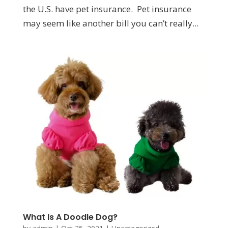
the U.S. have pet insurance. Pet insurance
may seem like another bill you can’t really...
What Is A Doodle Dog?