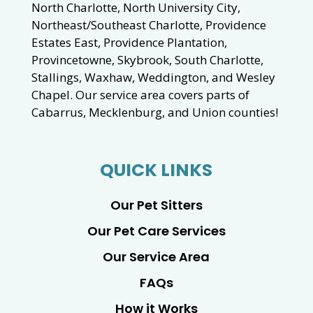
North Charlotte, North University City,
Northeast/Southeast Charlotte, Providence
Estates East, Providence Plantation,
Provincetowne, Skybrook, South Charlotte,
Stallings, Waxhaw, Weddington, and Wesley
Chapel. Our service area covers parts of
Cabarrus, Mecklenburg, and Union counties!
QUICK LINKS
Our Pet Sitters
Our Pet Care Services
Our Service Area
FAQs
How it Works