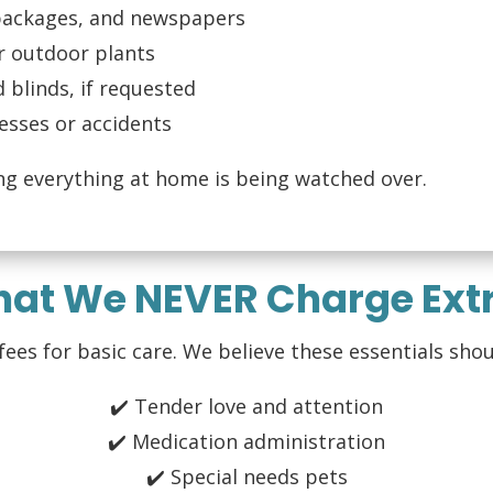
 packages, and newspapers
r outdoor plants
d blinds, if requested
esses or accidents
ng everything at home is being watched over.
hat We NEVER Charge Extr
es for basic care. We believe these essentials shou
✔️ Tender love and attention
✔️ Medication administration
✔️ Special needs pets