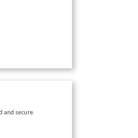
d and secure.