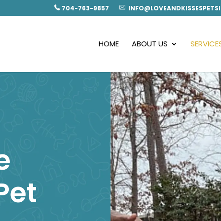
704-763-9857
INFO@LOVEANDKISSESPETSI
HOME
ABOUT US
SERVICE
e
Pet