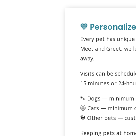
💙 Personaliz
Every pet has unique
Meet and Greet, we le
away.
Visits can be schedu
15 minutes or 24-hou
🐾 Dogs — minimum of
🐱 Cats — minimum of
🐓 Other pets — cust
Keeping pets at home