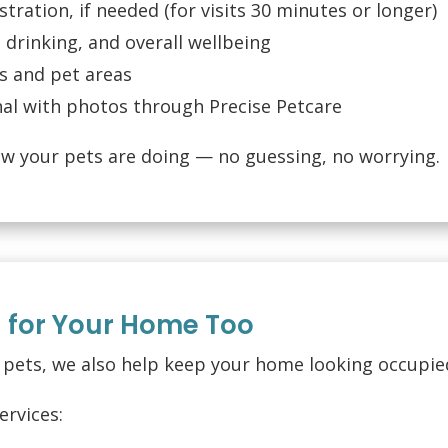
tration, if needed (for visits 30 minutes or longer)
 drinking, and overall wellbeing
es and pet areas
rnal with photos through Precise Petcare
ow your pets are doing — no guessing, no worrying.
d for Your Home Too
r pets, we also help keep your home looking occupie
ervices: