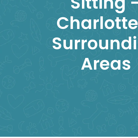
Sitting 
Charlotte
Surround
Areas