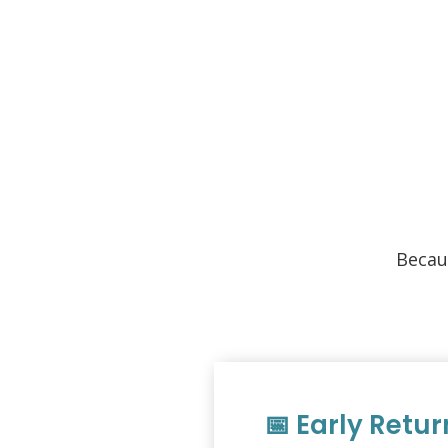
Becau
📅 Early Retur