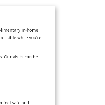
mplimentary in-home
possible while you’re
. Our visits can be
 feel safe and