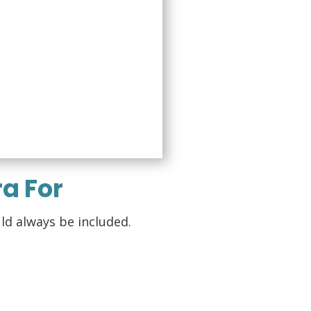
a For
ld always be included.