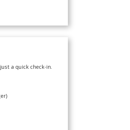
just a quick check-in.
ger)