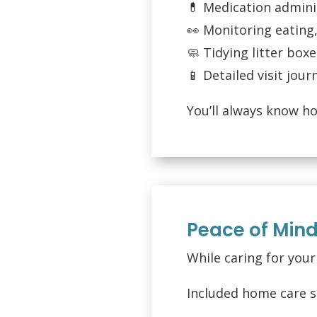
💊 Medication adminis
👀 Monitoring eating,
🧼 Tidying litter box
📱 Detailed visit jou
You’ll always know h
Peace of Min
While caring for you
Included home care s