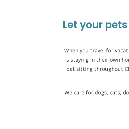
Let your pets
When you travel for vacati
is staying in their own h
pet sitting throughout 
We care for dogs, cats, d