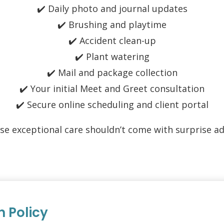
✔️ Daily photo and journal updates
✔️ Brushing and playtime
✔️ Accident clean-up
✔️ Plant watering
✔️ Mail and package collection
✔️ Your initial Meet and Greet consultation
✔️ Secure online scheduling and client portal
se exceptional care shouldn’t come with surprise ad
n Policy