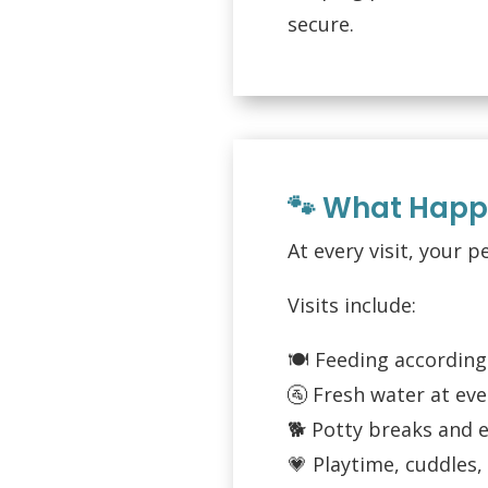
secure.
🐾 What Happe
At every visit, your p
Visits include:
🍽️ Feeding according
🚰 Fresh water at ever
🐕 Potty breaks and 
💗 Playtime, cuddles