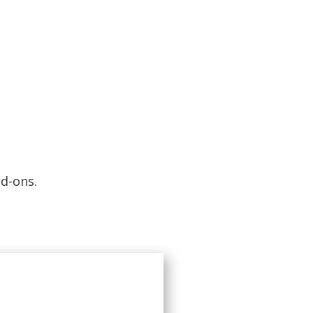
d-ons.