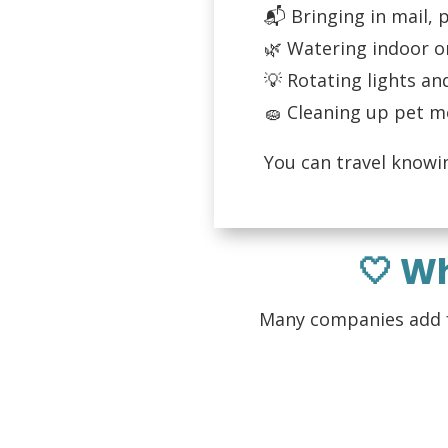
📬 Bringing in mail,
🌿 Watering indoor o
💡 Rotating lights an
🧽 Cleaning up pet m
You can travel knowi
🤍 W
Many companies add fe