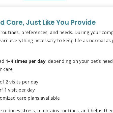
ed Care, Just Like You Provide
 routines, preferences, and needs. During your co
arn everything necessary to keep life as normal as 
led
1–4 times per day
, depending on your pet’s needs
r care.
 2 visits per day
 1 visit per day
omized care plans available
 reduces stress, maintains routines, and helps them