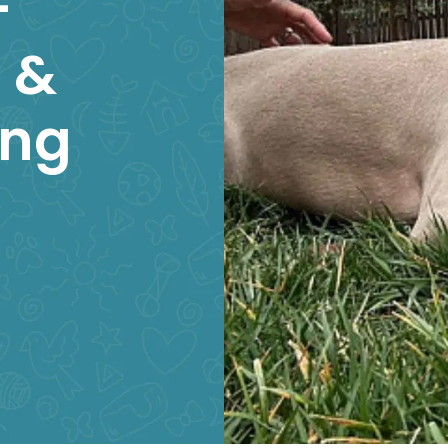
–
 &
ing