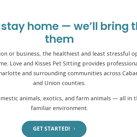
 stay home — we’ll bring t
them
on or business, the healthiest and least stressful 
ome. Love and Kisses Pet Sitting provides profession
Charlotte and surrounding communities across Caba
and Union counties.
omestic animals, exotics, and farm animals — all in 
familiar environment.
GET STARTED!