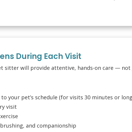
ns During Each Visit
et sitter will provide attentive, hands-on care — not 
 to your pet’s schedule (for visits 30 minutes or lon
y visit
exercise
, brushing, and companionship