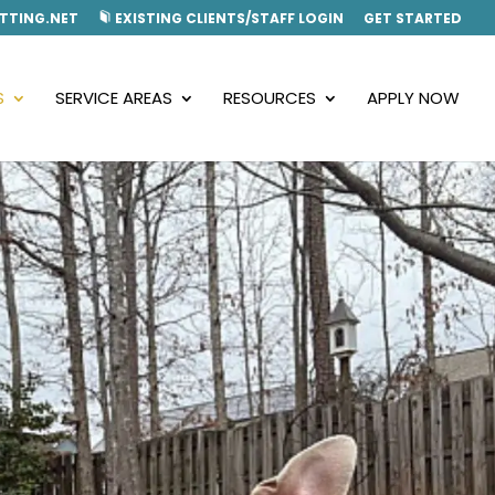
TTING.NET
EXISTING CLIENTS/STAFF LOGIN
GET STARTED
S
SERVICE AREAS
RESOURCES
APPLY NOW