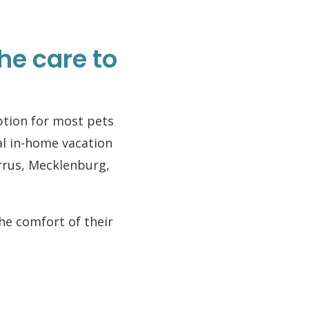
he care to
option for most pets
al in-home vacation
rrus, Mecklenburg,
the comfort of their