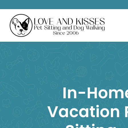
In-Hom
Vacation 