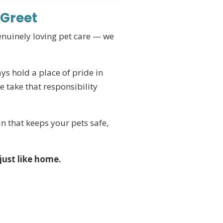
 Greet
genuinely loving pet care — we
ys hold a place of pride in
 take that responsibility
n that keeps your pets safe,
just like home.