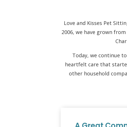
Love and Kisses Pet Sittin
2006, we have grown from a
Char
Today, we continue to 
heartfelt care that start
other household compan
A Great Comm