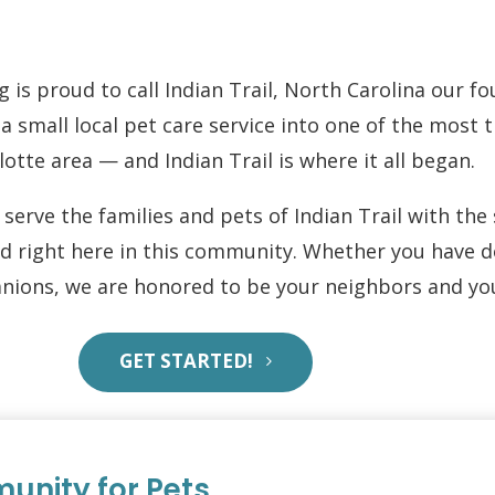
g is proud to call Indian Trail, North Carolina our 
 small local pet care service into one of the most 
lotte area — and Indian Trail is where it all began.
serve the families and pets of Indian Trail with th
ed right here in this community. Whether you have do
ions, we are honored to be your neighbors and you
GET STARTED!
unity for Pets