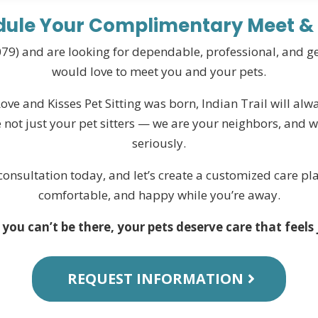
ule Your Complimentary Meet &
28079) and are looking for dependable, professional, and 
would love to meet you and your pets.
e and Kisses Pet Sitting was born, Indian Trail will alwa
 not just your pet sitters — we are your neighbors, and we
seriously.
onsultation today, and let’s create a customized care pla
comfortable, and happy while you’re away.
ou can’t be there, your pets deserve care that feels 
REQUEST INFORMATION