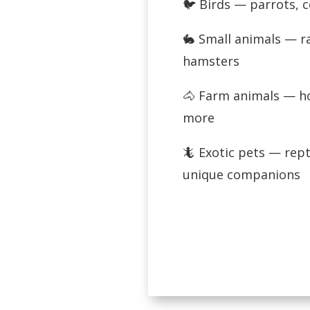
🐦 Birds — parrots, 
🐇 Small animals — ra
hamsters
🐴 Farm animals — ho
more
🦎 Exotic pets — rept
unique companions