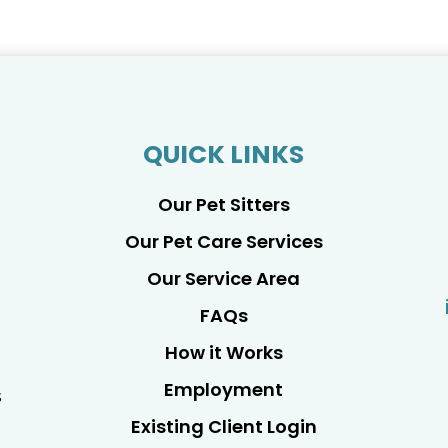
QUICK LINKS
Our Pet Sitters
Our Pet Care Services
Our Service Area
FAQs
How it Works
Employment
s
Existing Client Login