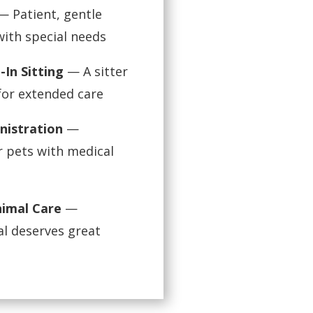
 Patient, gentle
 with special needs
-In Sitting
— A sitter
for extended care
nistration
—
r pets with medical
nimal Care
—
l deserves great