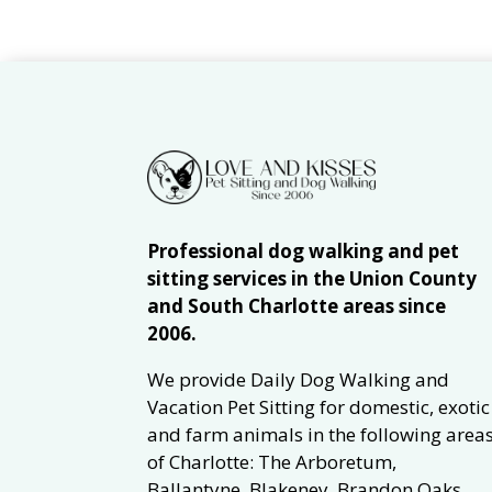
Professional dog walking and pet
sitting services in the Union County
and South Charlotte areas since
2006.
We provide Daily Dog Walking and
Vacation Pet Sitting for domestic, exotic
and farm animals in the following area
of Charlotte: The Arboretum,
Ballantyne, Blakeney, Brandon Oaks,