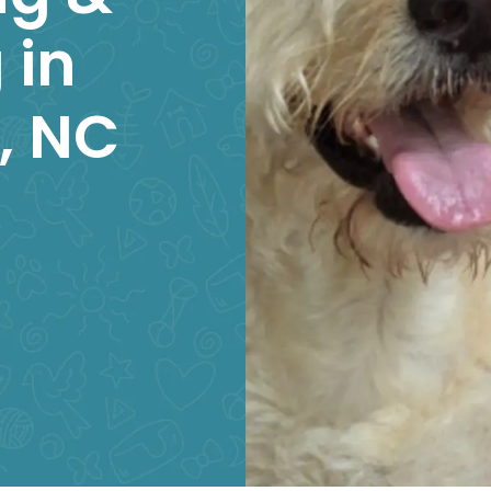
 in
l, NC