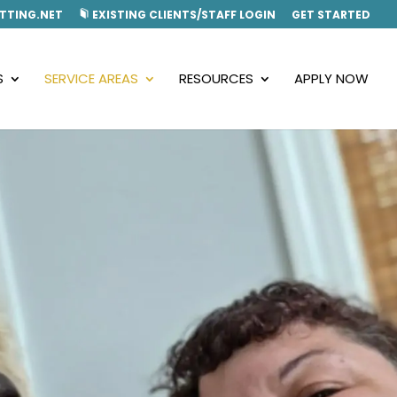
TTING.NET
EXISTING CLIENTS/STAFF LOGIN
GET STARTED
S
SERVICE AREAS
RESOURCES
APPLY NOW