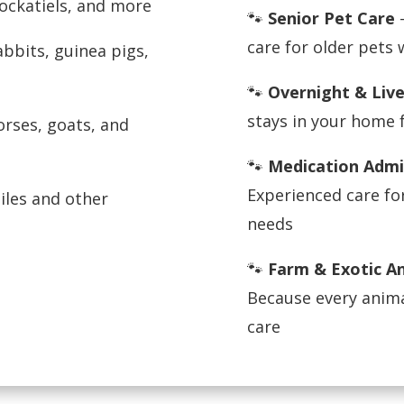
cockatiels, and more
🐾
Senior Pet Care
—
care for older pets
bbits, guinea pigs,
🐾
Overnight & Live
stays in your home 
rses, goats, and
🐾
Medication Admi
Experienced care fo
iles and other
needs
🐾
Farm & Exotic A
Because every anima
care