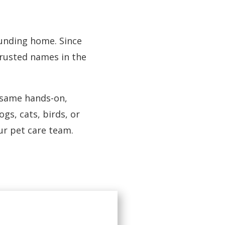
founding home. Since
trusted names in the
e same hands-on,
gs, cats, birds, or
r pet care team.