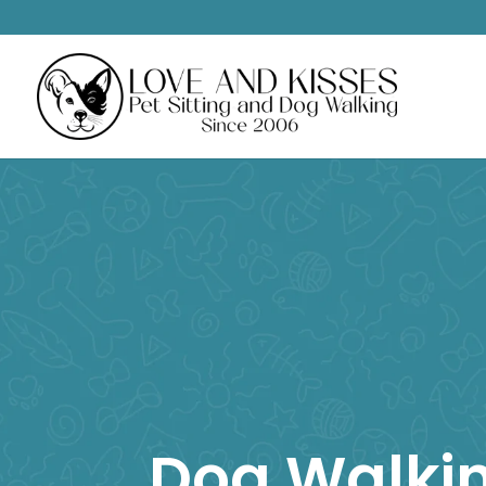
Dog Walki