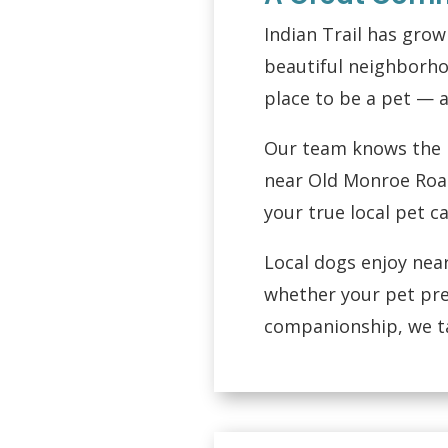
Indian Trail has gro
beautiful neighborho
place to be a pet — a
Our team knows the n
near Old Monroe Road
your true local pet c
Local dogs enjoy nea
whether your pet pre
companionship, we tai