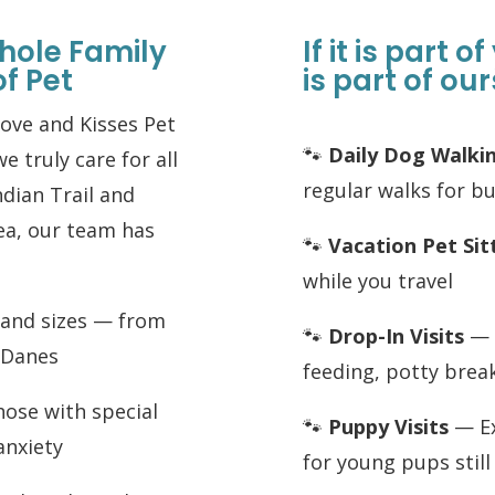
hole Family
If it is part o
of Pet
is part of our
Love and Kisses Pet
🐾
Daily Dog Walki
we truly care for all
regular walks for b
ndian Trail and
rea, our team has
🐾
Vacation Pet Sit
while you travel
s and sizes — from
🐾
Drop-In Visits
— Q
t Danes
feeding, potty brea
hose with special
🐾
Puppy Visits
— Ex
anxiety
for young pups stil