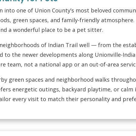
wn into one of Union County’s most beloved communi
ods, green spaces, and family-friendly atmosphere. 
nd a wonderful place to be a pet sitter.
eighborhoods of Indian Trail well — from the est
 to the newer developments along Unionville-Indian
are team, not a national app or an out-of-area servic
rby green spaces and neighborhood walks throughou
fers energetic outings, backyard playtime, or calm
lor every visit to match their personality and pref