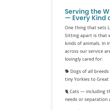
Serving the W
— Every Kind 
One thing that sets 
Sitting apart is that 
kinds of animals. In I
across our service a
lovingly cared for:
🐕 Dogs of all breed
tiny Yorkies to Grea
🐈 Cats — including t
needs or separation 