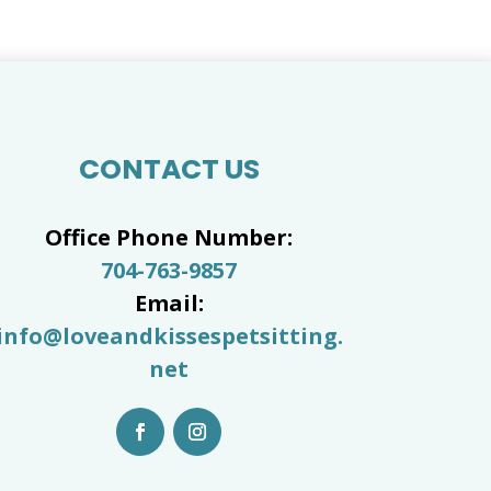
CONTACT US
Office Phone Number:
704-763-9857
Email:
info@loveandkissespetsitting.
net