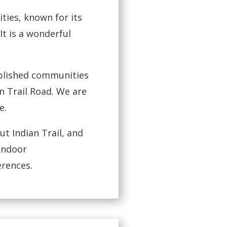
ties, known for its
It is a wonderful
ablished communities
 Trail Road. We are
e.
t Indian Trail, and
 indoor
erences.