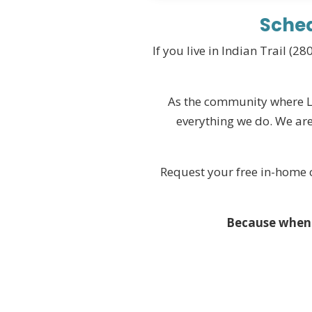
Sched
If you live in Indian Trail (
As the community where Lov
everything we do. We are
Request your free in-home c
Because when y