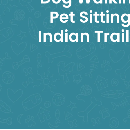
Pet Sitting
Indian Trai