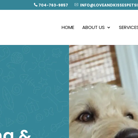
704-763-9857
INFO@LOVEANDKISSESPETSI
HOME
ABOUT US
SERVICE
ng &