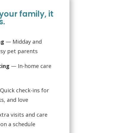
f your family, it
s.
ng
— Midday and
usy pet parents
ting
— In-home care
uick check-ins for
ks, and love
tra visits and care
l on a schedule