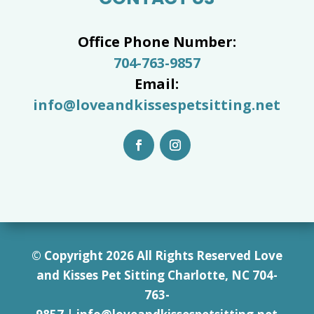
Office Phone Number:
704-763-9857
Email:
info@loveandkissespetsitting.net
© Copyright 2026 All Rights Reserved Love
and Kisses Pet Sitting Charlotte, NC 7
04-
763-