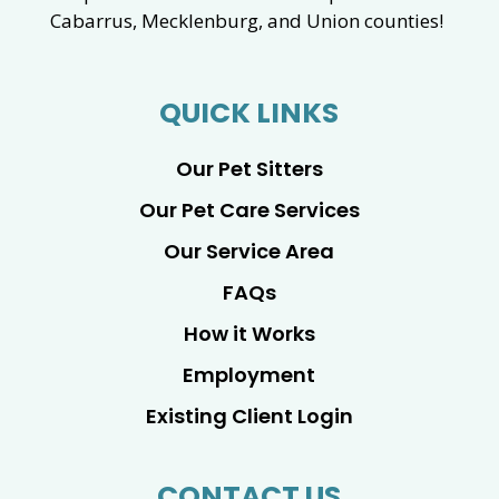
Cabarrus, Mecklenburg, and Union counties!
QUICK LINKS
Our Pet Sitters
Our Pet Care Services
Our Service Area
FAQs
How it Works
Employment
Existing Client Login
CONTACT US