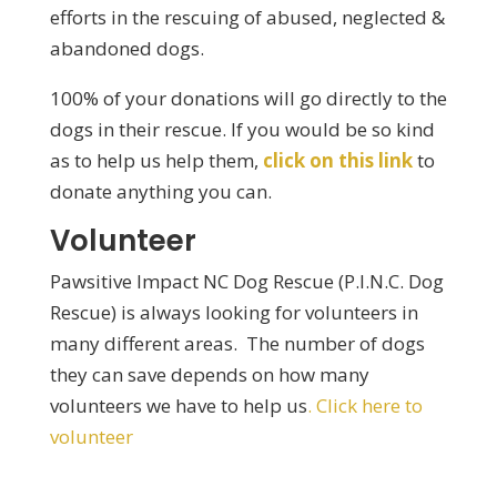
efforts in the rescuing of abused, neglected &
abandoned dogs.
100% of your donations will go directly to the
dogs in their rescue. If you would be so kind
as to help us help them,
click on this link
to
donate anything you can.
Volunteer
Pawsitive Impact NC Dog Rescue (P.I.N.C. Dog
Rescue) is always looking for volunteers in
many different areas. The number of dogs
they can save depends on how many
volunteers we have to help us
. Click here to
volunteer