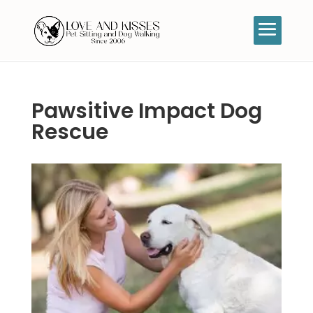
Pawsitive Impact Dog
Rescue