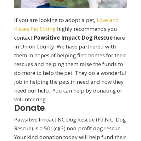
If you are looking to adopt a pet,
Love and
Kisses Pet Sitting
highly recommends you
contact
Pawsitive Impact Dog Rescue
here
in Union County. We have partnered with
them in hopes of helping find homes for their
rescues and helping them raise the funds to
do more to help the pet. They do a wonderful
job in helping the pets in need and now they
need our help. You can help by donating or
volunteering.
Donate
Pawsitive Impact NC Dog Rescue (P.I.N.C. Dog
Rescue) is a 501(c)(3) non-profit dog rescue.
Your kind donation today will help fund their