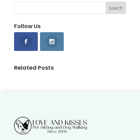
Follow Us
Related Posts