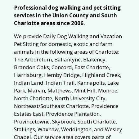
Professional dog walking and pet sitting
services in the Union County and South
Charlotte areas since 2006.
We provide Daily Dog Walking and Vacation
Pet Sitting for domestic, exotic and farm
animals in the following areas of Charlotte:
The Arboretum, Ballantyne, Blakeney,
Brandon Oaks, Concord, East Charlotte,
Harrisburg, Hemby Bridge, Highland Creek,
Indian Land, Indian Trail, Kannapolis, Lake
Park, Marvin, Matthews, Mint Hill, Monroe,
North Charlotte, North University City,
Northeast/Southeast Charlotte, Providence
Estates East, Providence Plantation,
Provincetowne, Skybrook, South Charlotte,
Stallings, Waxhaw, Weddington, and Wesley
Chapel. Our service area covers parts of