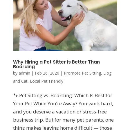
Why Hiring a Pet Sitter is Better Than
Boarding
by
admin
|
Feb 26, 2026
|
Promote Pet Sitting
,
Dog
and Cat
,
Local Pet Friendly
🐾 Pet Sitting vs. Boarding: Which Is Best for
Your Pet While You’re Away? You work hard,
and you deserve a vacation or stress-free
business trip. But for many pet parents, one
thing makes leaving home difficult — those