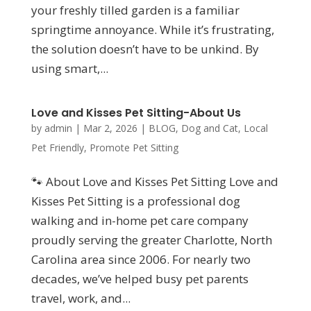
your freshly tilled garden is a familiar
springtime annoyance. While it’s frustrating,
the solution doesn’t have to be unkind. By
using smart,...
Love and Kisses Pet Sitting-About Us
by
admin
|
Mar 2, 2026
|
BLOG
,
Dog and Cat
,
Local
Pet Friendly
,
Promote Pet Sitting
🐾 About Love and Kisses Pet Sitting Love and
Kisses Pet Sitting is a professional dog
walking and in-home pet care company
proudly serving the greater Charlotte, North
Carolina area since 2006. For nearly two
decades, we’ve helped busy pet parents
travel, work, and...