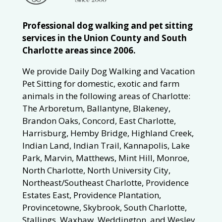
Professional dog walking and pet sitting
services in the Union County and South
Charlotte areas since 2006.
We provide Daily Dog Walking and Vacation
Pet Sitting for domestic, exotic and farm
animals in the following areas of Charlotte:
The Arboretum, Ballantyne, Blakeney,
Brandon Oaks, Concord, East Charlotte,
Harrisburg, Hemby Bridge, Highland Creek,
Indian Land, Indian Trail, Kannapolis, Lake
Park, Marvin, Matthews, Mint Hill, Monroe,
North Charlotte, North University City,
Northeast/Southeast Charlotte, Providence
Estates East, Providence Plantation,
Provincetowne, Skybrook, South Charlotte,
Stallings, Waxhaw, Weddington, and Wesley