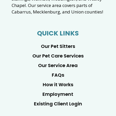
Chapel. Our service area covers parts of
Cabarrus, Mecklenburg, and Union counties!
QUICK LINKS
Our Pet Sitters
Our Pet Care Services
Our Service Area
FAQs
How it Works
Employment
Existing Client Login