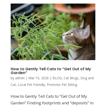
How to Gently Tell Cats to “Get Out of My
Garden”
by
admin
|
Mar 10, 2026
|
BLOG
,
Cat Blogs
,
Dog and
Cat
,
Local Pet Friendly
,
Promote Pet Sitting
How to Gently Tell Cats to “Get Out of My
Garden” Finding footprints and “deposits” in