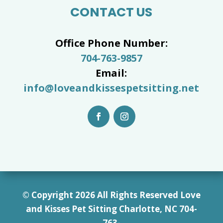
CONTACT US
Office Phone Number:
704-763-9857
Email:
info@loveandkissespetsitting.net
© Copyright 2026 All Rights Reserved Love
and Kisses Pet Sitting Charlotte, NC 7
04-
763-