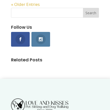
« Older Entries
Follow Us
Related Posts