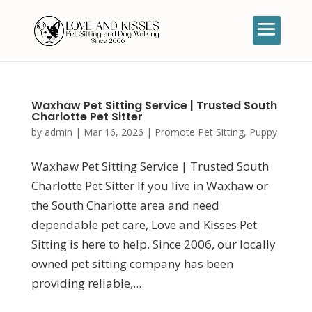
Waxhaw Pet Sitting Service | Trusted South
Charlotte Pet Sitter
by
admin
|
Mar 16, 2026
|
Promote Pet Sitting
,
Puppy
Waxhaw Pet Sitting Service | Trusted South
Charlotte Pet Sitter If you live in Waxhaw or
the South Charlotte area and need
dependable pet care, Love and Kisses Pet
Sitting is here to help. Since 2006, our locally
owned pet sitting company has been
providing reliable,...