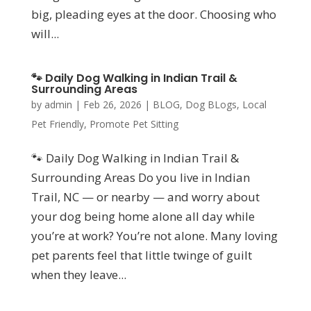
big, pleading eyes at the door. Choosing who
will...
🐾 Daily Dog Walking in Indian Trail &
Surrounding Areas
by
admin
|
Feb 26, 2026
|
BLOG
,
Dog BLogs
,
Local
Pet Friendly
,
Promote Pet Sitting
🐾 Daily Dog Walking in Indian Trail &
Surrounding Areas Do you live in Indian
Trail, NC — or nearby — and worry about
your dog being home alone all day while
you’re at work? You’re not alone. Many loving
pet parents feel that little twinge of guilt
when they leave...