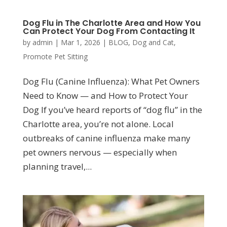
Dog Flu in The Charlotte Area and How You
Can Protect Your Dog From Contacting It
by
admin
|
Mar 1, 2026
|
BLOG
,
Dog and Cat
,
Promote Pet Sitting
Dog Flu (Canine Influenza): What Pet Owners
Need to Know — and How to Protect Your
Dog If you’ve heard reports of “dog flu” in the
Charlotte area, you’re not alone. Local
outbreaks of canine influenza make many
pet owners nervous — especially when
planning travel,...