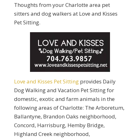
Thoughts from your Charlotte area pet
sitters and dog walkers at Love and Kisses
Pet Sitting.
Love and Kisses Pet Sitting
provides Daily
Dog Walking and Vacation Pet Sitting for
domestic, exotic and farm animals in the
following areas of Charlotte: The Arboretum,
Ballantyne, Brandon Oaks neighborhood,
Concord, Harrisburg, Hemby Bridge,
Highland Creek neighborhood,