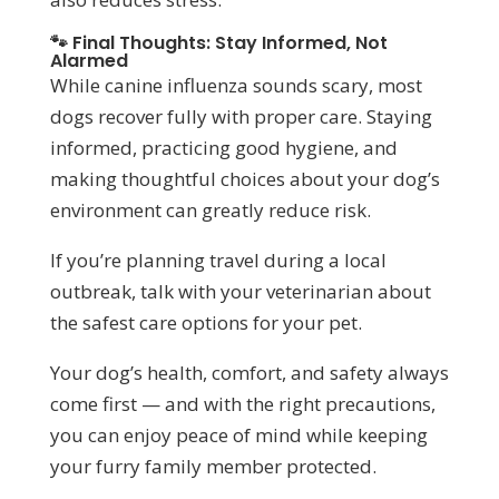
🐾 Final Thoughts: Stay Informed, Not
Alarmed
While canine influenza sounds scary, most
dogs recover fully with proper care. Staying
informed, practicing good hygiene, and
making thoughtful choices about your dog’s
environment can greatly reduce risk.
If you’re planning travel during a local
outbreak, talk with your veterinarian about
the safest care options for your pet.
Your dog’s health, comfort, and safety always
come first — and with the right precautions,
you can enjoy peace of mind while keeping
your furry family member protected.