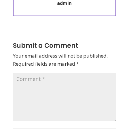
admin
Submit a Comment
Your email address will not be published.
Required fields are marked
*