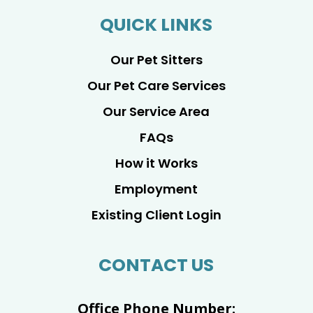
QUICK LINKS
Our Pet Sitters
Our Pet Care Services
Our Service Area
FAQs
How it Works
Employment
Existing Client Login
CONTACT US
Office Phone Number: