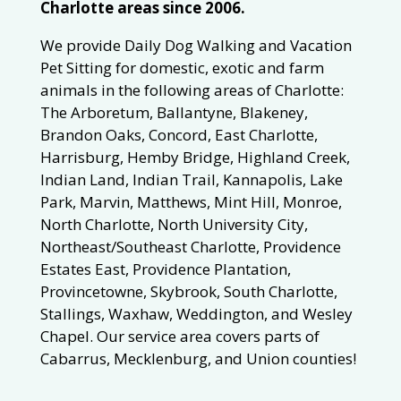
Charlotte areas since 2006.
We provide Daily Dog Walking and Vacation
Pet Sitting for domestic, exotic and farm
animals in the following areas of Charlotte:
The Arboretum, Ballantyne, Blakeney,
Brandon Oaks, Concord, East Charlotte,
Harrisburg, Hemby Bridge, Highland Creek,
Indian Land, Indian Trail, Kannapolis, Lake
Park, Marvin, Matthews, Mint Hill, Monroe,
North Charlotte, North University City,
Northeast/Southeast Charlotte, Providence
Estates East, Providence Plantation,
Provincetowne, Skybrook, South Charlotte,
Stallings, Waxhaw, Weddington, and Wesley
Chapel. Our service area covers parts of
Cabarrus, Mecklenburg, and Union counties!