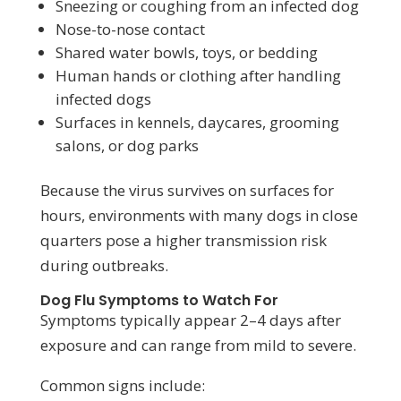
Sneezing or coughing from an infected dog
Nose-to-nose contact
Shared water bowls, toys, or bedding
Human hands or clothing after handling
infected dogs
Surfaces in kennels, daycares, grooming
salons, or dog parks
Because the virus survives on surfaces for
hours, environments with many dogs in close
quarters pose a higher transmission risk
during outbreaks.
Dog Flu Symptoms to Watch For
Symptoms typically appear 2–4 days after
exposure and can range from mild to severe.
Common signs include: