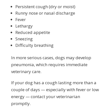
Persistent cough (dry or moist)
Runny nose or nasal discharge
Fever
Lethargy
Reduced appetite
Sneezing
Difficulty breathing
In more serious cases, dogs may develop
pneumonia, which requires immediate
veterinary care.
If your dog has a cough lasting more than a
couple of days — especially with fever or low
energy — contact your veterinarian
promptly.