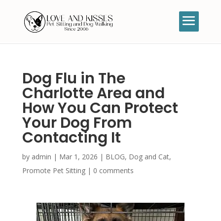
Dog Flu in The
Charlotte Area and
How You Can Protect
Your Dog From
Contacting It
by
admin
|
Mar 1, 2026
|
BLOG
,
Dog and Cat
,
Promote Pet Sitting
|
0 comments