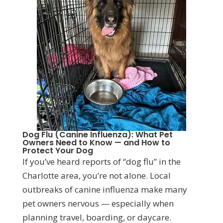
Dog Flu (Canine Influenza): What Pet
Owners Need to Know — and How to
Protect Your Dog
If you’ve heard reports of “dog flu” in the
Charlotte area, you’re not alone. Local
outbreaks of canine influenza make many
pet owners nervous — especially when
planning travel, boarding, or daycare.