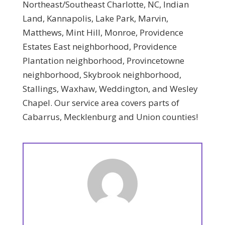
Northeast/Southeast Charlotte, NC, Indian
Land, Kannapolis, Lake Park, Marvin,
Matthews, Mint Hill, Monroe, Providence
Estates East neighborhood, Providence
Plantation neighborhood, Provincetowne
neighborhood, Skybrook neighborhood,
Stallings, Waxhaw, Weddington, and Wesley
Chapel. Our service area covers parts of
Cabarrus, Mecklenburg and Union counties!