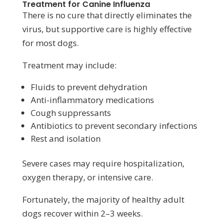
Treatment for Canine Influenza
There is no cure that directly eliminates the
virus, but supportive care is highly effective
for most dogs.
Treatment may include:
Fluids to prevent dehydration
Anti-inflammatory medications
Cough suppressants
Antibiotics to prevent secondary infections
Rest and isolation
Severe cases may require hospitalization,
oxygen therapy, or intensive care.
Fortunately, the majority of healthy adult
dogs recover within 2–3 weeks.