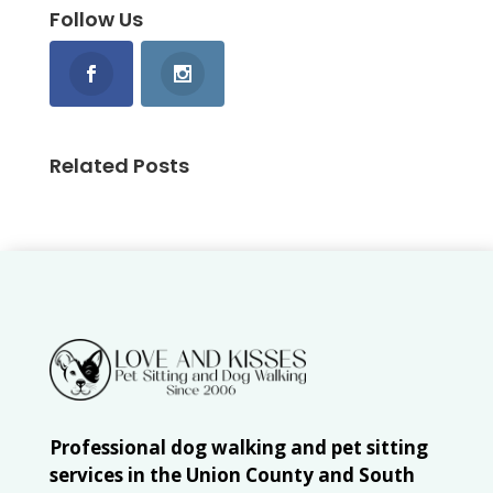
Follow Us
Related Posts
Professional dog walking and pet sitting
services in the Union County and South