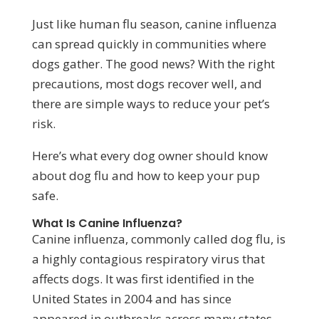
Just like human flu season, canine influenza
can spread quickly in communities where
dogs gather. The good news? With the right
precautions, most dogs recover well, and
there are simple ways to reduce your pet’s
risk.
Here’s what every dog owner should know
about dog flu and how to keep your pup
safe.
What Is Canine Influenza?
Canine influenza, commonly called dog flu, is
a highly contagious respiratory virus that
affects dogs. It was first identified in the
United States in 2004 and has since
appeared in outbreaks across many states.