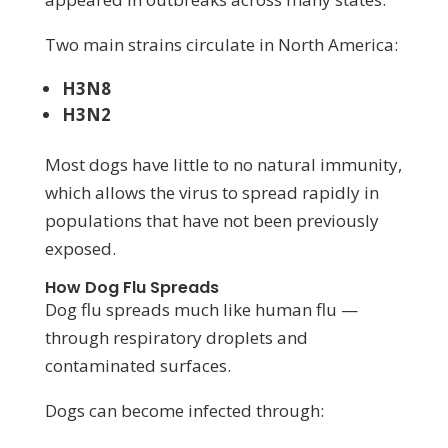
Two main strains circulate in North America:
H3N8
H3N2
Most dogs have little to no natural immunity,
which allows the virus to spread rapidly in
populations that have not been previously
exposed.
How Dog Flu Spreads
Dog flu spreads much like human flu —
through respiratory droplets and
contaminated surfaces.
Dogs can become infected through: