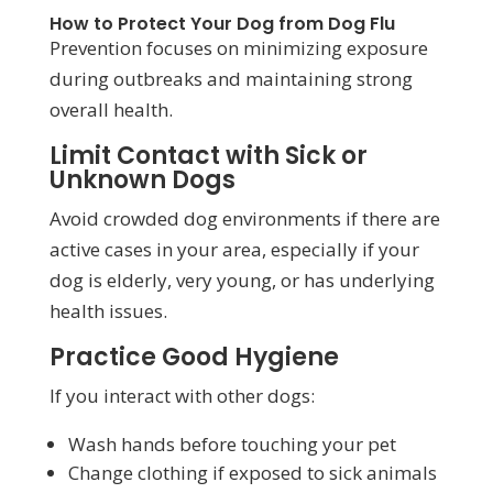
How to Protect Your Dog from Dog Flu
Prevention focuses on minimizing exposure
during outbreaks and maintaining strong
overall health.
Limit Contact with Sick or
Unknown Dogs
Avoid crowded dog environments if there are
active cases in your area, especially if your
dog is elderly, very young, or has underlying
health issues.
Practice Good Hygiene
If you interact with other dogs:
Wash hands before touching your pet
Change clothing if exposed to sick animals