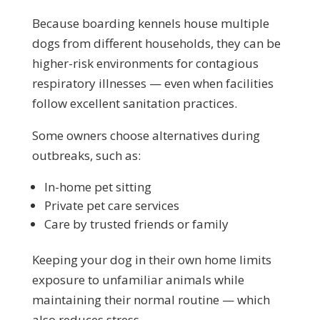
Because boarding kennels house multiple
dogs from different households, they can be
higher-risk environments for contagious
respiratory illnesses — even when facilities
follow excellent sanitation practices.
Some owners choose alternatives during
outbreaks, such as:
In-home pet sitting
Private pet care services
Care by trusted friends or family
Keeping your dog in their own home limits
exposure to unfamiliar animals while
maintaining their normal routine — which
also reduces stress.