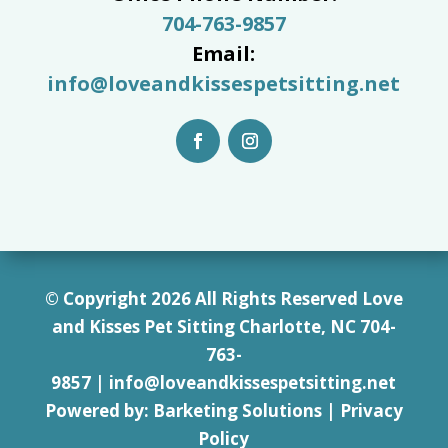
704-763-9857
Email:
info@loveandkissespetsitting.net
© Copyright 2026 All Rights Reserved Love
and Kisses Pet Sitting Charlotte, NC 7
04-
763-
9857
|
info@loveandkissespetsitting.net
Powered by:
Barketing Solutions
|
Privacy
Policy