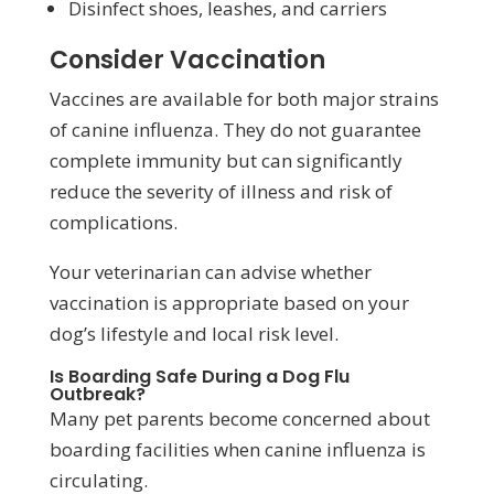
Disinfect shoes, leashes, and carriers
Consider Vaccination
Vaccines are available for both major strains
of canine influenza. They do not guarantee
complete immunity but can significantly
reduce the severity of illness and risk of
complications.
Your veterinarian can advise whether
vaccination is appropriate based on your
dog’s lifestyle and local risk level.
Is Boarding Safe During a Dog Flu
Outbreak?
Many pet parents become concerned about
boarding facilities when canine influenza is
circulating.