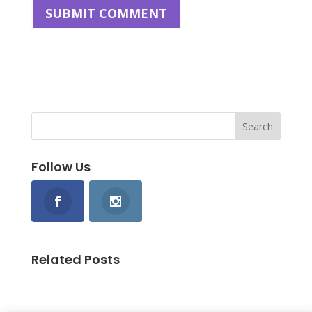
Follow Us
Related Posts