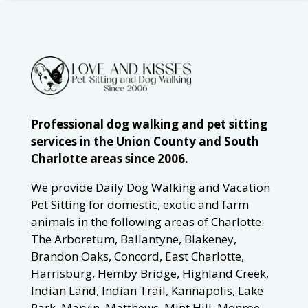
Professional dog walking and pet sitting
services in the Union County and South
Charlotte areas since 2006.
We provide Daily Dog Walking and Vacation
Pet Sitting for domestic, exotic and farm
animals in the following areas of Charlotte:
The Arboretum, Ballantyne, Blakeney,
Brandon Oaks, Concord, East Charlotte,
Harrisburg, Hemby Bridge, Highland Creek,
Indian Land, Indian Trail, Kannapolis, Lake
Park, Marvin, Matthews, Mint Hill, Monroe,