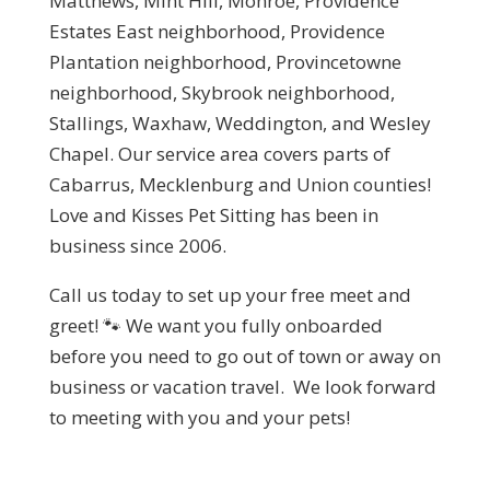
Matthews, Mint Hill, Monroe, Providence
Estates East neighborhood, Providence
Plantation neighborhood, Provincetowne
neighborhood, Skybrook neighborhood,
Stallings, Waxhaw, Weddington, and Wesley
Chapel. Our service area covers parts of
Cabarrus, Mecklenburg and Union counties!
Love and Kisses Pet Sitting has been in
business since 2006.
Call us today to set up your free meet and
greet! 🐾
We want you fully onboarded
before you need to go out of town or away on
business or vacation travel. We look forward
to meeting with you and your pets!