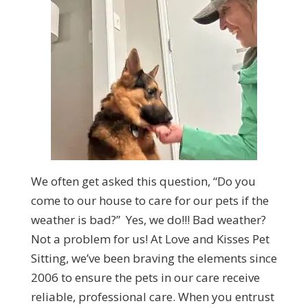
We often get asked this question, “Do you
come to our house to care for our pets if the
weather is bad?” Yes, we do!!!
Bad weather?
Not a problem for us! At
Love and Kisses Pet
Sitting,
we’ve been braving the elements since
2006 to ensure the pets in our care receive
reliable, professional care. When you entrust