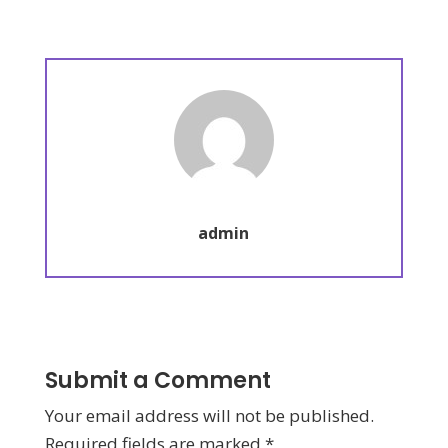
admin
Submit a Comment
Your email address will not be published.
Required fields are marked
*