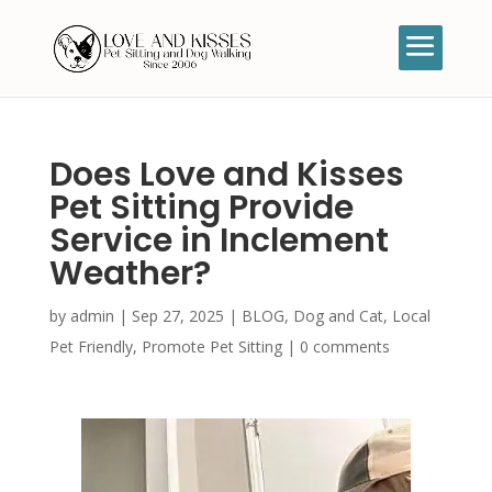
Does Love and Kisses
Pet Sitting Provide
Service in Inclement
Weather?
by
admin
|
Sep 27, 2025
|
BLOG
,
Dog and Cat
,
Local
Pet Friendly
,
Promote Pet Sitting
|
0 comments