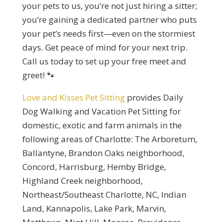
your pets to us, you’re not just hiring a sitter;
you’re gaining a dedicated partner who puts
your pet’s needs first—even on the stormiest
days. Get peace of mind for your next trip.
Call us today to set up your free meet and
greet! 🐾
Love and Kisses Pet Sitting
provides Daily
Dog Walking and Vacation Pet Sitting for
domestic, exotic and farm animals in the
following areas of Charlotte: The Arboretum,
Ballantyne, Brandon Oaks neighborhood,
Concord, Harrisburg, Hemby Bridge,
Highland Creek neighborhood,
Northeast/Southeast Charlotte, NC, Indian
Land, Kannapolis, Lake Park, Marvin,