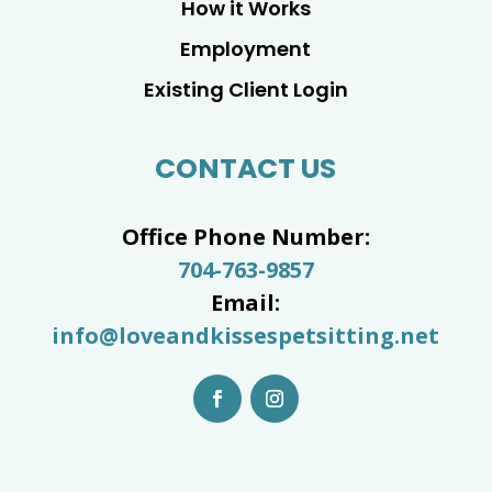
How it Works
Employment
Existing Client Login
CONTACT US
Office Phone Number:
704-763-9857
Email:
info@loveandkissespetsitting.net