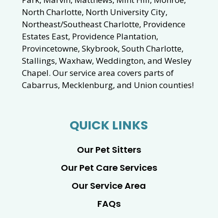
North Charlotte, North University City,
Northeast/Southeast Charlotte, Providence
Estates East, Providence Plantation,
Provincetowne, Skybrook, South Charlotte,
Stallings, Waxhaw, Weddington, and Wesley
Chapel. Our service area covers parts of
Cabarrus, Mecklenburg, and Union counties!
QUICK LINKS
Our Pet Sitters
Our Pet Care Services
Our Service Area
FAQs