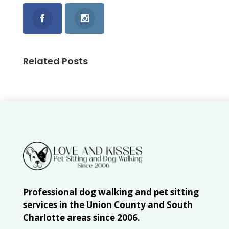
Related Posts
Professional dog walking and pet sitting
services in the Union County and South
Charlotte areas since 2006.