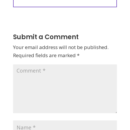
Submit a Comment
Your email address will not be published.
Required fields are marked
*