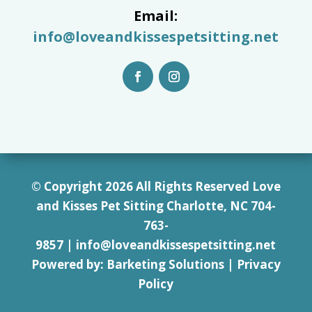
Email:
info@loveandkissespetsitting.net
© Copyright 2026 All Rights Reserved Love
and Kisses Pet Sitting Charlotte, NC 7
04-
763-
9857
|
info@loveandkissespetsitting.net
Powered by:
Barketing Solutions
|
Privacy
Policy