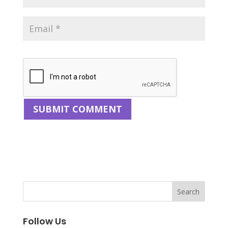
Follow Us