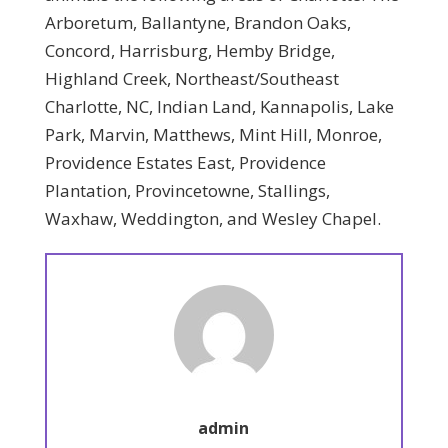
Arboretum, Ballantyne, Brandon Oaks,
Concord, Harrisburg, Hemby Bridge,
Highland Creek, Northeast/Southeast
Charlotte, NC, Indian Land, Kannapolis, Lake
Park, Marvin, Matthews, Mint Hill, Monroe,
Providence Estates East, Providence
Plantation, Provincetowne, Stallings,
Waxhaw, Weddington, and Wesley Chapel.
admin