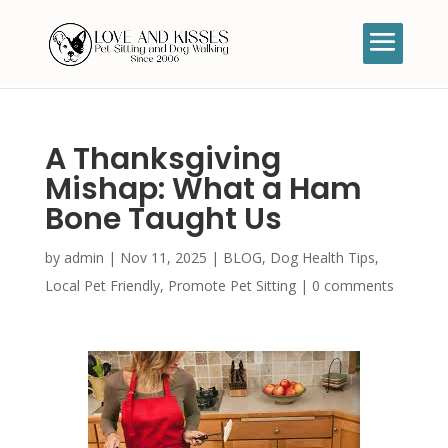
A Thanksgiving
Mishap: What a Ham
Bone Taught Us
by
admin
|
Nov 11, 2025
|
BLOG
,
Dog Health Tips
,
Local Pet Friendly
,
Promote Pet Sitting
|
0 comments