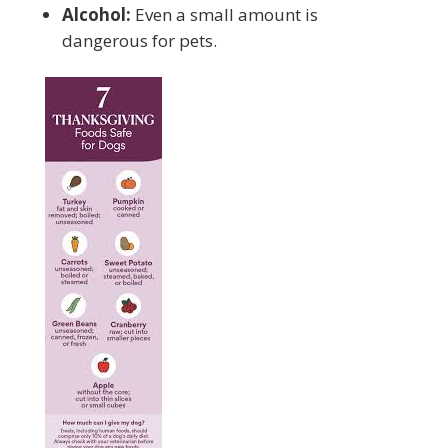
Alcohol:
Even a small amount is
dangerous for pets.