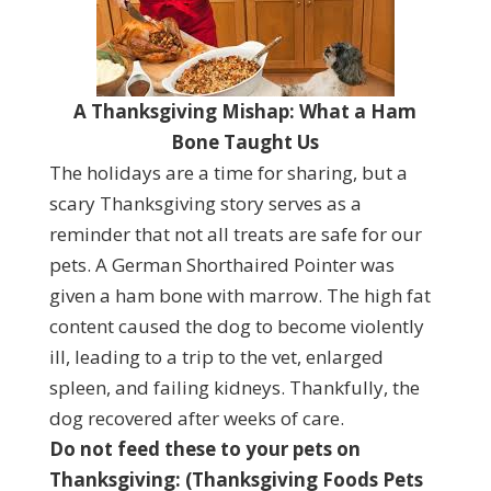
A Thanksgiving Mishap: What a Ham
Bone Taught Us
The holidays are a time for sharing, but a
scary Thanksgiving story serves as a
reminder that not all treats are safe for our
pets. A German Shorthaired Pointer was
given a ham bone with marrow. The high fat
content caused the dog to become violently
ill, leading to a trip to the vet, enlarged
spleen, and failing kidneys. Thankfully, the
dog recovered after weeks of care.
Do not feed these to your pets on
Thanksgiving: (Thanksgiving Foods Pets