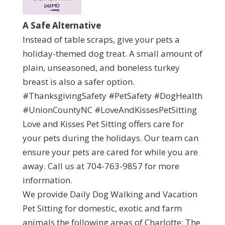
A Safe Alternative
Instead of table scraps, give your pets a
holiday-themed dog treat. A small amount of
plain, unseasoned, and boneless turkey
breast is also a safer option.
#ThanksgivingSafety #PetSafety #DogHealth
#UnionCountyNC #LoveAndKissesPetSitting
Love and Kisses Pet Sitting offers care for
your pets during the holidays. Our team can
ensure your pets are cared for while you are
away. Call us at 704-763-9857 for more
information.
We provide Daily Dog Walking and Vacation
Pet Sitting for domestic, exotic and farm
animals the following areas of Charlotte: The