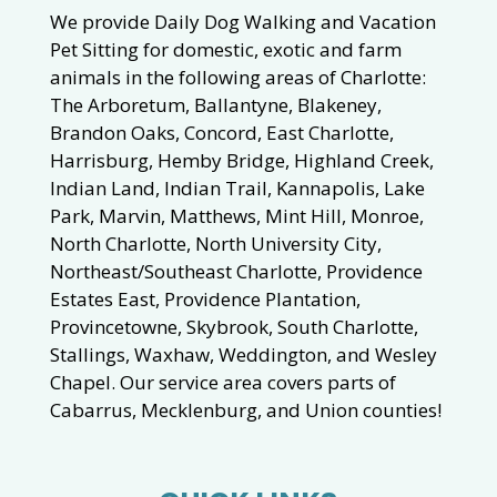
We provide Daily Dog Walking and Vacation
Pet Sitting for domestic, exotic and farm
animals in the following areas of Charlotte:
The Arboretum, Ballantyne, Blakeney,
Brandon Oaks, Concord, East Charlotte,
Harrisburg, Hemby Bridge, Highland Creek,
Indian Land, Indian Trail, Kannapolis, Lake
Park, Marvin, Matthews, Mint Hill, Monroe,
North Charlotte, North University City,
Northeast/Southeast Charlotte, Providence
Estates East, Providence Plantation,
Provincetowne, Skybrook, South Charlotte,
Stallings, Waxhaw, Weddington, and Wesley
Chapel. Our service area covers parts of
Cabarrus, Mecklenburg, and Union counties!