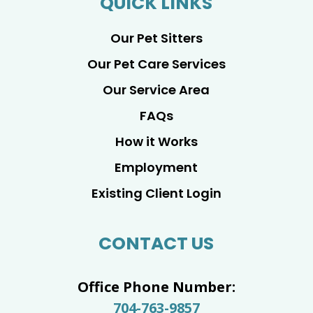
QUICK LINKS
Our Pet Sitters
Our Pet Care Services
Our Service Area
FAQs
How it Works
Employment
Existing Client Login
CONTACT US
Office Phone Number:
704-763-9857