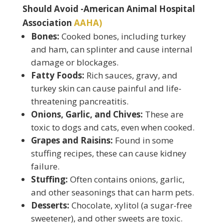
Should Avoid -American Animal Hospital
Association
AAHA)
Bones:
Cooked bones, including turkey
and ham, can splinter and cause internal
damage or blockages.
Fatty Foods:
Rich sauces, gravy, and
turkey skin can cause painful and life-
threatening pancreatitis.
Onions, Garlic, and Chives:
These are
toxic to dogs and cats, even when cooked.
Grapes and Raisins:
Found in some
stuffing recipes, these can cause kidney
failure.
Stuffing:
Often contains onions, garlic,
and other seasonings that can harm pets.
Desserts:
Chocolate, xylitol (a sugar-free
sweetener), and other sweets are toxic.