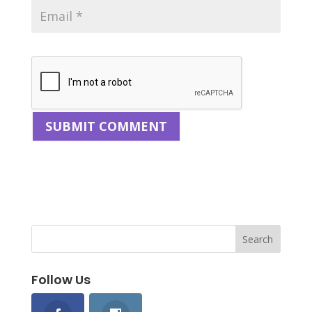
Follow Us