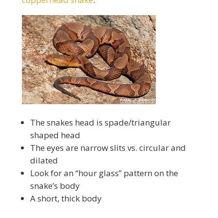
The snakes head is spade/triangular
shaped head
The eyes are narrow slits vs. circular and
dilated
Look for an “hour glass” pattern on the
snake’s body
A short, thick body