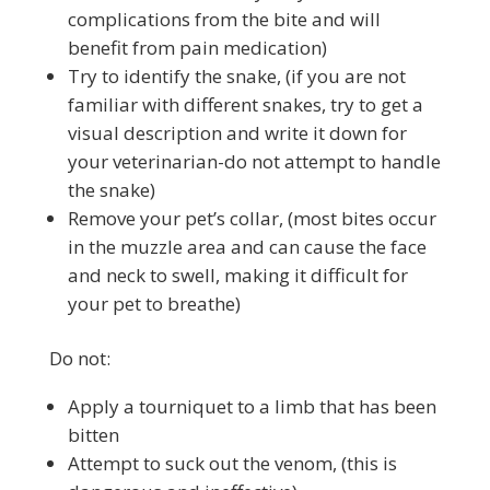
complications from the bite and will
benefit from pain medication)
Try to identify the snake, (if you are not
familiar with different snakes, try to get a
visual description and write it down for
your veterinarian-do not attempt to handle
the snake)
Remove your pet’s collar, (most bites occur
in the muzzle area and can cause the face
and neck to swell, making it difficult for
your pet to breathe)
Do not:
Apply a tourniquet to a limb that has been
bitten
Attempt to suck out the venom, (this is