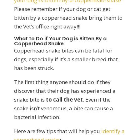
your-dog-is-bitten-by-a-copperhead-snake
Please remember if your dog or cat get
bitten by a copperhead snake bring them to
the Vet’s office right away!!!
What to Do if Your Dog is Bitten By a
Copperhead Snake
Copperhead snake bites can be fatal for
dogs, especially if it’s a smaller breed that
has been struck.
The first thing anyone should do if they
discover that their dog has experienced a
snake bite is
to call the vet
. Even if the
snake isn’t venomous, a bite can cause a
bacterial infection.
Here are few tips that will help you
identify a
copperhead snake
: