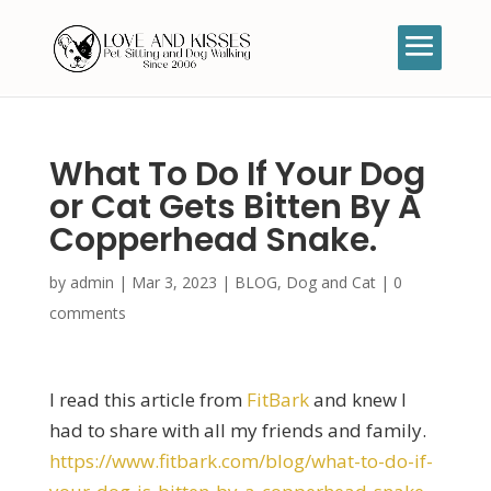
What To Do If Your Dog
or Cat Gets Bitten By A
Copperhead Snake.
by
admin
|
Mar 3, 2023
|
BLOG
,
Dog and Cat
|
0
comments
I read this article from
FitBark
and knew I
had to share with all my friends and family.
https://www.fitbark.com/blog/what-to-do-if-