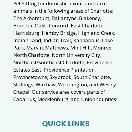
Pet Sitting for domestic, exotic and farm
animals in the following areas of Charlotte:
The Arboretum, Ballantyne, Blakeney,
Brandon Oaks, Concord, East Charlotte,
Harrisburg, Hemby Bridge, Highland Creek,
Indian Land, Indian Trail, Kannapolis, Lake
Park, Marvin, Matthews, Mint Hill, Monroe,
North Charlotte, North University City,
Northeast/Southeast Charlotte, Providence
Estates East, Providence Plantation,
Provincetowne, Skybrook, South Charlotte,
Stallings, Waxhaw, Weddington, and Wesley
Chapel. Our service area covers parts of
Cabarrus, Mecklenburg, and Union counties!
QUICK LINKS