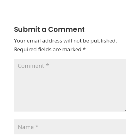
Submit a Comment
Your email address will not be published.
Required fields are marked
*