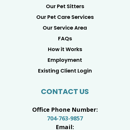
Our Pet Sitters
Our Pet Care Services
Our Service Area
FAQs
How it Works
Employment
Existing Client Login
CONTACT US
Office Phone Number:
704-763-9857
Email: