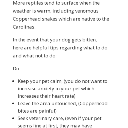
More reptiles tend to surface when the
weather is warm, including venomous
Copperhead snakes which are native to the
Carolinas.
In the event that your dog gets bitten,
here are helpful tips regarding what to do,
and what not to do:
Do:
Keep your pet calm, (you do not want to
increase anxiety in your pet which
increases their heart rate)
Leave the area untouched, (Copperhead
bites are painful)
Seek veterinary care, (even if your pet
seems fine at first, they may have