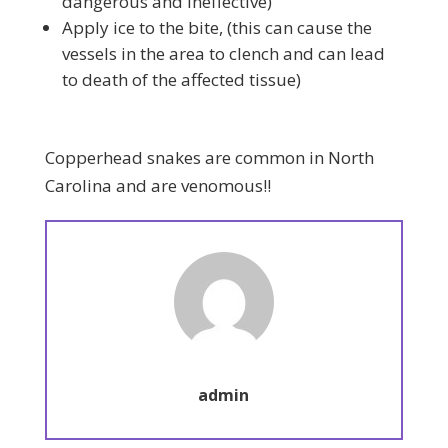
dangerous and ineffective)
Apply ice to the bite, (this can cause the
vessels in the area to clench and can lead
to death of the affected tissue)
Copperhead snakes are common in North
Carolina and are venomous!!
admin