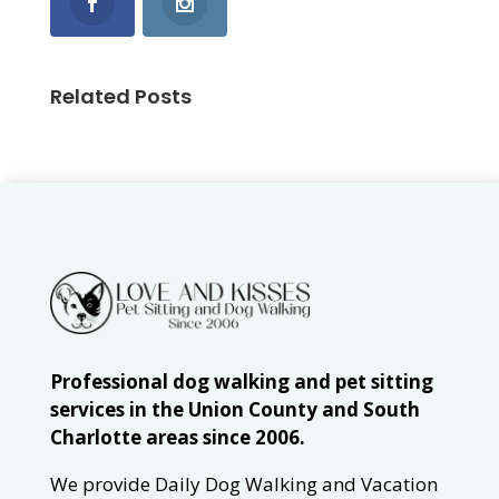
Related Posts
Professional dog walking and pet sitting
services in the Union County and South
Charlotte areas since 2006.
We provide Daily Dog Walking and Vacation