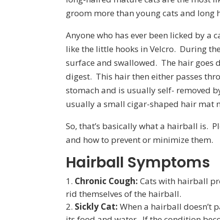
groom more than young cats and long hai
Anyone who has ever been licked by a cat
like the little hooks in Velcro. During 
surface and swallowed. The hair goes d
digest. This hair then either passes thro
stomach and is usually self- removed by
usually a small cigar-shaped hair mat m
So, that’s basically what a hairball is.
and how to prevent or minimize them.
Hairball Symptoms
Chronic Cough:
Cats with hairball pr
rid themselves of the hairball.
Sickly Cat:
When a hairball doesn’t pas
its food and water. If the condition bec