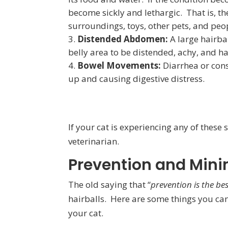
become sickly and lethargic. That is, the
surroundings, toys, other pets, and peo
Distended Abdomen:
A large hairbal
belly area to be distended, achy, and ha
Bowel Movements:
Diarrhea or const
up and causing digestive distress.
If your cat is experiencing any of these
veterinarian.
Prevention and Mini
The old saying that “
prevention is the be
hairballs. Here are some things you can
your cat.