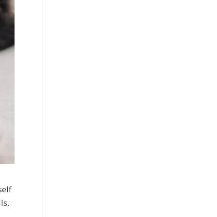
self
ls,