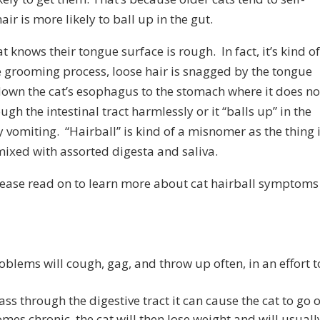
r is more likely to ball up in the gut.
 knows their tongue surface is rough. In fact, it’s kind o
the grooming process, loose hair is snagged by the tongue
own the cat’s esophagus to the stomach where it does no
ugh the intestinal tract harmlessly or it “balls up” in the
 vomiting. “Hairball” is kind of a misnomer as the thing 
ixed with assorted digesta and saliva.
 Please read on to learn more about cat hairball symptoms
oblems will cough, gag, and throw up often, in an effort t
s through the digestive tract it can cause the cat to go o
omes chronic, the cat will then lose weight and will usuall