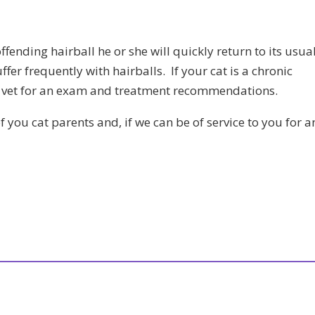
 offending hairball he or she will quickly return to its usua
suffer frequently with hairballs. If your cat is a chronic
our vet for an exam and treatment recommendations.
of you cat parents and, if we can be of service to you for a