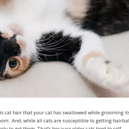
is cat hair that your cat has swallowed while grooming it
room. And, while all cats are susceptible to getting hairbal
ely to get them. That’s because older cats tend to self-