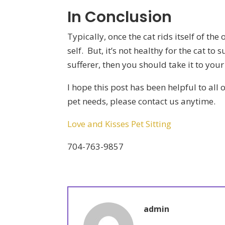
In Conclusion
Typically, once the cat rids itself of the
self. But, it’s not healthy for the cat to 
sufferer, then you should take it to y
I hope this post has been helpful to all 
pet needs, please contact us anytime.
Love and Kisses Pet Sitting
704-763-9857
admin