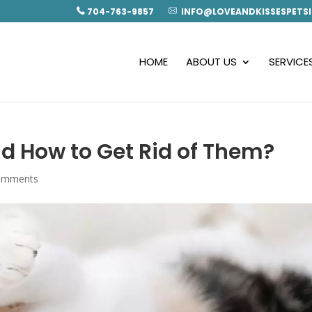
704-763-9857
INFO@LOVEANDKISSESPETSI
HOME
ABOUT US
SERVICE
nd How to Get Rid of Them?
omments