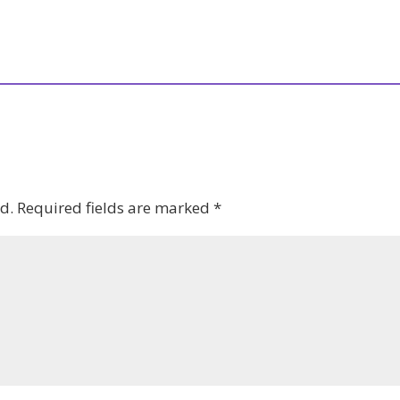
d.
Required fields are marked
*