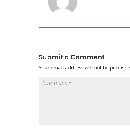
Submit a Comment
Your email address will not be publishe