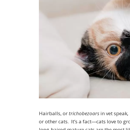
Hairballs, or
trichobezoars
in vet speak
,
or other cats. It’s a fact―cats love to g
long-haired mature cats are the most lik