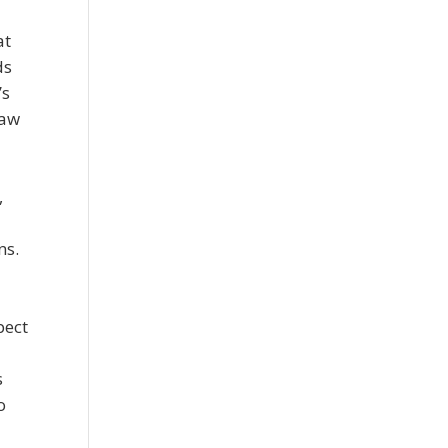
at
ds
’s
raw
,
ns.
pect
s
o