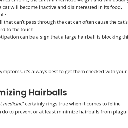
 cat will become inactive and disinterested in its food,
ple.
l that can’t pass through the cat can often cause the cat’s
rd to the touch.
ipation can be a sign that a large hairball is blocking th
 symptoms, it’s always best to get them checked with your
mizing Hairballs
st medicine
” certainly rings true when it comes to feline
 do to prevent or at least minimize hairballs from plagu