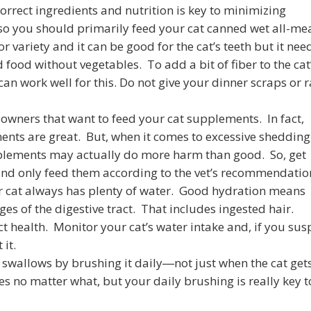
correct ingredients and nutrition is key to minimizing
 so you should primarily feed your cat canned wet all-me
r variety and it can be good for the cat’s teeth but it nee
food without vegetables. To add a bit of fiber to the cat
 can work well for this. Do not give your dinner scraps or 
at owners that want to feed your cat supplements. In fact,
nts are great. But, when it comes to excessive shedding
plements may actually do more harm than good. So, get
 and only feed them according to the vet’s recommendatio
ur cat always has plenty of water. Good hydration means
ges of the digestive tract. That includes ingested hair.
act health. Monitor your cat’s water intake and, if you sus
 it.
 swallows by brushing it daily―not just when the cat get
s no matter what, but your daily brushing is really key t