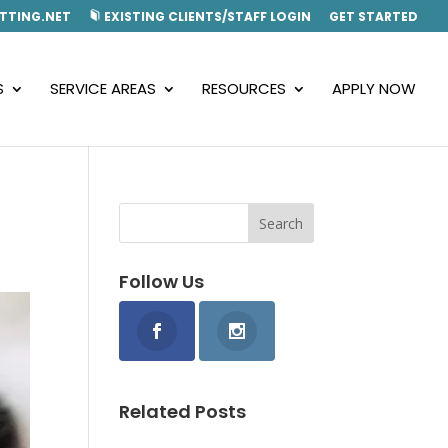
TTING.NET
EXISTING CLIENTS/STAFF LOGIN
GET STARTED
S
SERVICE AREAS
RESOURCES
APPLY NOW
Follow Us
Related Posts