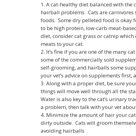
A cat-healthy diet balanced with the 
hairball problems. Cats are carnivores
foods. Some dry pelleted food is okay fo
to be high protein, low-carb meat-based 
diet, consider cat grass or catnip which
meats to your cat.
It’s fine if you are one of the many c
some of the commercially sold suppleme
self-grooming, and hairballs some sup
your vet’s advice on supplements first,
Along with a proper diet, be sure yo
things will move well through all the sta
Water is also key to the cat’s urinary tr
a problem, then talk with your vet about
Minimize the amount of hair your cat
dirty outside. Cats will groom themselve
avoiding hairballs