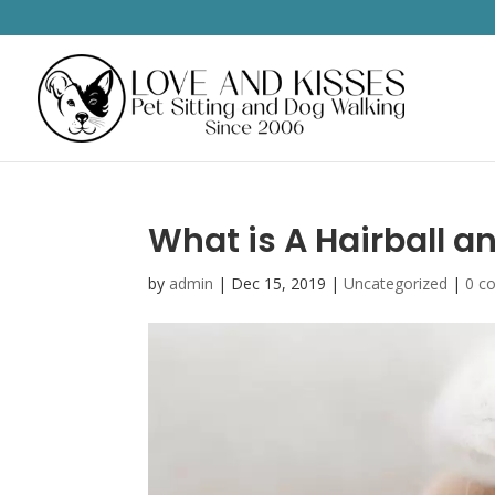
What is A Hairball a
by
admin
|
Dec 15, 2019
|
Uncategorized
|
0 c