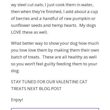
wy steel cut oats; I just cook them in water,
then when they’re finished, I add about a cup
of berries and a handful of raw pumpkin or
sunflower seeds and hemp hearts. My dogs
LOVE these as well.
What better way to show your dog how much
you love love them by making them their own
batch of treats. These are all healthy as well
so you won’t feel guilty feeding them to your
dog.
STAY TUNED FOR OUR VALENTINE CAT
TREATS NEXT BLOG POST
Enjoy!