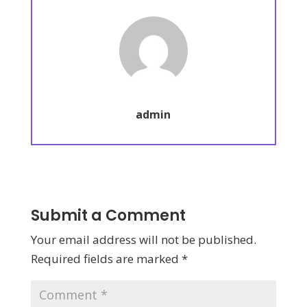
admin
Submit a Comment
Your email address will not be published.
Required fields are marked
*