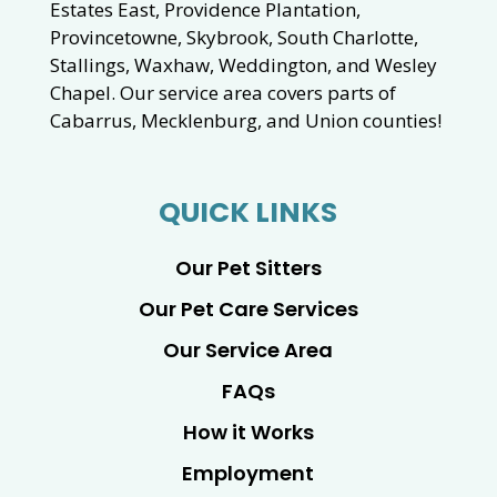
Estates East, Providence Plantation,
Provincetowne, Skybrook, South Charlotte,
Stallings, Waxhaw, Weddington, and Wesley
Chapel. Our service area covers parts of
Cabarrus, Mecklenburg, and Union counties!
QUICK LINKS
Our Pet Sitters
Our Pet Care Services
Our Service Area
FAQs
How it Works
Employment