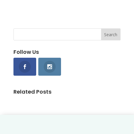
Follow Us
Related Posts