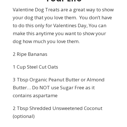
Valentine Dog Treats are a great way to show
your dog that you love them. You don’t have
to do this only for Valentines Day, You can
make this anytime you want to show your
dog how much you love them.
2 Ripe Bananas
1 Cup Steel Cut Oats
3 Tbsp Organic Peanut Butter or Almond
Butter… Do NOT use Sugar Free as it
contains aspartame
2 Tbsp Shredded Unsweetened Coconut
(optional)