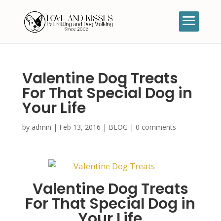
Valentine Dog Treats
For That Special Dog in
Your Life
by
admin
|
Feb 13, 2016
|
BLOG
|
0 comments
Valentine Dog Treats
For That Special Dog in
Your Life