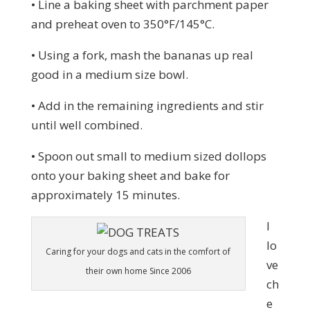
• Line a baking sheet with parchment paper
and preheat oven to 350°F/145°C.
• Using a fork, mash the bananas up real
good in a medium size bowl.
• Add in the remaining ingredients and stir
until well combined.
• Spoon out small to medium sized dollops
onto your baking sheet and bake for
approximately 15 minutes.
I
lo
Caring for your dogs and cats in the comfort of
ve
their own home Since 2006
ch
e