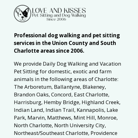
Professional dog walking and pet sitting
services in the Union County and South
Charlotte areas since 2006.
We provide Daily Dog Walking and Vacation
Pet Sitting for domestic, exotic and farm
animals in the following areas of Charlotte:
The Arboretum, Ballantyne, Blakeney,
Brandon Oaks, Concord, East Charlotte,
Harrisburg, Hemby Bridge, Highland Creek,
Indian Land, Indian Trail, Kannapolis, Lake
Park, Marvin, Matthews, Mint Hill, Monroe,
North Charlotte, North University City,
Northeast/Southeast Charlotte, Providence