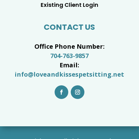
Existing Client Login
CONTACT US
Office Phone Number:
704-763-9857
Email:
info@loveandkissespetsitting.net