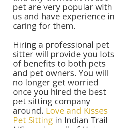
pet are very popular with
us and have experience in
caring for them.
Hiring a professional pet
sitter will provide you lots
of benefits to both pets
and pet owners. You will
no longer get worried
once you hired the best
pet sitting company
around.
Love and Kisses
Pet Sitting
in Indian Trail