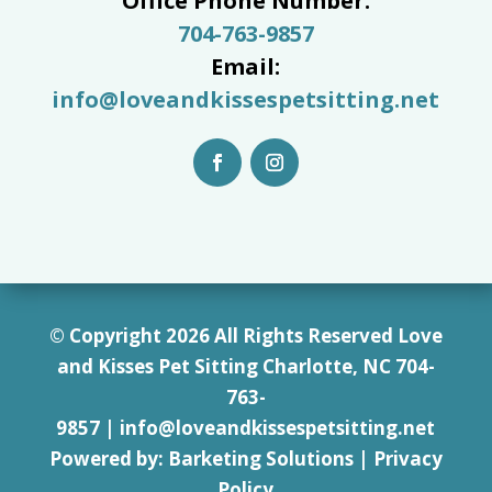
Office Phone Number:
704-763-9857
Email:
info@loveandkissespetsitting.net
© Copyright 2026 All Rights Reserved Love
and Kisses Pet Sitting Charlotte, NC 7
04-
763-
9857
|
info@loveandkissespetsitting.net
Powered by:
Barketing Solutions
|
Privacy
Policy