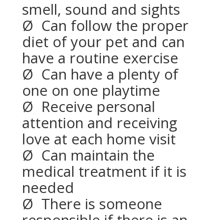
smell, sound and sights
Ø
Can follow the proper
diet of your pet and can
have a routine exercise
Ø
Can have a plenty of
one on one playtime
Ø
Receive personal
attention and receiving
love at each home visit
Ø
Can maintain the
medical treatment if it is
needed
Ø
There is someone