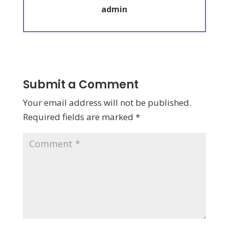
admin
Submit a Comment
Your email address will not be published.
Required fields are marked
*