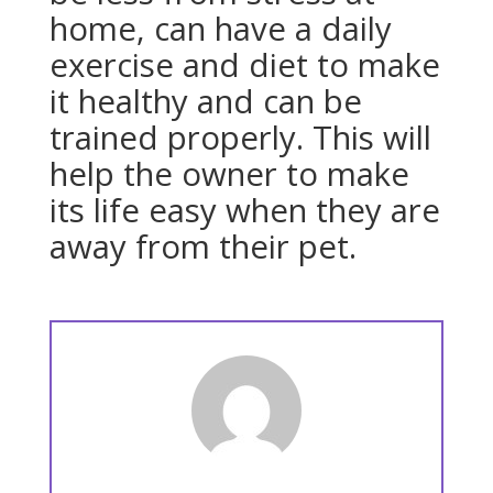
home, can have a daily
exercise and diet to make
it healthy and can be
trained properly. This will
help the owner to make
its life easy when they are
away from their pet.