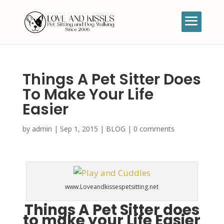
Things A Pet Sitter Does
To Make Your Life
Easier
by
admin
|
Sep 1, 2015
|
BLOG
|
0 comments
www.Loveandkissespetsitting.net
Things A Pet Sitter does
to make your Life Easier