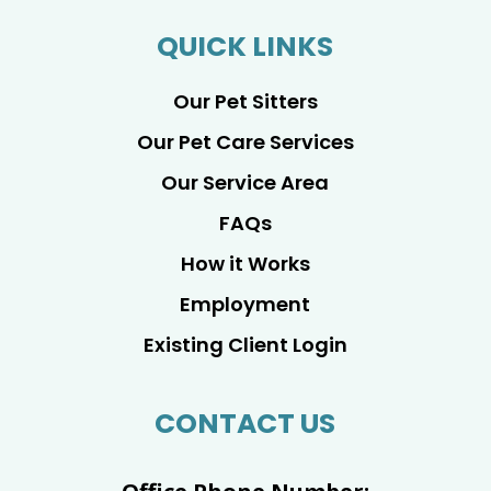
QUICK LINKS
Our Pet Sitters
Our Pet Care Services
Our Service Area
FAQs
How it Works
Employment
Existing Client Login
CONTACT US