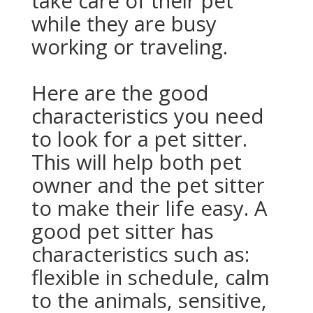
take care of their pet
while they are busy
working or traveling.
Here are the good
characteristics you need
to look for a pet sitter.
This will help both pet
owner and the pet sitter
to make their life easy. A
good pet sitter has
characteristics such as:
flexible in schedule, calm
to the animals, sensitive,