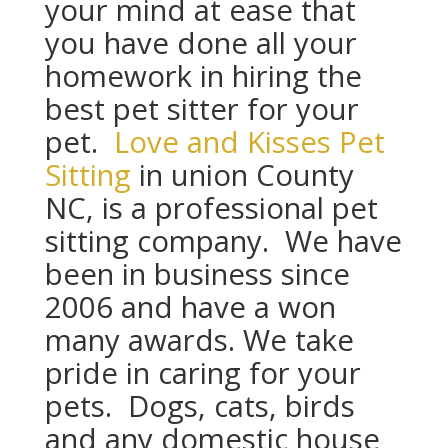
your mind at ease that
you have done all your
homework in hiring the
best pet sitter for your
pet.
Love and Kisses Pet
Sitting
in union County
NC, is a professional pet
sitting company. We have
been in business since
2006 and have a won
many awards. We take
pride in caring for your
pets. Dogs, cats, birds
and any domestic house