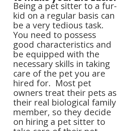
Being a pet sitter to a fur-
kid on a regular basis can
be a very tedious task.
You need to possess
good characteristics and
be equipped with the
necessary skills in taking
care of the pet you are
hired for. Most pet
owners treat their pets as
their real biological family
member, so they decide
on hiring a pet sitter to