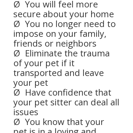
Ø
You will feel more
secure about your home
Ø
You no longer need to
impose on your family,
friends or neighbors
Ø
Eliminate the trauma
of your pet if it
transported and leave
your pet
Ø
Have confidence that
your pet sitter can deal all
issues
Ø
You know that your
pet is in a loving and