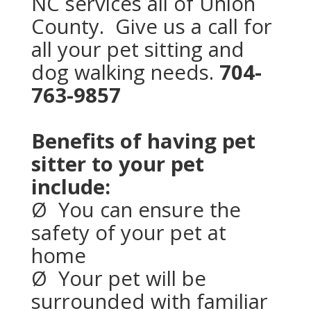
NC services all of Union
County. Give us a call for
all your pet sitting and
dog walking needs.
704-
763-9857
Benefits of having pet
sitter to your pet
include:
Ø
You can ensure the
safety of your pet at
home
Ø
Your pet
will be
surrounded with familiar