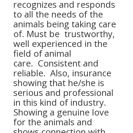
recognizes and responds
to all the needs of the
animals being taking care
of. Must be trustworthy,
well experienced in the
field of animal
care. Consistent and
reliable. Also, insurance
showing that he/she is
serious and professional
in this kind of industry.
Showing a genuine love
for the animals and
shows connection with