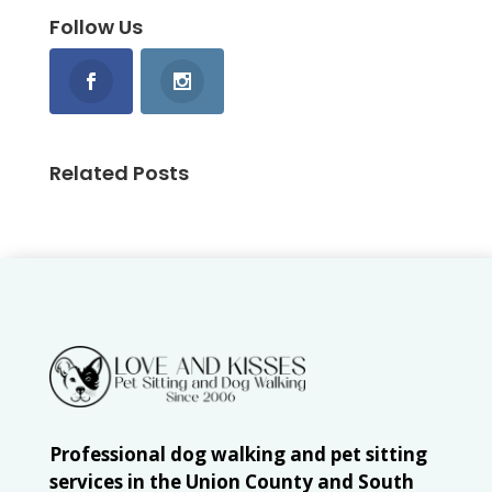
Follow Us
Related Posts
Professional dog walking and pet sitting
services in the Union County and South