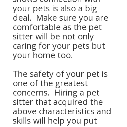
your pets is also a big
deal. Make sure you are
comfortable as the pet
sitter will be not only
caring for your pets but
your home too.
The safety of your pet is
one of the greatest
concerns. Hiring a pet
sitter that acquired the
above characteristics and
skills will help you put