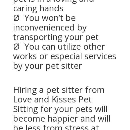
caring hands
Ø
You won’t be
inconvenienced by
transporting your pet
Ø
You can utilize other
works or especial services
by your pet sitter
Hiring a pet sitter from
Love and Kisses Pet
Sitting for your pets will
become happier and will
be less from stress at