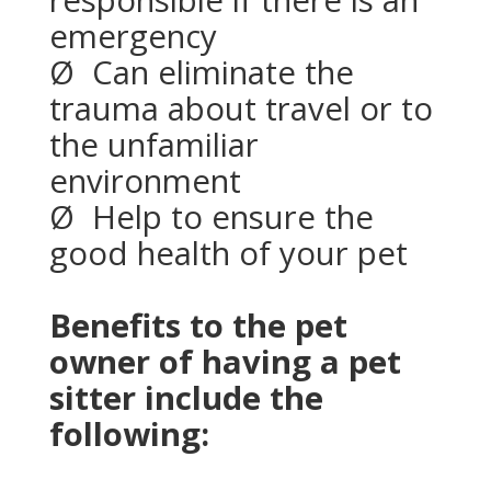
responsible if there is an
emergency
Ø
Can eliminate the
trauma about travel or to
the unfamiliar
environment
Ø
Help to ensure the
good health of your pet
Benefits to the pet
owner of having a pet
sitter include the
following: