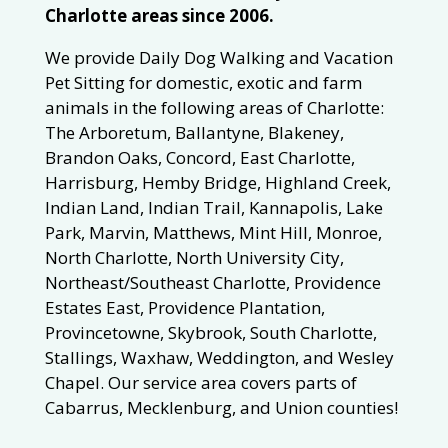
Charlotte areas since 2006.
We provide Daily Dog Walking and Vacation
Pet Sitting for domestic, exotic and farm
animals in the following areas of Charlotte:
The Arboretum, Ballantyne, Blakeney,
Brandon Oaks, Concord, East Charlotte,
Harrisburg, Hemby Bridge, Highland Creek,
Indian Land, Indian Trail, Kannapolis, Lake
Park, Marvin, Matthews, Mint Hill, Monroe,
North Charlotte, North University City,
Northeast/Southeast Charlotte, Providence
Estates East, Providence Plantation,
Provincetowne, Skybrook, South Charlotte,
Stallings, Waxhaw, Weddington, and Wesley
Chapel. Our service area covers parts of
Cabarrus, Mecklenburg, and Union counties!