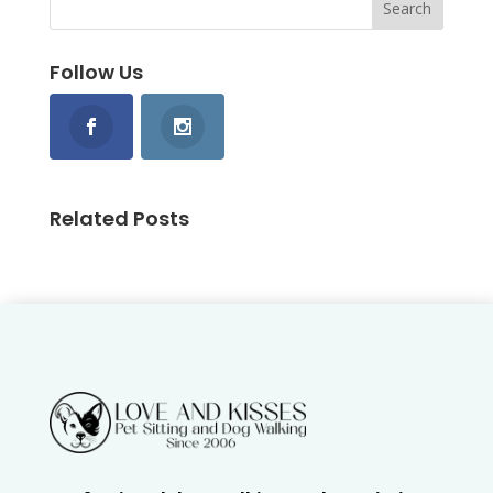
Follow Us
Related Posts