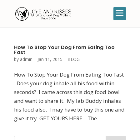
How To Stop Your Dog From Eating Too
Fast
by
admin
|
Jan 11, 2015
|
BLOG
How To Stop Your Dog From Eating Too Fast
Does your dog inhale all his food within
seconds? I came across this dog food bowl
and want to share it. My lab Buddy inhales
his food also. I may have to buy this one and
give it try. GET YOURS HERE The...