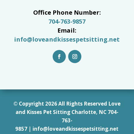
Office Phone Number:
704-763-9857
Email:
info@loveandkissespetsitting.net
© Copyright 2026 All Rights Reserved Love
and Kisses Pet Sitting Charlotte, NC 7
04-
763-
9857
|
info@loveandkissespetsitting.net