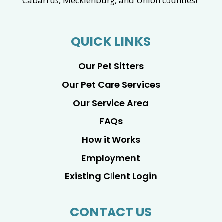
Cabarrus, Mecklenburg, and Union counties!
QUICK LINKS
Our Pet Sitters
Our Pet Care Services
Our Service Area
FAQs
How it Works
Employment
Existing Client Login
CONTACT US