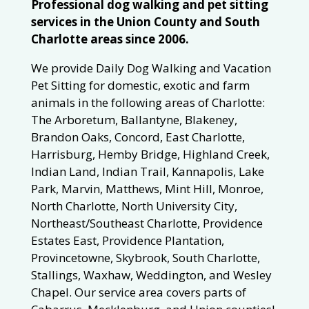
Professional dog walking and pet sitting
services in the Union County and South
Charlotte areas since 2006.
We provide Daily Dog Walking and Vacation
Pet Sitting for domestic, exotic and farm
animals in the following areas of Charlotte:
The Arboretum, Ballantyne, Blakeney,
Brandon Oaks, Concord, East Charlotte,
Harrisburg, Hemby Bridge, Highland Creek,
Indian Land, Indian Trail, Kannapolis, Lake
Park, Marvin, Matthews, Mint Hill, Monroe,
North Charlotte, North University City,
Northeast/Southeast Charlotte, Providence
Estates East, Providence Plantation,
Provincetowne, Skybrook, South Charlotte,
Stallings, Waxhaw, Weddington, and Wesley
Chapel. Our service area covers parts of