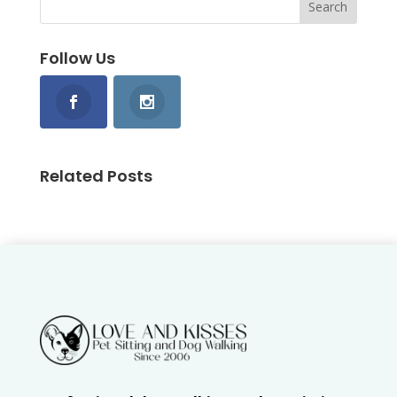
Follow Us
Related Posts