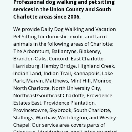
Professional dog walking and pet sitting
services in the Union County and South
Charlotte areas since 2006.
We provide Daily Dog Walking and Vacation
Pet Sitting for domestic, exotic and farm
animals in the following areas of Charlotte:
The Arboretum, Ballantyne, Blakeney,
Brandon Oaks, Concord, East Charlotte,
Harrisburg, Hemby Bridge, Highland Creek,
Indian Land, Indian Trail, Kannapolis, Lake
Park, Marvin, Matthews, Mint Hill, Monroe,
North Charlotte, North University City,
Northeast/Southeast Charlotte, Providence
Estates East, Providence Plantation,
Provincetowne, Skybrook, South Charlotte,
Stallings, Waxhaw, Weddington, and Wesley
Chapel. Our service area covers parts of