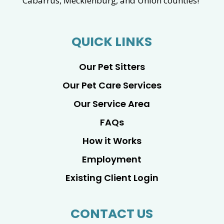
Cabarrus, Mecklenburg, and Union counties!
QUICK LINKS
Our Pet Sitters
Our Pet Care Services
Our Service Area
FAQs
How it Works
Employment
Existing Client Login
CONTACT US