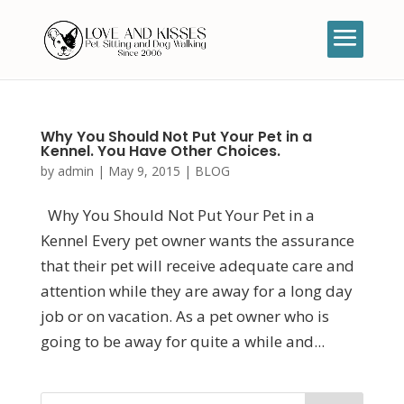
Why You Should Not Put Your Pet in a
Kennel. You Have Other Choices.
by
admin
|
May 9, 2015
|
BLOG
Why You Should Not Put Your Pet in a
Kennel Every pet owner wants the assurance
that their pet will receive adequate care and
attention while they are away for a long day
job or on vacation. As a pet owner who is
going to be away for quite a while and...