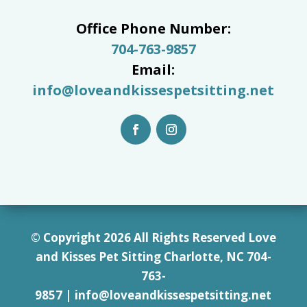
Office Phone Number:
704-763-9857
Email:
info@loveandkissespetsitting.net
© Copyright 2026 All Rights Reserved Love
and Kisses Pet Sitting Charlotte, NC 7
04-
763-
9857
|
info@loveandkissespetsitting.net