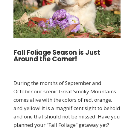
Fall Foliage Season is Just
Around the Corner!
During the months of September and
October our scenic Great Smoky Mountains
comes alive with the colors of red, orange,
and yellow! It is a magnificent sight to behold
and one that should not be missed. Have you
planned your “Fall Foliage” getaway yet?