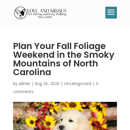
Plan Your Fall Foliage
Weekend in the Smoky
Mountains of North
Carolina
by
admin
|
Aug 26, 2020
|
Uncategorized
|
0
comments