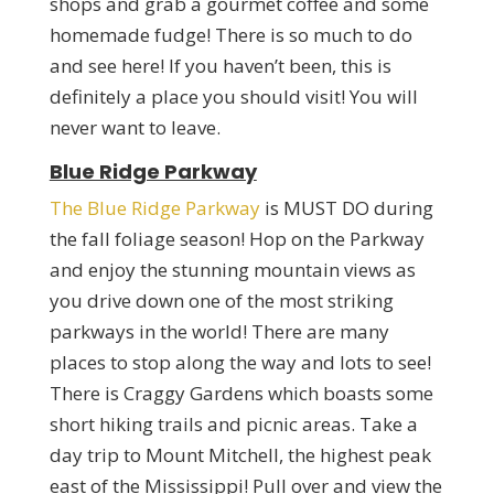
shops and grab a gourmet coffee and some
homemade fudge! There is so much to do
and see here! If you haven’t been, this is
definitely a place you should visit! You will
never want to leave.
Blue Ridge Parkway
The Blue Ridge Parkway
is MUST DO during
the fall foliage season! Hop on the Parkway
and enjoy the stunning mountain views as
you drive down one of the most striking
parkways in the world! There are many
places to stop along the way and lots to see!
There is Craggy Gardens which boasts some
short hiking trails and picnic areas. Take a
day trip to Mount Mitchell, the highest peak
east of the Mississippi! Pull over and view the