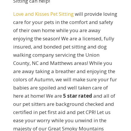
Sitting can help!
Love and Kisses Pet Sitting
will provide loving
care for your pets in the comfort and safety
of their own home while you are away
enjoying the season! We are a licensed, fully
insured, and bonded pet sitting and dog
walking company servicing the Union
County, NC and Matthews areas! While you
are away taking a breather and enjoying the
colors of Autumn, we will make sure your fur
babies are spoiled and well taken care of
here at home! We are
5 star rated
and all of
our pet sitters are background checked and
certified in pet first aid and pet CPR! Let us
ease your worry while you unwind in the
majesty of our Great Smoky Mountains