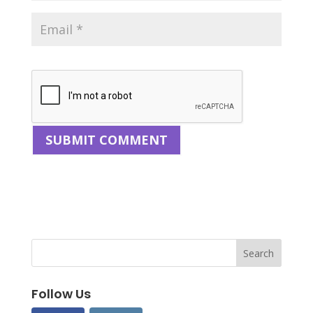
Follow Us