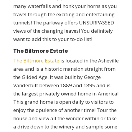
many waterfalls and honk your horns as you
travel through the exciting and entertaining
tunnels! The parkway offers UNSURPASSED
views of the changing leaves! You definitely
want to add this to your to-do list!
The Biltmore Estate
The Biltmore Estate
is located in the Asheville
area and is a historic mansion straight from
the Gilded Age. It was built by George
Vanderbilt between 1889 and 1895 and is
the largest privately owned home in America!
This grand home is open daily to visitors to
enjoy the opulence of another time! Tour the
house and view all the wonder within or take
a drive down to the winery and sample some