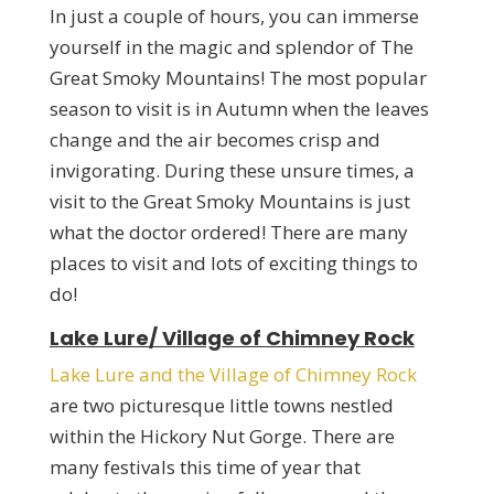
In just a couple of hours, you can immerse
yourself in the magic and splendor of The
Great Smoky Mountains! The most popular
season to visit is in Autumn when the leaves
change and the air becomes crisp and
invigorating. During these unsure times, a
visit to the Great Smoky Mountains is just
what the doctor ordered! There are many
places to visit and lots of exciting things to
do!
Lake Lure/ Village of Chimney Rock
Lake Lure and the Village of Chimney Rock
are two picturesque little towns nestled
within the Hickory Nut Gorge. There are
many festivals this time of year that