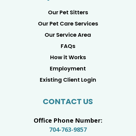
Our Pet Sitters
Our Pet Care Services
Our Service Area
FAQs
How it Works
Employment
Existing Client Login
CONTACT US
Office Phone Number:
704-763-9857