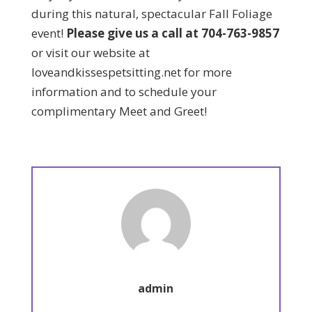
during this natural, spectacular Fall Foliage
event!
Please give us a call at 704-763-9857
or visit our website at
loveandkissespetsitting.net for more
information and to schedule your
complimentary Meet and Greet!
admin