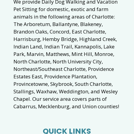
We provide Daily Dog Walking and Vacation
Pet Sitting for domestic, exotic and farm
animals in the following areas of Charlotte:
The Arboretum, Ballantyne, Blakeney,
Brandon Oaks, Concord, East Charlotte,
Harrisburg, Hemby Bridge, Highland Creek,
Indian Land, Indian Trail, Kannapolis, Lake
Park, Marvin, Matthews, Mint Hill, Monroe,
North Charlotte, North University City,
Northeast/Southeast Charlotte, Providence
Estates East, Providence Plantation,
Provincetowne, Skybrook, South Charlotte,
Stallings, Waxhaw, Weddington, and Wesley
Chapel. Our service area covers parts of
Cabarrus, Mecklenburg, and Union counties!
QUICK LINKS