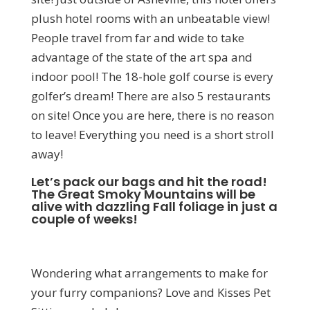
plush hotel rooms with an unbeatable view!
People travel from far and wide to take
advantage of the state of the art spa and
indoor pool! The 18-hole golf course is every
golfer’s dream! There are also 5 restaurants
on site! Once you are here, there is no reason
to leave! Everything you need is a short stroll
away!
Let’s pack our bags and hit the road!
The Great Smoky Mountains will be
alive with dazzling Fall foliage in just a
couple of weeks!
Wondering what arrangements to make for
your furry companions? Love and Kisses Pet