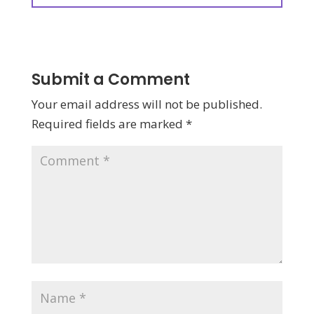
Submit a Comment
Your email address will not be published.
Required fields are marked
*