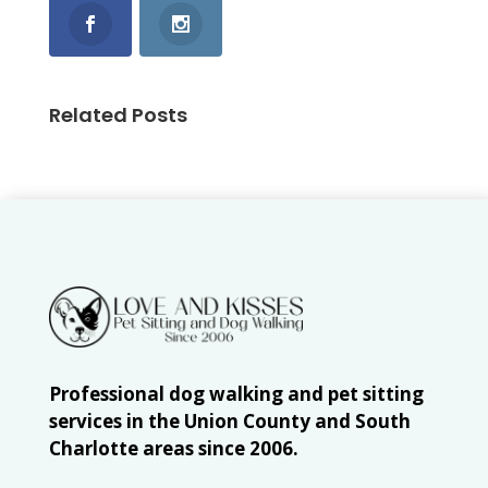
Related Posts
Professional dog walking and pet sitting
services in the Union County and South
Charlotte areas since 2006.