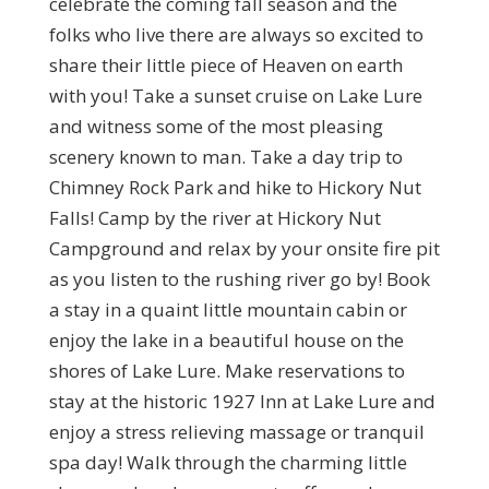
celebrate the coming fall season and the
folks who live there are always so excited to
share their little piece of Heaven on earth
with you! Take a sunset cruise on Lake Lure
and witness some of the most pleasing
scenery known to man. Take a day trip to
Chimney Rock Park and hike to Hickory Nut
Falls! Camp by the river at Hickory Nut
Campground and relax by your onsite fire pit
as you listen to the rushing river go by! Book
a stay in a quaint little mountain cabin or
enjoy the lake in a beautiful house on the
shores of Lake Lure. Make reservations to
stay at the historic 1927 Inn at Lake Lure and
enjoy a stress relieving massage or tranquil
spa day! Walk through the charming little