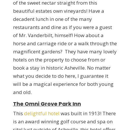
of the sweet nectar straight from this
beautiful estates own vineyards! Have a
decadent lunch in one of the many
restaurants and dine as if you were a guest
of Mr. Vanderbilt, himself! How about a
horse and carriage ride or a walk through the
magnificent gardens? They have many lovely
hotels on the property to choose from or
book a stay in historic Asheville. No matter
what you decide to do here, I guarantee it
will be a magical experience for both young
and old.
The Omni Grove Park Inn
This
delightful hotel
was built in 1913! There
is an award winning golf course and spa on
site! Just outside of Asheville, this hotel offers