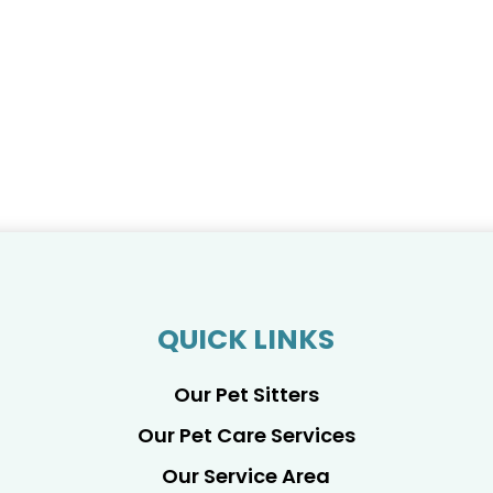
QUICK LINKS
Our Pet Sitters
Our Pet Care Services
Our Service Area