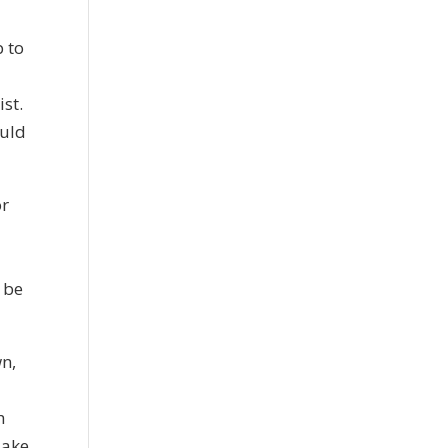
p to
ist.
ould
or
y be
wn,
h
Make