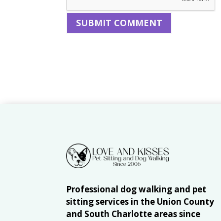
Professional dog walking and pet
sitting services in the Union County
and South Charlotte areas since