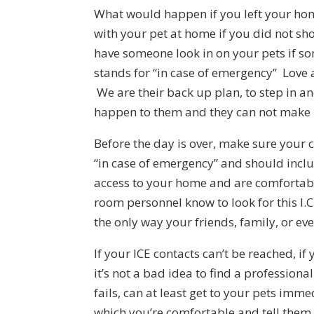
What would happen if you left your ho
with your pet at home if you did not sh
have someone look in on your pets if s
stands for “in case of emergency” Love and
We are their back up plan, to step in a
happen to them and they can not make i
Before the day is over, make sure your ce
“in case of emergency” and should incl
access to your home and are comfortabl
room personnel know to look for this I.C
the only way your friends, family, or ev
If your ICE contacts can’t be reached, if
it’s not a bad idea to find a professional
fails, can at least get to your pets immed
which you’re comfortable and tell them t