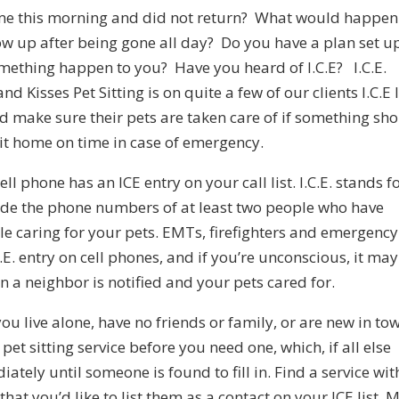
me this morning and did not return? What would happen
ow up after being gone all day? Do you have a plan set u
omething happen to you? Have you heard of I.C.E? I.C.E.
 Kisses Pet Sitting is on quite a few of our clients I.C.E l
nd make sure their pets are taken care of if something sh
t home on time in case of emergency.
ll phone has an ICE entry on your call list. I.C.E. stands f
ude the phone numbers of at least two people who have
e caring for your pets. EMTs, firefighters and emergency
.E. entry on cell phones, and if you’re unconscious, it ma
en a neighbor is notified and your pets cared for.
 you live alone, have no friends or family, or are new in to
 pet sitting service before you need one, which, if all else
iately until someone is found to fill in. Find a service wit
hat you’d like to list them as a contact on your ICE list. 