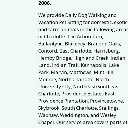
2006.
We provide Daily Dog Walking and
Vacation Pet Sitting for domestic, exotic
and farm animals in the following area
of Charlotte: The Arboretum,
Ballantyne, Blakeney, Brandon Oaks,
Concord, East Charlotte, Harrisburg,
Hemby Bridge, Highland Creek, Indian
Land, Indian Trail, Kannapolis, Lake
Park, Marvin, Matthews, Mint Hill,
Monroe, North Charlotte, North
University City, Northeast/Southeast
Charlotte, Providence Estates East,
Providence Plantation, Provincetowne,
Skybrook, South Charlotte, Stallings,
Waxhaw, Weddington, and Wesley
Chapel. Our service area covers parts of