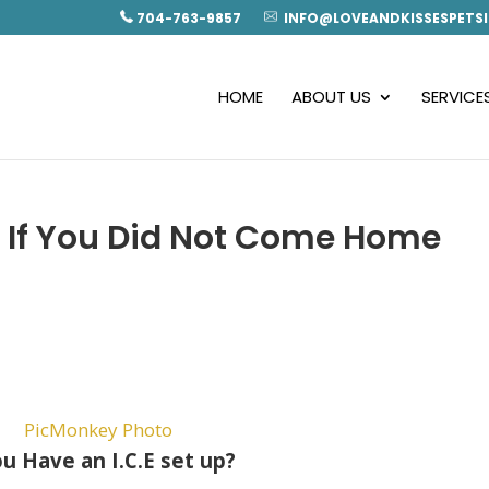
704-763-9857
INFO@LOVEANDKISSESPETSI
HOME
ABOUT US
SERVICE
If You Did Not Come Home
u Have an I.C.E set up?