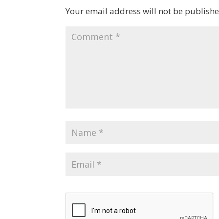
Your email address will not be publishe