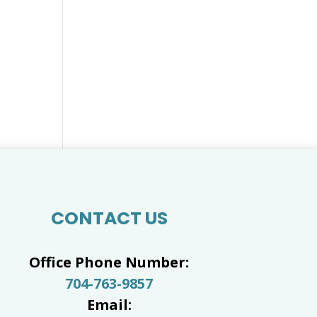
CONTACT US
Office Phone Number:
704-763-9857
Email: