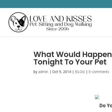
What Would Happen 
Tonight To Your Pet
by
admin
|
Oct 9, 2014
|
BLOG
|
0 comments
Do Yo