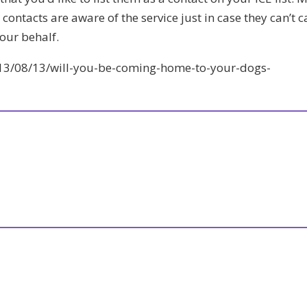
contacts are aware of the service just in case they can’t c
our behalf.
013/08/13/will-you-be-coming-home-to-your-dogs-