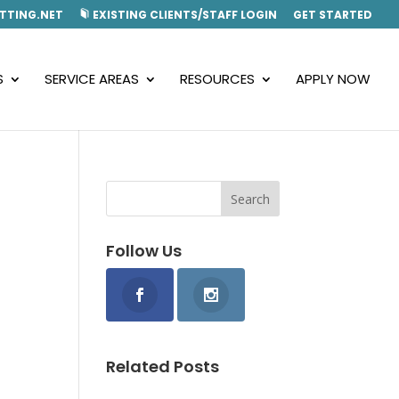
TTING.NET
EXISTING CLIENTS/STAFF LOGIN
GET STARTED
S
SERVICE AREAS
RESOURCES
APPLY NOW
Follow Us
Related Posts