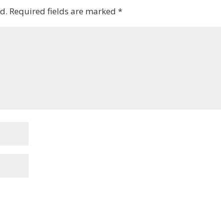
d.
Required fields are marked
*