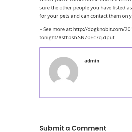
sure the other people you have listed as 
for your pets and can contact them on y
– See more at: http://dogknobit.com/2
tonight/#sthash.SNZ0Ec7q.dpuf
admin
Submit a Comment