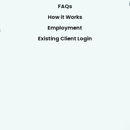
FAQs
How it Works
Employment
s
Existing Client Login