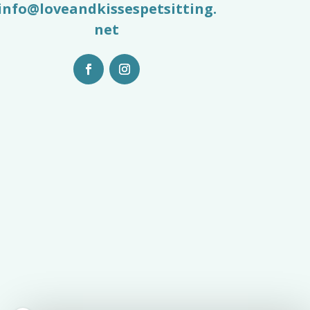
info@loveandkissespetsitting.
net