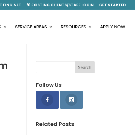
TTING.NET
EXISTING CLIENTS/STAFF LOGIN
GET STARTED
S
SERVICE AREAS
RESOURCES
APPLY NOW
om
Follow Us
Related Posts