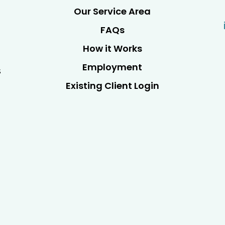
Our Service Area
FAQs
How it Works
Employment
s
Existing Client Login