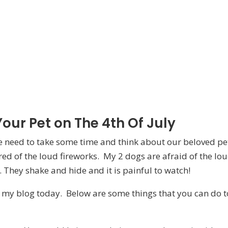
our Pet on The 4th Of July
we need to take some time and think about our beloved pe
ed of the loud fireworks. My 2 dogs are afraid of the lo
 They shake and hide and it is painful to watch!
r my blog today. Below are some things that you can do t