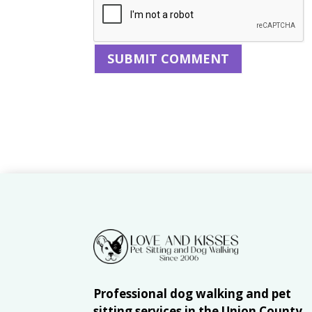
Professional dog walking and pet
sitting services in the Union County