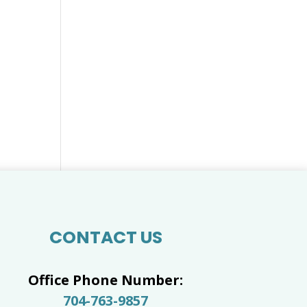
CONTACT US
Office Phone Number:
704-763-9857