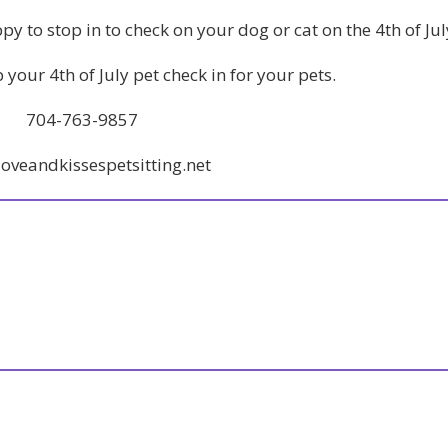
py to stop in to check on your dog or cat on the 4th of Jul
p your 4th of July pet check in for your pets.
704-763-9857
oveandkissespetsitting.net