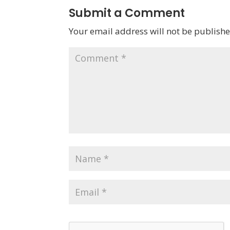
Submit a Comment
Your email address will not be publishe