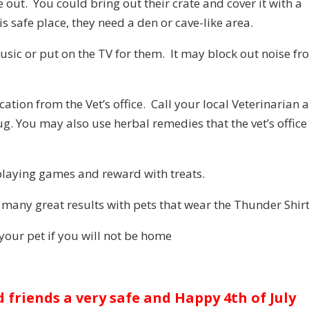
e out. You could bring out their crate and cover it with a
s safe place, they need a den or cave-like area.
usic or put on the TV for them. It may block out noise f
ation from the Vet’s office. Call your local Veterinarian 
ug. You may also use herbal remedies that the vet’s office
playing games and reward with treats.
 many great results with pets that wear the Thunder Shirt
n your pet if you will not be home
d friends a very safe and Happy 4th of July