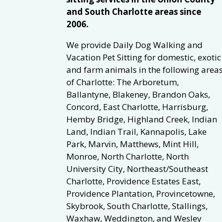
and South Charlotte areas since
2006.
We provide Daily Dog Walking and
Vacation Pet Sitting for domestic, exotic
and farm animals in the following area
of Charlotte: The Arboretum,
Ballantyne, Blakeney, Brandon Oaks,
Concord, East Charlotte, Harrisburg,
Hemby Bridge, Highland Creek, Indian
Land, Indian Trail, Kannapolis, Lake
Park, Marvin, Matthews, Mint Hill,
Monroe, North Charlotte, North
University City, Northeast/Southeast
Charlotte, Providence Estates East,
Providence Plantation, Provincetowne,
Skybrook, South Charlotte, Stallings,
Waxhaw, Weddington, and Wesley