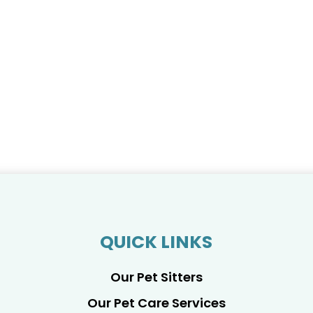
QUICK LINKS
Our Pet Sitters
Our Pet Care Services