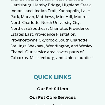
Harrisburg, Hemby Bridge, Highland Creek,
Indian Land, Indian Trail, Kannapolis, Lake
Park, Marvin, Matthews, Mint Hill, Monroe,
North Charlotte, North University City,
Northeast/Southeast Charlotte, Providence
Estates East, Providence Plantation,
Provincetowne, Skybrook, South Charlotte,
Stallings, Waxhaw, Weddington, and Wesley
Chapel. Our service area covers parts of
Cabarrus, Mecklenburg, and Union counties!
QUICK LINKS
Our Pet Sitters
Our Pet Care Services