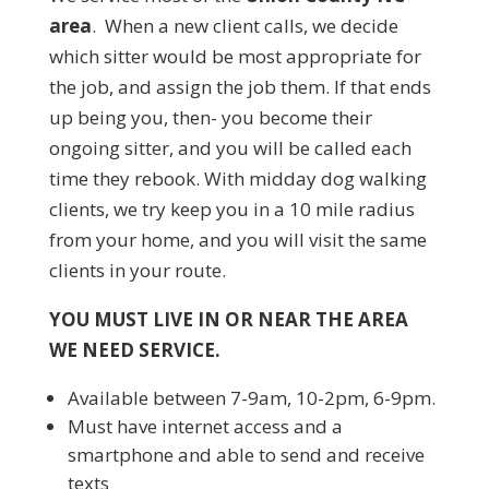
area
. When a new client calls, we decide
which sitter would be most appropriate for
the job, and assign the job them. If that ends
up being you, then- you become their
ongoing sitter, and you will be called each
time they rebook. With midday dog walking
clients, we try keep you in a 10 mile radius
from your home, and you will visit the same
clients in your route.
YOU MUST LIVE IN OR NEAR THE AREA
WE NEED SERVICE.
Available between 7-9am, 10-2pm, 6-9pm.
Must have internet access and a
smartphone and able to send and receive
texts