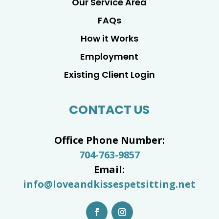
Our Service Area
FAQs
How it Works
Employment
Existing Client Login
CONTACT US
Office Phone Number:
704-763-9857
Email:
info@loveandkissespetsitting.net