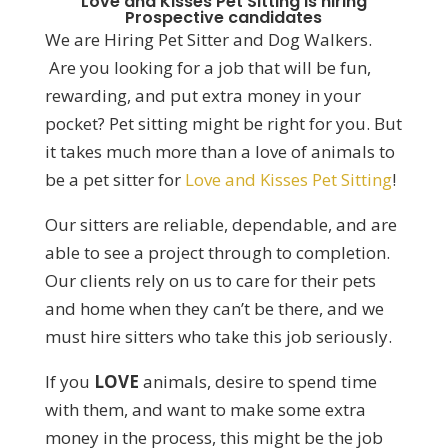
Love and Kisses Pet Sitting is hiring
Prospective candidates
We are Hiring Pet Sitter and Dog Walkers.
Are you looking for a job that will be fun,
rewarding, and put extra money in your
pocket? Pet sitting might be right for you. But
it takes much more than a love of animals to
be a pet sitter for
Love and Kisses Pet Sitting
!
Our sitters are reliable, dependable, and are
able to see a project through to completion.
Our clients rely on us to care for their pets
and home when they can’t be there, and we
must hire sitters who take this job seriously.
If you
LOVE
animals, desire to spend time
with them, and want to make some extra
money in the process, this might be the job