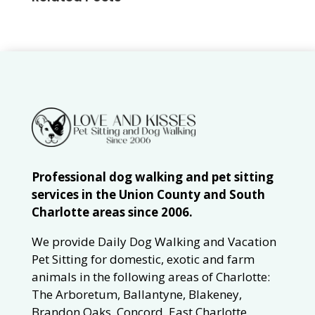
Professional dog walking and pet sitting
services in the Union County and South
Charlotte areas since 2006.
We provide Daily Dog Walking and Vacation
Pet Sitting for domestic, exotic and farm
animals in the following areas of Charlotte:
The Arboretum, Ballantyne, Blakeney,
Brandon Oaks, Concord, East Charlotte,