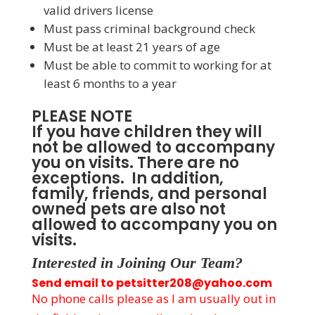
valid drivers license
Must pass criminal background check
Must be at least 21 years of age
Must be able to commit to working for at
least 6 months to a year
PLEASE NOTE
If you have children they will
not be allowed to accompany
you on visits. There are no
exceptions. In addition,
family, friends, and personal
owned pets are also not
allowed to accompany you on
visits.
Interested in Joining Our Team?
Send email to petsitter208@yahoo.com
No phone calls please as I am usually out in