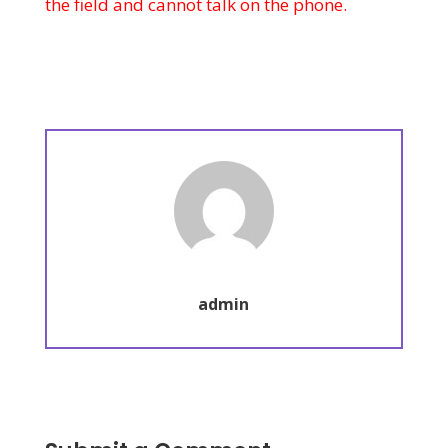
the field and cannot talk on the phone.
admin