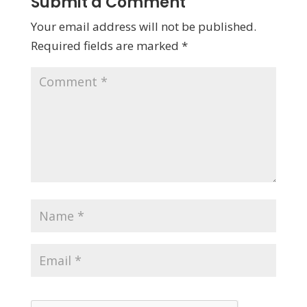
Submit a Comment
Your email address will not be published.
Required fields are marked
*