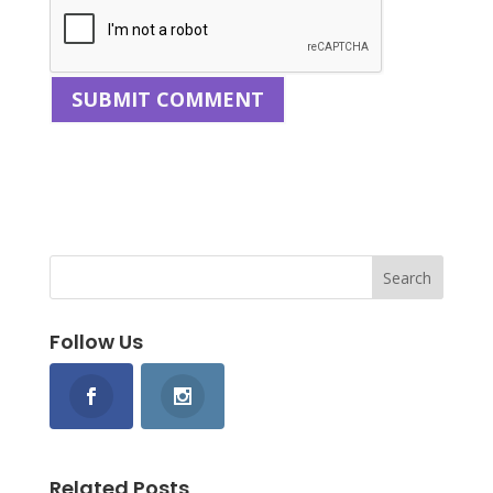
Follow Us
Related Posts