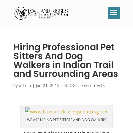
Hiring Professional Pet
Sitters And Dog
Walkers in Indian Trail
and Surrounding Areas
by
admin
|
Jan 21, 2015
|
BLOG
|
0 comments
WE ARE HIRING PET SITTERS AND DOG WALKERS