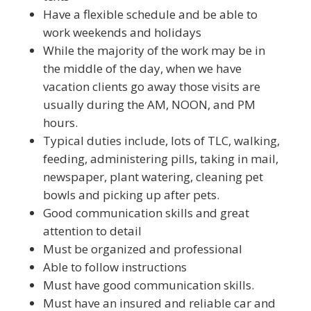
Have a flexible schedule and be able to
work weekends and holidays
While the majority of the work may be in
the middle of the day, when we have
vacation clients go away those visits are
usually during the AM, NOON, and PM
hours.
Typical duties include, lots of TLC, walking,
feeding, administering pills, taking in mail,
newspaper, plant watering, cleaning pet
bowls and picking up after pets.
Good communication skills and great
attention to detail
Must be organized and professional
Able to follow instructions
Must have good communication skills.
Must have an insured and reliable car and