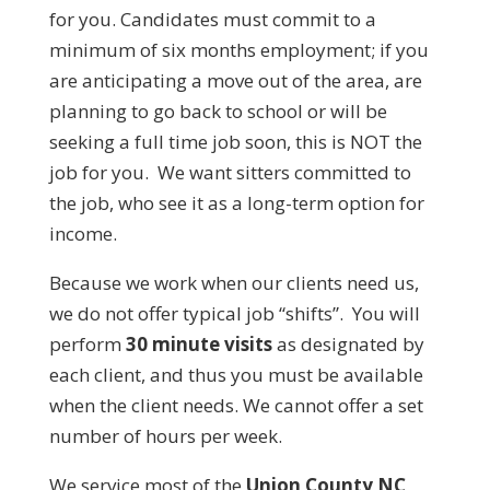
for you. Candidates must commit to a
minimum of six months employment; if you
are anticipating a move out of the area, are
planning to go back to school or will be
seeking a full time job soon, this is NOT the
job for you. We want sitters committed to
the job, who see it as a long-term option for
income.
Because we work when our clients need us,
we do not offer typical job “shifts”. You will
perform
30 minute visits
as designated by
each client, and thus you must be available
when the client needs. We cannot offer a set
number of hours per week.
We service most of the
Union County NC