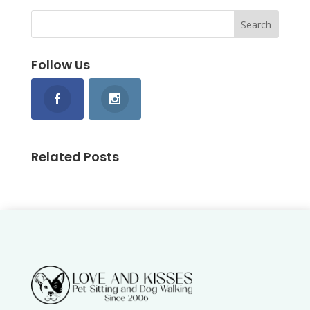
Follow Us
Related Posts