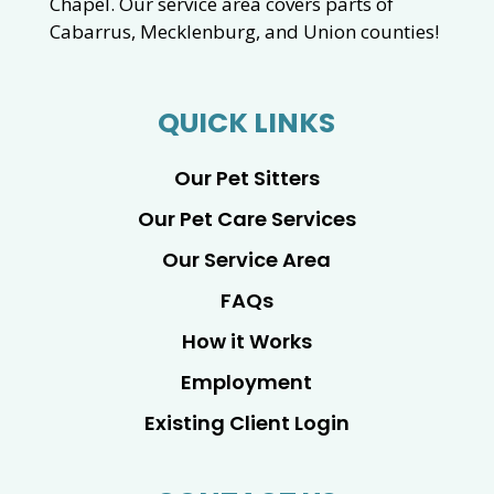
Chapel. Our service area covers parts of
Cabarrus, Mecklenburg, and Union counties!
QUICK LINKS
Our Pet Sitters
Our Pet Care Services
Our Service Area
FAQs
How it Works
Employment
Existing Client Login