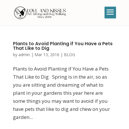
Plants to Avoid Planting if You Have a Pets
That Like to Dig
by
admin
|
Mar 13, 2016
|
BLOG
Plants to Avoid Planting if You Have a Pets
That Like to Dig Spring is in the air, so as
you are sitting and dreaming of what to
plant in your gardens this year here are
some things you may want to avoid if you
have pets that like to dig and chew on your
garden...