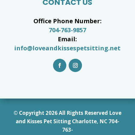
CONTACT US
Office Phone Number:
704-763-9857
Email:
info@loveandkissespetsitting.net
© Copyright 2026 All Rights Reserved Love
and Kisses Pet Sitting Charlotte, NC 7
04-
763-