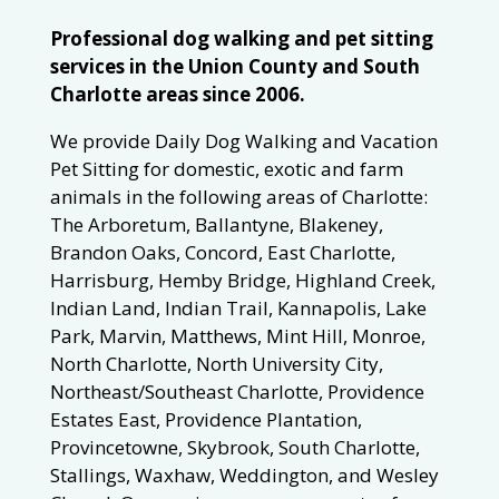
Professional dog walking and pet sitting
services in the Union County and South
Charlotte areas since 2006.
We provide Daily Dog Walking and Vacation
Pet Sitting for domestic, exotic and farm
animals in the following areas of Charlotte:
The Arboretum, Ballantyne, Blakeney,
Brandon Oaks, Concord, East Charlotte,
Harrisburg, Hemby Bridge, Highland Creek,
Indian Land, Indian Trail, Kannapolis, Lake
Park, Marvin, Matthews, Mint Hill, Monroe,
North Charlotte, North University City,
Northeast/Southeast Charlotte, Providence
Estates East, Providence Plantation,
Provincetowne, Skybrook, South Charlotte,
Stallings, Waxhaw, Weddington, and Wesley