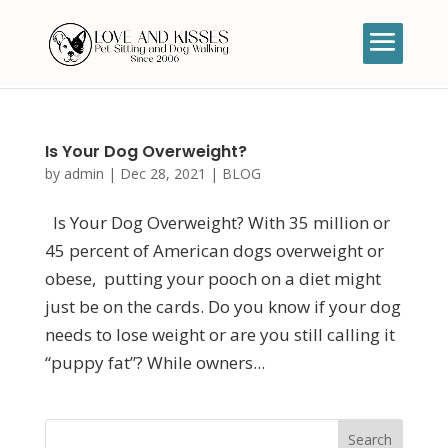
Is Your Dog Overweight?
by
admin
|
Dec 28, 2021
|
BLOG
Is Your Dog Overweight? With 35 million or
45 percent of American dogs overweight or
obese, putting your pooch on a diet might
just be on the cards. Do you know if your dog
needs to lose weight or are you still calling it
“puppy fat”? While owners...