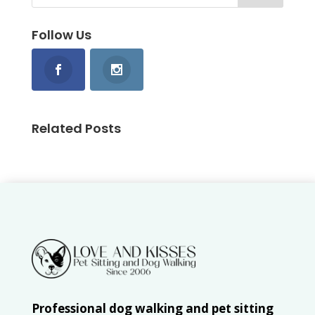
Follow Us
Related Posts
Professional dog walking and pet sitting