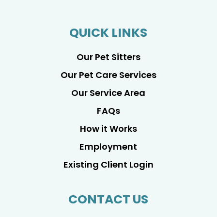
QUICK LINKS
Our Pet Sitters
Our Pet Care Services
Our Service Area
FAQs
How it Works
Employment
Existing Client Login
CONTACT US