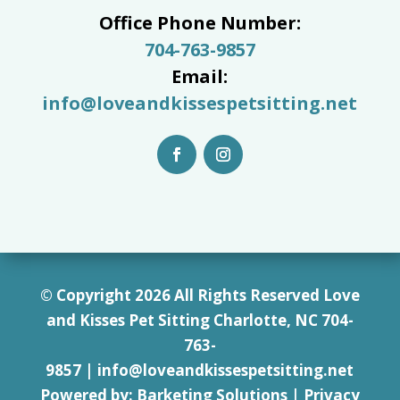
Office Phone Number:
704-763-9857
Email:
info@loveandkissespetsitting.net
© Copyright 2026 All Rights Reserved Love
and Kisses Pet Sitting Charlotte, NC 7
04-
763-
9857
|
info@loveandkissespetsitting.net
Powered by:
Barketing Solutions
|
Privacy