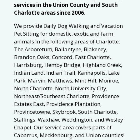
services in the Union County and South
Charlotte areas since 2006.
We provide Daily Dog Walking and Vacation
Pet Sitting for domestic, exotic and farm
animals in the following areas of Charlotte:
The Arboretum, Ballantyne, Blakeney,
Brandon Oaks, Concord, East Charlotte,
Harrisburg, Hemby Bridge, Highland Creek,
Indian Land, Indian Trail, Kannapolis, Lake
Park, Marvin, Matthews, Mint Hill, Monroe,
North Charlotte, North University City,
Northeast/Southeast Charlotte, Providence
Estates East, Providence Plantation,
Provincetowne, Skybrook, South Charlotte,
Stallings, Waxhaw, Weddington, and Wesley
Chapel. Our service area covers parts of
Cabarrus, Mecklenburg, and Union counties!