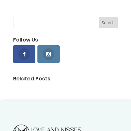
Follow Us
Related Posts