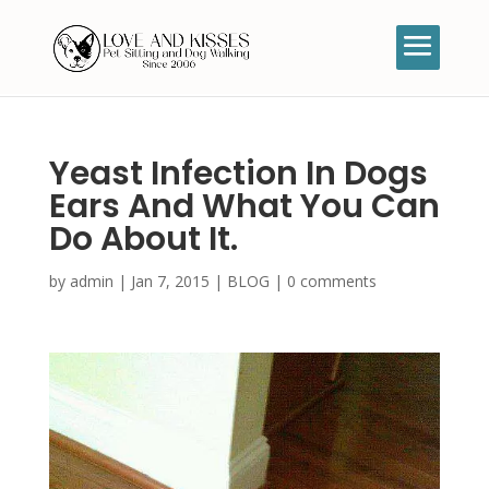
Yeast Infection In Dogs
Ears And What You Can
Do About It.
by
admin
|
Jan 7, 2015
|
BLOG
|
0 comments