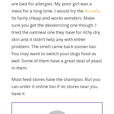
are bad for allergies. My poor girl was a
mess for a long time. I would try the
durvets
.
Its fairly cheap and works wonders. Make
sure you get the deodorizing one though. I
tried the oatmeal one they have for itchy dry
skin and it didn’t help any with either
problem. The smell came back sooner too.
You may want to switch your dogs food as
well. Some of them have a great deal of yeast
in them.
Most feed stores have the shampoo. But you
can order it online too if no stores near you
have it