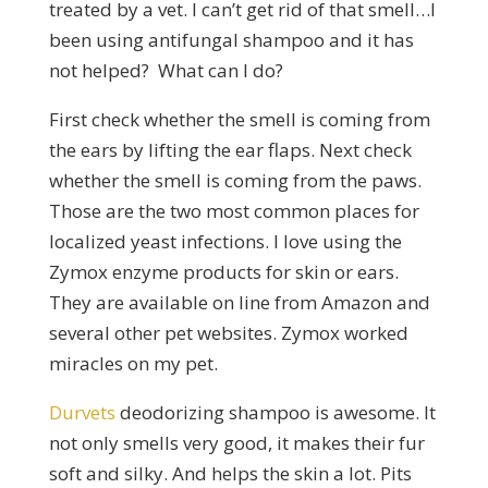
treated by a vet. I can’t get rid of that smell…I
been using antifungal shampoo and it has
not helped? What can I do?
First check whether the smell is coming from
the ears by lifting the ear flaps. Next check
whether the smell is coming from the paws.
Those are the two most common places for
localized yeast infections. I love using the
Zymox enzyme products for skin or ears.
They are available on line from Amazon and
several other pet websites. Zymox worked
miracles on my pet.
Durvets
deodorizing shampoo is awesome. It
not only smells very good, it makes their fur
soft and silky. And helps the skin a lot. Pits