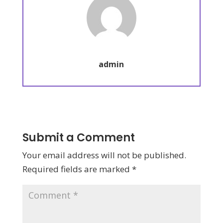
admin
Submit a Comment
Your email address will not be published.
Required fields are marked
*