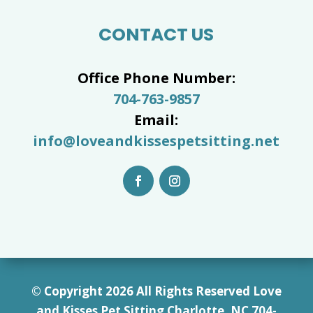
CONTACT US
Office Phone Number:
704-763-9857
Email:
info@loveandkissespetsitting.net
© Copyright 2026 All Rights Reserved Love
and Kisses Pet Sitting Charlotte, NC 7
04-