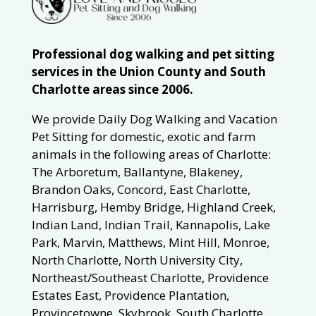
Professional dog walking and pet sitting
services in the Union County and South
Charlotte areas since 2006.
We provide Daily Dog Walking and Vacation
Pet Sitting for domestic, exotic and farm
animals in the following areas of Charlotte:
The Arboretum, Ballantyne, Blakeney,
Brandon Oaks, Concord, East Charlotte,
Harrisburg, Hemby Bridge, Highland Creek,
Indian Land, Indian Trail, Kannapolis, Lake
Park, Marvin, Matthews, Mint Hill, Monroe,
North Charlotte, North University City,
Northeast/Southeast Charlotte, Providence
Estates East, Providence Plantation,
Provincetowne, Skybrook, South Charlotte,