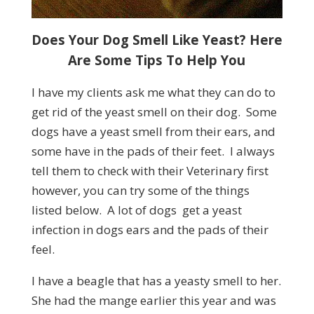
Does Your Dog Smell Like Yeast? Here
Are Some Tips To Help You
I have my clients ask me what they can do to
get rid of the yeast smell on their dog. Some
dogs have a yeast smell from their ears, and
some have in the pads of their feet. I always
tell them to check with their Veterinary first
however, you can try some of the things
listed below. A lot of dogs get a yeast
infection in dogs ears and the pads of their
feel.
I have a beagle that has a yeasty smell to her.
She had the mange earlier this year and was