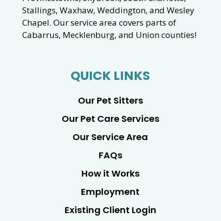
Stallings, Waxhaw, Weddington, and Wesley
Chapel. Our service area covers parts of
Cabarrus, Mecklenburg, and Union counties!
QUICK LINKS
Our Pet Sitters
Our Pet Care Services
Our Service Area
FAQs
How it Works
Employment
Existing Client Login