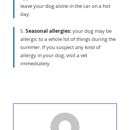
leave your dog alone in the car on a hot
day.
5.
Seasonal allergies:
your dog may be
allergic to a whole lot of things during the
summer. If you suspect any kind of
allergy in your dog, visit a vet
immediately.