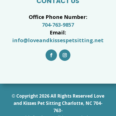
CONTACT US
Office Phone Number:
704-763-9857
Email:
info@loveandkissespetsitting.net
© Copyright 2026 All Rights Reserved Love
and Kisses Pet Sitting Charlotte, NC 7
04-
763-