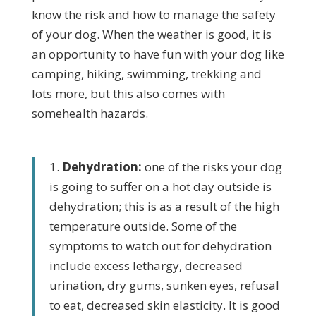
know the risk and how to manage the safety
of your dog. When the weather is good, it is
an opportunity to have fun with your dog like
camping, hiking, swimming, trekking and
lots more, but this also comes with
somehealth hazards.
1.
Dehydration:
one of the risks your dog
is going to suffer on a hot day outside is
dehydration; this is as a result of the high
temperature outside. Some of the
symptoms to watch out for dehydration
include excess lethargy, decreased
urination, dry gums, sunken eyes, refusal
to eat, decreased skin elasticity. It is good