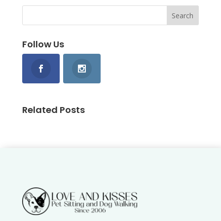
Follow Us
Related Posts