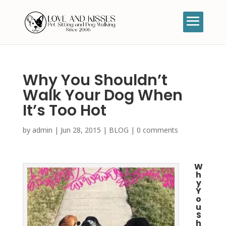
Why You Shouldn’t
Walk Your Dog When
It’s Too Hot
by
admin
|
Jun 28, 2015
|
BLOG
|
0 comments
W
h
y
Y
o
u
S
h