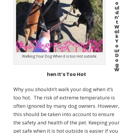
o
ul
d
n’
t
W
al
k
Y
o
ur
D
Walking Your Dog When it is too Hot outside
o
g
W
hen It’s Too Hot
Why you shouldn’t walk your dog when it’s
too hot. The risk of extreme temperature is
often ignored by many dog owners. However,
this should be taken into account to ensure
the safety and health of the pet. Keeping your
pet safe when it is hot outside is easier if you