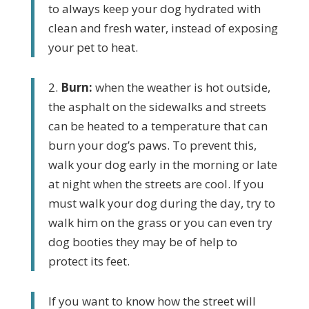
to always keep your dog hydrated with
clean and fresh water, instead of exposing
your pet to heat.
2.
Burn:
when the weather is hot outside,
the asphalt on the sidewalks
and streets
can be heated to a temperature that can
burn your dog’s
paws. To prevent this,
walk your dog early in the morning or late
at night when the streets are cool. If you
must walk your dog during the day, try to
walk him on the grass or you can even try
dog booties they may be of help to
protect its feet.
If you want to know how the street will