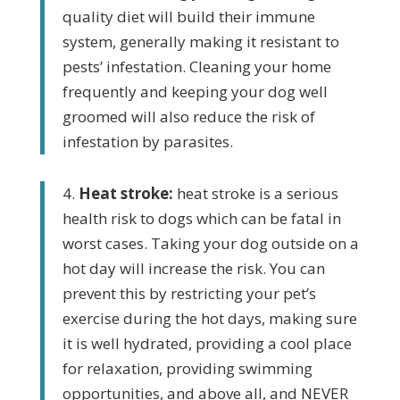
quality diet will build their immune
system, generally making it resistant to
pests’ infestation. Cleaning your home
frequently and
keeping your dog well
groomed will also reduce the risk of
infestation by parasites.
4.
Heat stroke:
heat stroke is a serious
health risk to dogs which can be fatal in
worst cases. Taking your dog outside on a
hot day will increase the risk. You can
prevent this by restricting
your pet’s
exercise during
the hot days, making sure
it is well hydrated, providing a cool place
for relaxation, providing swimming
opportunities, and above all, and NEVER