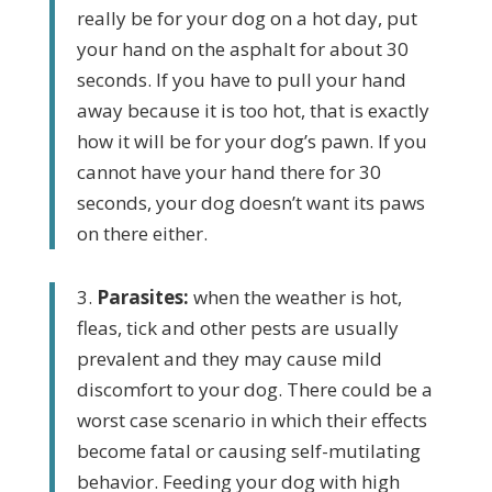
really be for your dog on a hot day, put
your hand on the asphalt for about 30
seconds. If you have to pull your hand
away because it is too hot, that is exactly
how it will be
for your dog’s pawn. If you
cannot have your hand there for 30
seconds, your dog doesn’t want its paws
on there either.
3.
Parasites:
when the weather is hot,
fleas, tick and other pests are usually
prevalent and they may cause mild
discomfort to your dog. There could be a
worst case scenario in which their effects
become fatal or causing self-mutilating
behavior. Feeding your dog with high