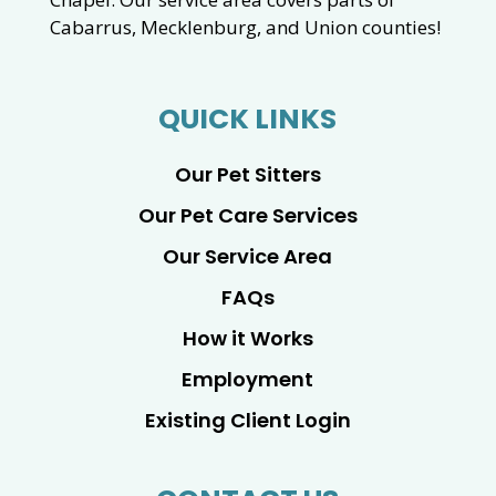
Cabarrus, Mecklenburg, and Union counties!
QUICK LINKS
Our Pet Sitters
Our Pet Care Services
Our Service Area
FAQs
How it Works
Employment
Existing Client Login