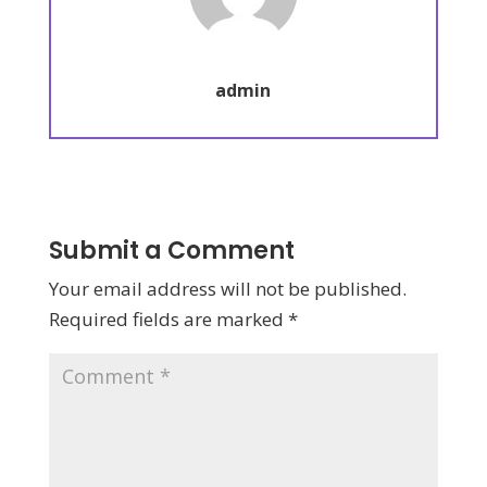
admin
Submit a Comment
Your email address will not be published.
Required fields are marked
*