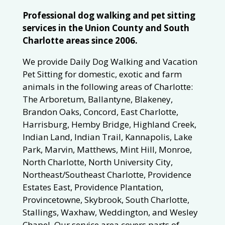
Professional dog walking and pet sitting
services in the Union County and South
Charlotte areas since 2006.
We provide Daily Dog Walking and Vacation
Pet Sitting for domestic, exotic and farm
animals in the following areas of Charlotte:
The Arboretum, Ballantyne, Blakeney,
Brandon Oaks, Concord, East Charlotte,
Harrisburg, Hemby Bridge, Highland Creek,
Indian Land, Indian Trail, Kannapolis, Lake
Park, Marvin, Matthews, Mint Hill, Monroe,
North Charlotte, North University City,
Northeast/Southeast Charlotte, Providence
Estates East, Providence Plantation,
Provincetowne, Skybrook, South Charlotte,
Stallings, Waxhaw, Weddington, and Wesley
Chapel. Our service area covers parts of