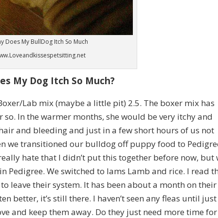
y Does My BullDog Itch So Much
ww.Loveandkissespetsitting.net
es My Dog Itch So Much?
Boxer/Lab mix (maybe a little pit) 2.5. The boxer mix has
r so. In the warmer months, she would be very itchy and
hair and bleeding and just in a few short hours of us not
en we transitioned our bulldog off puppy food to Pedigre
really hate that I didn’t put this together before
now, but
 in Pedigree. We switched to Iams Lamb and rice. I read t
d to leave their system. It has been about a month on their
 better, it’s still there. I haven’t seen any fleas until just
ove and keep them away. Do they just need more time for