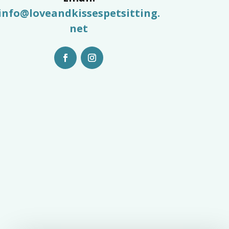
info@loveandkissespetsitting.
net