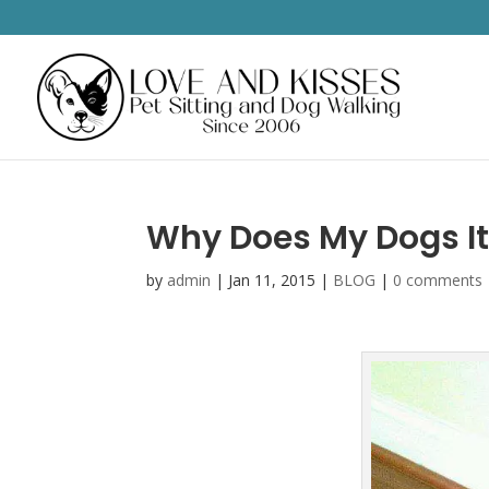
Why Does My Dogs I
by
admin
|
Jan 11, 2015
|
BLOG
|
0 comments