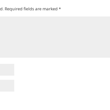
d.
Required fields are marked
*