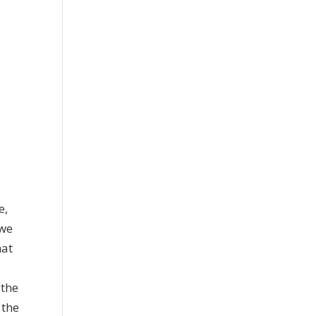
e,
 we
hat
 the
 the