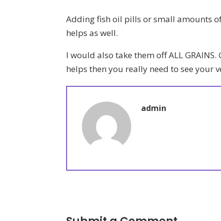
Adding fish oil pills or small amounts of
helps as well.
I would also take them off ALL GRAINS. G
helps then you really need to see your 
admin