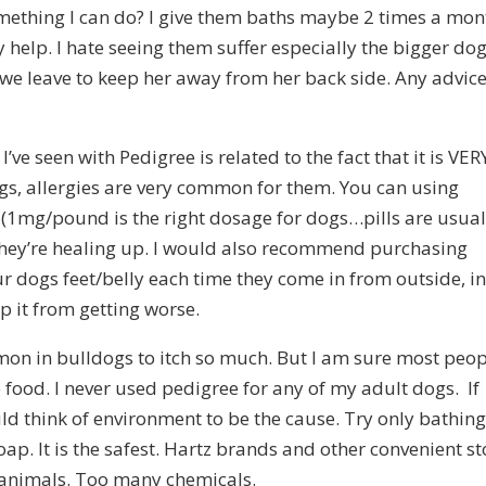
something I can do? I give them baths maybe 2 times a mon
help. I hate seeing them suffer especially the bigger dog
we leave to keep her away from her back side. Any advic
I’ve seen with Pedigree is related to the fact that it is VER
ogs, allergies are very common for them. You can using
 (1mg/pound is the right dosage for dogs…pills are usual
they’re healing up. I would also recommend purchasing
 dogs feet/belly each time they come in from outside, i
lp it from getting worse.
mon in bulldogs to itch so much. But I am sure most peo
e food. I never used pedigree for any of my adult dogs. If
uld think of environment to be the cause. Try only bathin
p. It is the safest. Hartz brands and other convenient st
e animals. Too many chemicals.