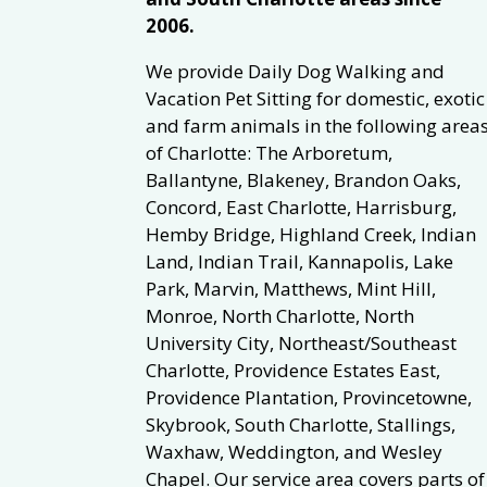
2006.
We provide Daily Dog Walking and
Vacation Pet Sitting for domestic, exotic
and farm animals in the following area
of Charlotte: The Arboretum,
Ballantyne, Blakeney, Brandon Oaks,
Concord, East Charlotte, Harrisburg,
Hemby Bridge, Highland Creek, Indian
Land, Indian Trail, Kannapolis, Lake
Park, Marvin, Matthews, Mint Hill,
Monroe, North Charlotte, North
University City, Northeast/Southeast
Charlotte, Providence Estates East,
Providence Plantation, Provincetowne,
Skybrook, South Charlotte, Stallings,
Waxhaw, Weddington, and Wesley
Chapel. Our service area covers parts of