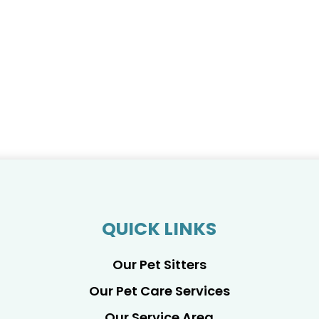
QUICK LINKS
Our Pet Sitters
Our Pet Care Services
Our Service Area