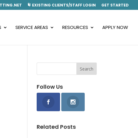
TTING.NET
EXISTING CLIENTS/STAFF LOGIN
GET STARTED
S
SERVICE AREAS
RESOURCES
APPLY NOW
Follow Us
Related Posts