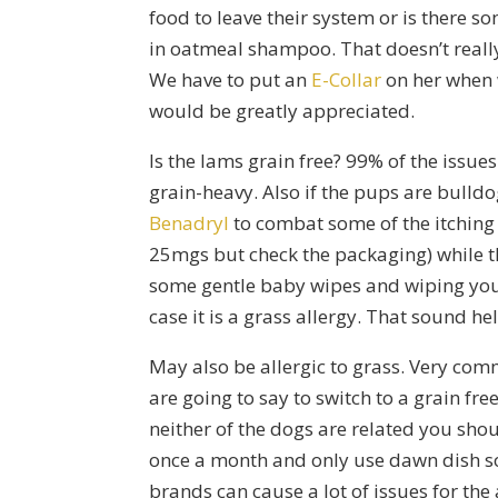
food to leave their system or is there 
in oatmeal shampoo. That doesn’t really 
We have to put an
E-Collar
on her when 
would be greatly appreciated.
Is the Iams grain free? 99% of the issues 
grain-heavy. Also if the pups are bulld
Benadryl
to combat some of the itching
25mgs but check the packaging) while 
some gentle baby wipes and wiping your
case it is a grass allergy. That sound he
May also be allergic to grass. Very com
are going to say to switch to a grain fre
neither of the dogs are related you sho
once a month and only use dawn dish soa
brands can cause a lot of issues for th