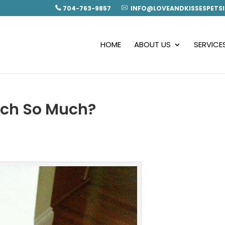
704-763-9857
INFO@LOVEANDKISSESPETSI
HOME
ABOUT US
SERVICE
tch So Much?