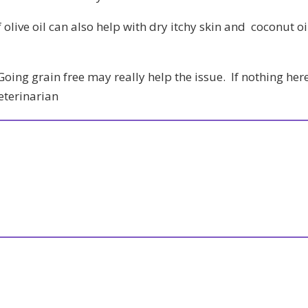
 olive oil can also help with dry itchy skin and coconut oi
oing grain free may really help the issue. If nothing her
veterinarian