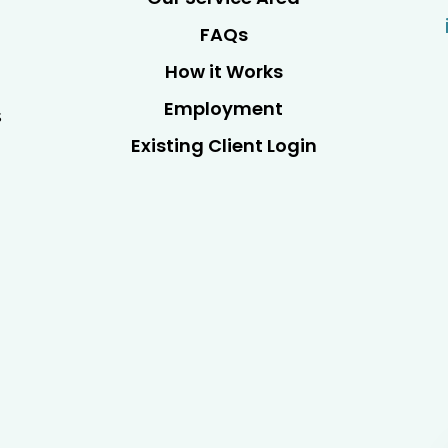
FAQs
How it Works
Employment
s
Existing Client Login