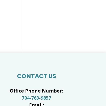
CONTACT US
Office Phone Number:
704-763-9857
Email: