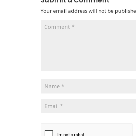
Submit a Comment
Your email address will not be publishe