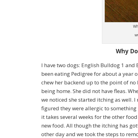
Wh
w
Why Do
I have two dogs: English Bulldog 1 and 
been eating Pedigree for about a year o
chew her backend up to the point of no 
being home. She did not have fleas. Wh
we noticed she started itching as well. I 
figured they were allergic to something
it takes several weeks for the other foo
new food. All though the itching has gotten
other day and we took the steps to rem