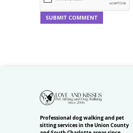
Professional dog walking and pet
sitting services in the Union County
and South Charlotte areas since