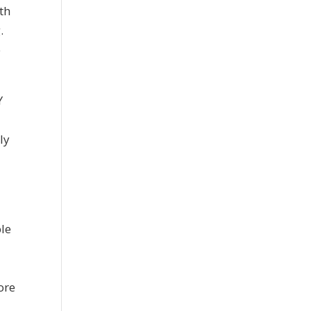
th
.
e
Y
ly
n
ple
g
ore