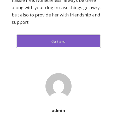
hassle free. Nonetheless, always be there
along with your dog in case things go awry,
but also to provide her with friendship and
support.
Get Started
admin