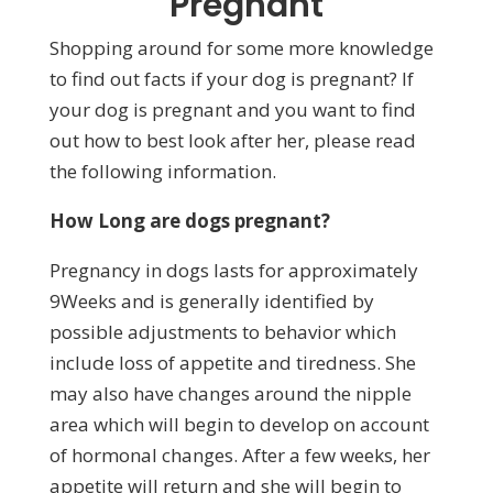
Pregnant
Shopping around for some more knowledge
to find out facts if your dog is pregnant? If
your dog is pregnant and you want to find
out how to best look after her, please read
the following information.
How Long are dogs pregnant?
Pregnancy in dogs lasts for approximately
9Weeks and is generally identified by
possible adjustments to behavior which
include loss of appetite and tiredness. She
may also have changes around the nipple
area which will begin to develop on account
of hormonal changes. After a few weeks, her
appetite will return and she will begin to