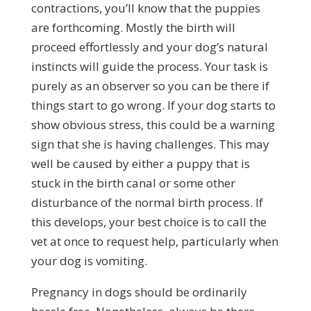
contractions, you’ll know that the puppies
are forthcoming. Mostly the birth will
proceed effortlessly and your dog’s natural
instincts will guide the process. Your task is
purely as an observer so you can be there if
things start to go wrong. If your dog starts to
show obvious stress, this could be a warning
sign that she is having challenges. This may
well be caused by either a puppy that is
stuck in the birth canal or some other
disturbance of the normal birth process. If
this develops, your best choice is to call the
vet at once to request help, particularly when
your dog is vomiting.
Pregnancy in dogs should be ordinarily