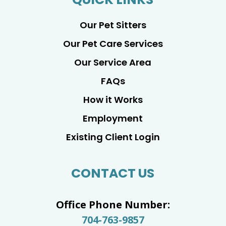
Our Pet Sitters
Our Pet Care Services
Our Service Area
FAQs
How it Works
Employment
Existing Client Login
CONTACT US
Office Phone Number:
704-763-9857