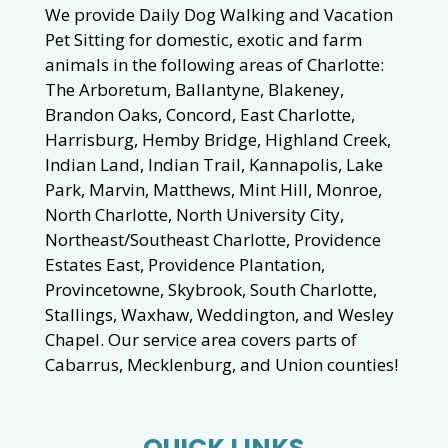
We provide Daily Dog Walking and Vacation
Pet Sitting for domestic, exotic and farm
animals in the following areas of Charlotte:
The Arboretum, Ballantyne, Blakeney,
Brandon Oaks, Concord, East Charlotte,
Harrisburg, Hemby Bridge, Highland Creek,
Indian Land, Indian Trail, Kannapolis, Lake
Park, Marvin, Matthews, Mint Hill, Monroe,
North Charlotte, North University City,
Northeast/Southeast Charlotte, Providence
Estates East, Providence Plantation,
Provincetowne, Skybrook, South Charlotte,
Stallings, Waxhaw, Weddington, and Wesley
Chapel. Our service area covers parts of
Cabarrus, Mecklenburg, and Union counties!
QUICK LINKS