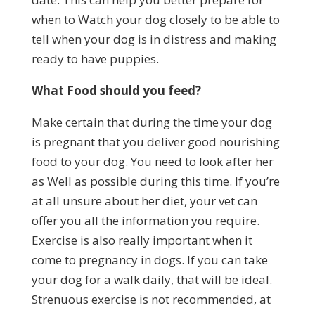
when to Watch your dog closely to be able to
tell when your dog is in distress and making
ready to have puppies.
What Food should you feed?
Make certain that during the time your dog
is pregnant that you deliver good nourishing
food to your dog. You need to look after her
as Well as possible during this time. If you’re
at all unsure about her diet, your vet can
offer you all the information you require.
Exercise is also really important when it
come to pregnancy in dogs. If you can take
your dog for a walk daily, that will be ideal.
Strenuous exercise is not recommended, at