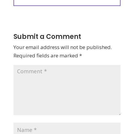
Submit a Comment
Your email address will not be published.
Required fields are marked
*