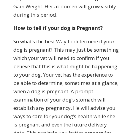
Gain Weight. Her abdomen will grow visibly
during this period.
How to tell if your dog is Pregnant?
So what’s the best Way to determine if your
dog is pregnant? This may just be something
which your vet will need to confirm if you
believe that this is what might be happening
to your dog. Your vet has the experience to
be able to determine, sometimes at a glance,
when a dog is pregnant. A prompt
examination of your dog’s stomach will
establish any pregnancy. He will advise you
ways to care for your dog’s health while she
is pregnant and even the future delivery
date. This can help you better prepare for