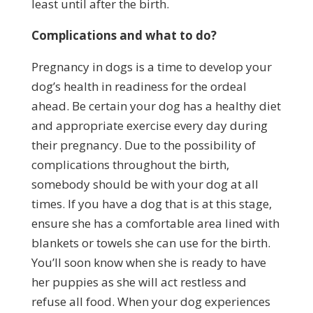
least until after the birth.
Complications and what to do?
Pregnancy in dogs is a time to develop your
dog’s health in readiness for the ordeal
ahead. Be certain your dog has a healthy diet
and appropriate exercise every day during
their pregnancy. Due to the possibility of
complications throughout the birth,
somebody should be with your dog at all
times. If you have a dog that is at this stage,
ensure she has a comfortable area lined with
blankets or towels she can use for the birth.
You’ll soon know when she is ready to have
her puppies as she will act restless and
refuse all food. When your dog experiences