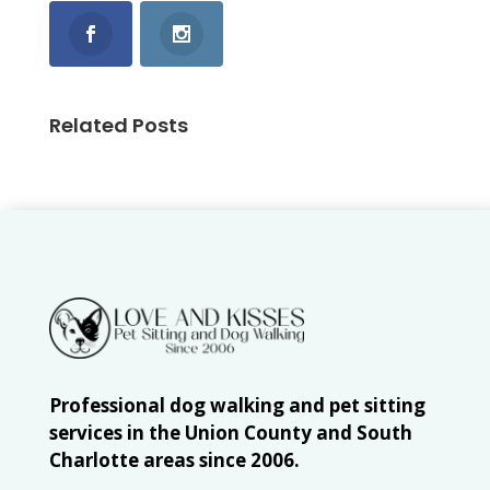
Related Posts
Professional dog walking and pet sitting
services in the Union County and South
Charlotte areas since 2006.