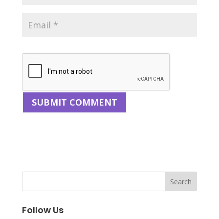
Follow Us