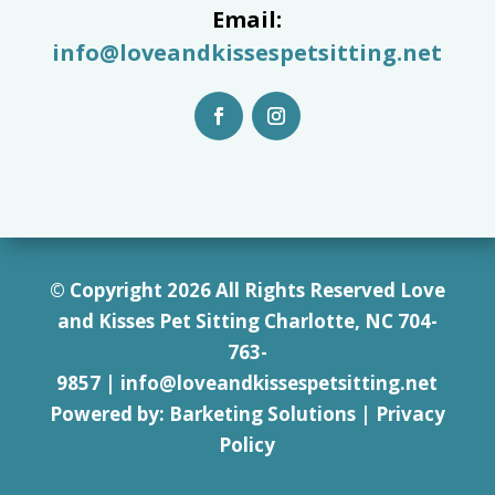
Email:
info@loveandkissespetsitting.net
© Copyright 2026 All Rights Reserved Love
and Kisses Pet Sitting Charlotte, NC 7
04-
763-
9857
|
info@loveandkissespetsitting.net
Powered by:
Barketing Solutions
|
Privacy
Policy