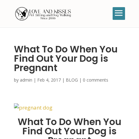
What To Do When You
Find Out Your Dog is
Pregnant
by
admin
|
Feb 4, 2017
|
BLOG
|
0 comments
What To Do When You
Find Out Your Dog is