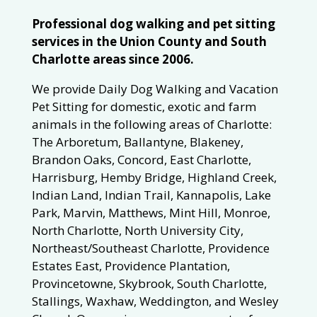
Professional dog walking and pet sitting
services in the Union County and South
Charlotte areas since 2006.
We provide Daily Dog Walking and Vacation
Pet Sitting for domestic, exotic and farm
animals in the following areas of Charlotte:
The Arboretum, Ballantyne, Blakeney,
Brandon Oaks, Concord, East Charlotte,
Harrisburg, Hemby Bridge, Highland Creek,
Indian Land, Indian Trail, Kannapolis, Lake
Park, Marvin, Matthews, Mint Hill, Monroe,
North Charlotte, North University City,
Northeast/Southeast Charlotte, Providence
Estates East, Providence Plantation,
Provincetowne, Skybrook, South Charlotte,
Stallings, Waxhaw, Weddington, and Wesley