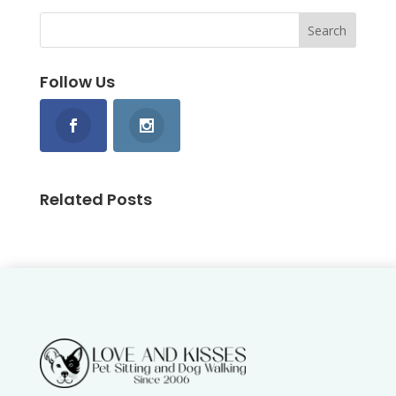
Follow Us
Related Posts