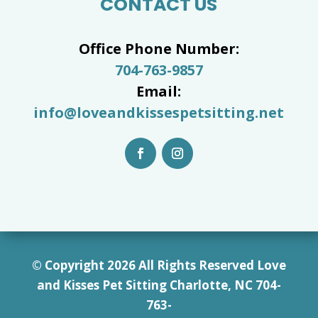
CONTACT US
Office Phone Number:
704-763-9857
Email:
info@loveandkissespetsitting.net
© Copyright 2026 All Rights Reserved Love
and Kisses Pet Sitting Charlotte, NC 7
04-
763-