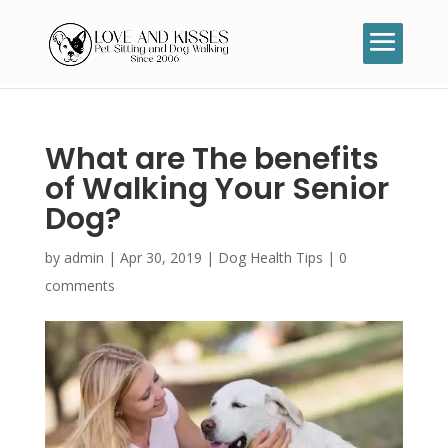
What are The benefits
of Walking Your Senior
Dog?
by
admin
|
Apr 30, 2019
|
Dog Health Tips
|
0
comments