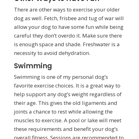
There are other ways to exercise your older
dog as well. Fetch, frisbee and tug of war will
allow your dog to have some fun while being
careful they don’t overdo it. Make sure there
is enough space and shade. Freshwater is a
necessity to avoid dehydration.
Swimming
Swimming is one of my personal dog’s
favorite exercise choices. It is a great way to
help support any dog’s weight regardless of
their age. This gives the old ligaments and
joints a chance to rest while allowing the
muscles to exercise. A pool or lake will meet
these requirements and benefit your dog’s
overall fitness. Sessions are recommended to