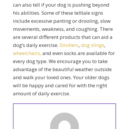
can also tell if your dog is pushing beyond
his abilities. Some of these telltale signs
include excessive panting or drooling, slow
movements, weakness, and coughing. There
are several different products that can aid a
dog’s daily exercise.
Strollers
,
dog slings
,
wheelchairs,
and even socks are available for
every dog type. We encourage you to take
advantage of the beautiful weather outside
and walk your loved ones. Your older dogs
will be happy and cared for with the right
amount of daily exercise.