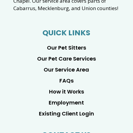
Chapel. Our service area covers parts of
Cabarrus, Mecklenburg, and Union counties!
QUICK LINKS
Our Pet Sitters
Our Pet Care Services
Our Service Area
FAQs
How it Works
Employment
Existing Client Login