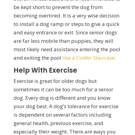
be kept short to prevent the dog from
becoming overtired. It is a very wise decision
to install a dog ramp or steps to give a quick
and easy entrance or exit. Since senior dogs
are far less mobile than puppies, they will
most likely need assistance entering the pool
and exiting the pool
like a Confer Staircase
.
Help With Exercise
Exercise is great for older dogs but
sometimes it can be too much for a senior
dog. Every dog is different and you know
your dog best. A dog’s tolerance for exercise
is dependent on several factors including
general health, previous exercise, and
especially their weight. There are ways you