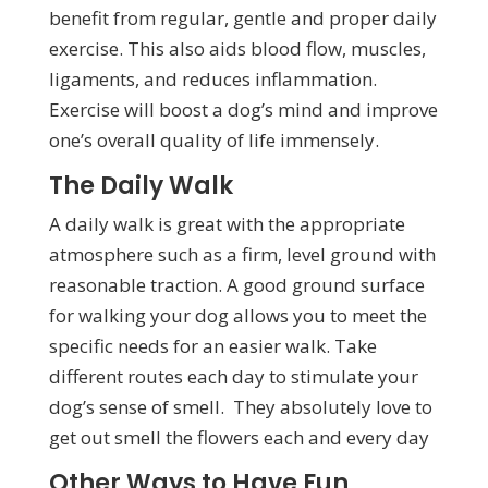
benefit from regular, gentle and proper daily
exercise. This also aids blood flow, muscles,
ligaments, and reduces inflammation.
Exercise will boost a dog’s mind and improve
one’s overall quality of life immensely.
The Daily Walk
A daily walk is great with the appropriate
atmosphere such as a firm, level ground with
reasonable traction. A good ground surface
for walking your dog allows you to meet the
specific needs for an easier walk. Take
different routes each day to stimulate your
dog’s sense of smell. They absolutely love to
get out smell the flowers each and every day
Other Ways to Have Fun