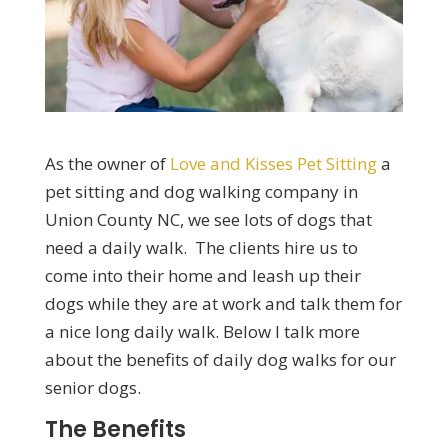
As the owner of
Love and Kisses Pet Sitting
a
pet sitting and dog walking company in
Union County NC, we see lots of dogs that
need a daily walk. The clients hire us to
come into their home and leash up their
dogs while they are at work and talk them for
a nice long daily walk. Below I talk more
about the benefits of daily dog walks for our
senior dogs.
The Benefits