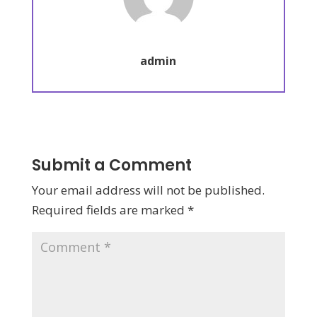
admin
Submit a Comment
Your email address will not be published.
Required fields are marked
*