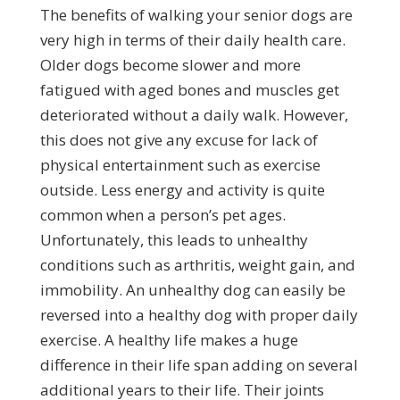
The benefits of walking your senior dogs are
very high in terms of their daily health care.
Older dogs become slower and more
fatigued with aged bones and muscles get
deteriorated without a daily walk. However,
this does not give any excuse for lack of
physical entertainment such as exercise
outside. Less energy and activity is quite
common when a person’s pet ages.
Unfortunately, this leads to unhealthy
conditions such as arthritis, weight gain, and
immobility. An unhealthy dog can easily be
reversed into a healthy dog with proper daily
exercise. A healthy life makes a huge
difference in their life span adding on several
additional years to their life. Their joints