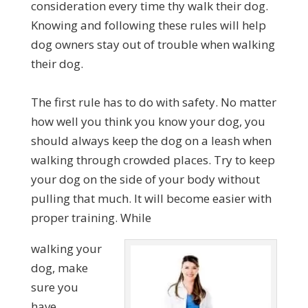
consideration every time thy walk their dog.
Knowing and following these rules will help
dog owners stay out of trouble when walking
their dog.
The first rule has to do with safety. No matter
how well you think you know your dog, you
should always keep the dog on a leash when
walking through crowded places. Try to keep
your dog on the side of your body without
pulling that much. It will become easier with
proper training. While
walking your
dog, make
sure you
have