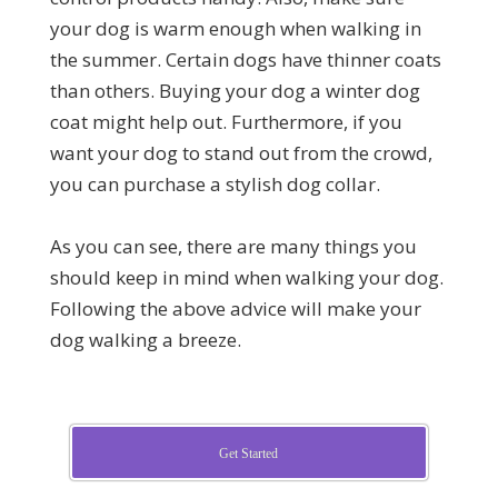
your dog is warm enough when walking in
the summer. Certain dogs have thinner coats
than others. Buying your dog a winter dog
coat might help out. Furthermore, if you
want your dog to stand out from the crowd,
you can purchase a stylish dog collar.
As you can see, there are many things you
should keep in mind when walking your dog.
Following the above advice will make your
dog walking a breeze.
Get Started