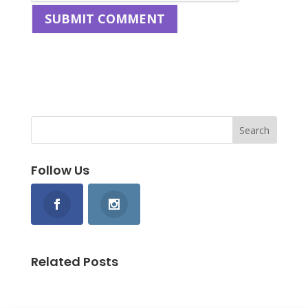
Follow Us
Related Posts