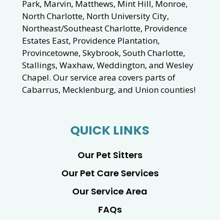
Park, Marvin, Matthews, Mint Hill, Monroe,
North Charlotte, North University City,
Northeast/Southeast Charlotte, Providence
Estates East, Providence Plantation,
Provincetowne, Skybrook, South Charlotte,
Stallings, Waxhaw, Weddington, and Wesley
Chapel. Our service area covers parts of
Cabarrus, Mecklenburg, and Union counties!
QUICK LINKS
Our Pet Sitters
Our Pet Care Services
Our Service Area
FAQs