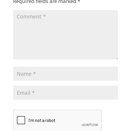
Required fields are marked
*