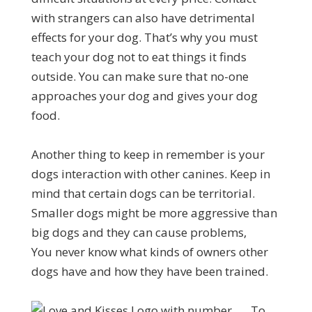
with strangers can also have detrimental
effects for your dog. That’s why you must
teach your dog not to eat things it finds
outside. You can make sure that no-one
approaches your dog and gives your dog
food.
Another thing to keep in remember is your
dogs interaction with other canines. Keep in
mind that certain dogs can be territorial.
Smaller dogs might be more aggressive than
big dogs and they can cause problems,
You never know what kinds of owners other
dogs have and how they have been trained.
To