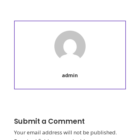
admin
Submit a Comment
Your email address will not be published.