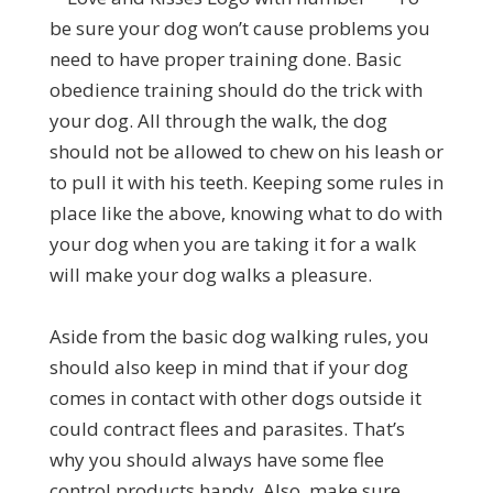
be sure your dog won’t cause problems you
need to have proper training done. Basic
obedience training should do the trick with
your dog. All through the walk, the dog
should not be allowed to chew on his leash or
to pull it with his teeth. Keeping some rules in
place like the above, knowing what to do with
your dog when you are taking it for a walk
will make your dog walks a pleasure.
Aside from the basic dog walking rules, you
should also keep in mind that if your dog
comes in contact with other dogs outside it
could contract flees and parasites. That’s
why you should always have some flee
control products handy. Also, make sure