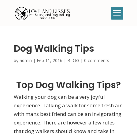
Dog Walking Tips
by
admin
|
Feb 11, 2016
|
BLOG
|
0 comments
Top Dog Walking Tips?
Walking your dog can be a very joyful
experience. Talking a walk for some fresh air
with mans best friend can be an invigorating
experience. There are however a few rules
that dog walkers should know and take in