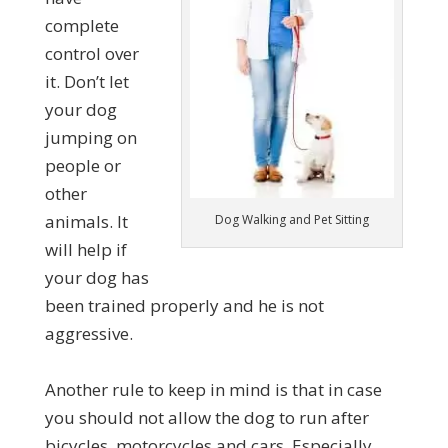
complete
control over
it. Don’t let
your dog
jumping on
people or
other
animals. It
Dog Walking and Pet Sitting
will help if
your dog has
been trained properly and he is not
aggressive.
Another rule to keep in mind is that in case
you should not allow the dog to run after
bicycles, motorcycles and cars. Especially