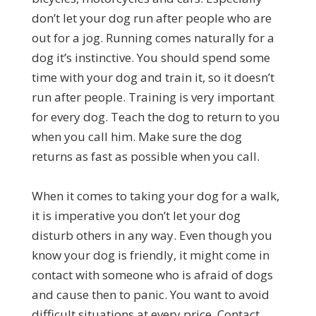
don’t let your dog run after people who are
out for a jog. Running comes naturally for a
dog it’s instinctive. You should spend some
time with your dog and train it, so it doesn’t
run after people. Training is very important
for every dog. Teach the dog to return to you
when you call him. Make sure the dog
returns as fast as possible when you call.
When it comes to taking your dog for a walk,
it is imperative you don’t let your dog
disturb others in any way. Even though you
know your dog is friendly, it might come in
contact with someone who is afraid of dogs
and cause then to panic. You want to avoid
difficult situations at every price. Contact