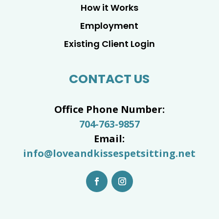
How it Works
Employment
Existing Client Login
CONTACT US
Office Phone Number:
704-763-9857
Email:
info@loveandkissespetsitting.net