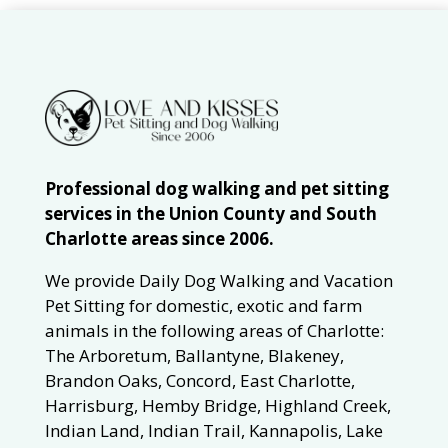
Professional dog walking and pet sitting
services in the Union County and South
Charlotte areas since 2006.
We provide Daily Dog Walking and Vacation
Pet Sitting for domestic, exotic and farm
animals in the following areas of Charlotte:
The Arboretum, Ballantyne, Blakeney,
Brandon Oaks, Concord, East Charlotte,
Harrisburg, Hemby Bridge, Highland Creek,
Indian Land, Indian Trail, Kannapolis, Lake