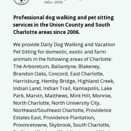
Professional dog walking and pet sitting
services in the Union County and South
Charlotte areas since 2006.
We provide Daily Dog Walking and Vacation
Pet Sitting for domestic, exotic and farm
animals in the following areas of Charlotte:
The Arboretum, Ballantyne, Blakeney,
Brandon Oaks, Concord, East Charlotte,
Harrisburg, Hemby Bridge, Highland Creek,
Indian Land, Indian Trail, Kannapolis, Lake
Park, Marvin, Matthews, Mint Hill, Monroe,
North Charlotte, North University City,
Northeast/Southeast Charlotte, Providence
Estates East, Providence Plantation,
Provincetowne, Skybrook, South Charlotte,