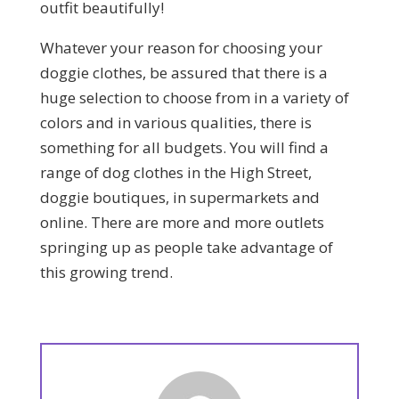
outfit beautifully!
Whatever your reason for choosing your
doggie clothes, be assured that there is a
huge selection to choose from in a variety of
colors and in various qualities, there is
something for all budgets. You will find a
range of dog clothes in the High Street,
doggie boutiques, in supermarkets and
online. There are more and more outlets
springing up as people take advantage of
this growing trend.