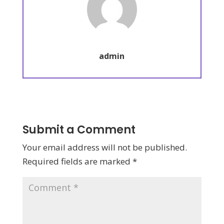
admin
Submit a Comment
Your email address will not be published.
Required fields are marked
*