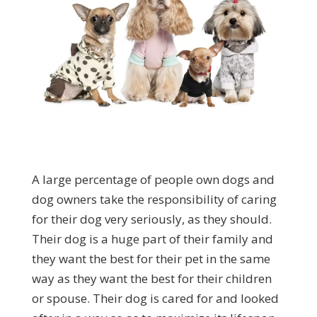
A large percentage of people own dogs and
dog owners take the responsibility of caring
for their dog very seriously, as they should.
Their dog is a huge part of their family and
they want the best for their pet in the same
way as they want the best for their children
or spouse. Their dog is cared for and looked