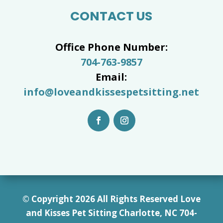
CONTACT US
Office Phone Number:
704-763-9857
Email:
info@loveandkissespetsitting.net
© Copyright 2026 All Rights Reserved Love
and Kisses Pet Sitting Charlotte, NC 7
04-