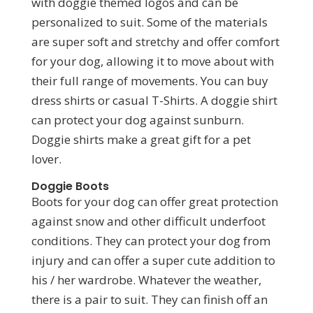
with doggie themed logos and can be
personalized to suit. Some of the materials
are super soft and stretchy and offer comfort
for your dog, allowing it to move about with
their full range of movements. You can buy
dress shirts or casual T-Shirts. A doggie shirt
can protect your dog against sunburn.
Doggie shirts make a great gift for a pet
lover.
Doggie Boots
Boots for your dog can offer great protection
against snow and other difficult underfoot
conditions. They can protect your dog from
injury and can offer a super cute addition to
his / her wardrobe. Whatever the weather,
there is a pair to suit. They can finish off an