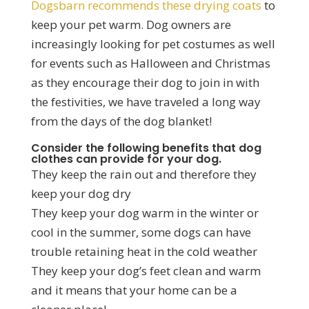
Dogsbarn recommends these drying coats
to
keep your pet warm. Dog owners are
increasingly looking for pet costumes as well
for events such as Halloween and Christmas
as they encourage their dog to join in with
the festivities, we have traveled a long way
from the days of the dog blanket!
Consider the following benefits that dog
clothes can provide for your dog.
They keep the rain out and therefore they
keep your dog dry
They keep your dog warm in the winter or
cool in the summer, some dogs can have
trouble retaining heat in the cold weather
They keep your dog’s feet clean and warm
and it means that your home can be a