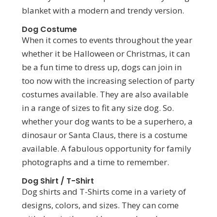
blanket with a modern and trendy version.
Dog Costume
When it comes to events throughout the year
whether it be Halloween or Christmas, it can
be a fun time to dress up, dogs can join in
too now with the increasing selection of party
costumes available. They are also available
in a range of sizes to fit any size dog. So.
whether your dog wants to be a superhero, a
dinosaur or Santa Claus, there is a costume
available. A fabulous opportunity for family
photographs and a time to remember.
Dog Shirt / T-Shirt
Dog shirts and T-Shirts come in a variety of
designs, colors, and sizes. They can come