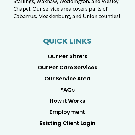
Stallings, Waxhaw, Weddington, and Wesley
Chapel. Our service area covers parts of
Cabarrus, Mecklenburg, and Union counties!
QUICK LINKS
Our Pet Sitters
Our Pet Care Services
Our Service Area
FAQs
How it Works
Employment
Existing Client Login