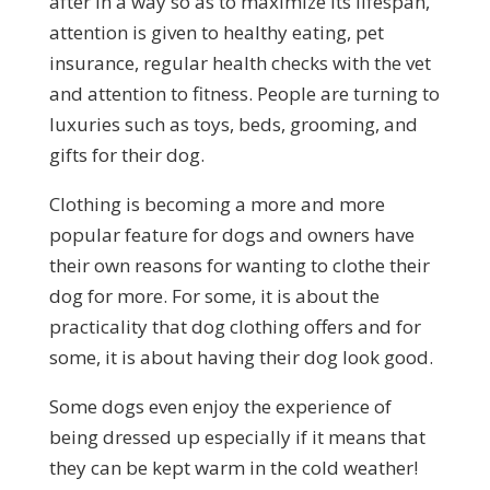
after in a way so as to maximize its lifespan,
attention is given to healthy eating, pet
insurance, regular health checks with the vet
and attention to fitness. People are turning to
luxuries such as toys, beds, grooming, and
gifts for their dog.
Clothing is becoming a more and more
popular feature for dogs and owners have
their own reasons for wanting to clothe their
dog for more. For some, it is about the
practicality that dog clothing offers and for
some, it is about having their dog look good.
Some dogs even enjoy the experience of
being dressed up especially if it means that
they can be kept warm in the cold weather!