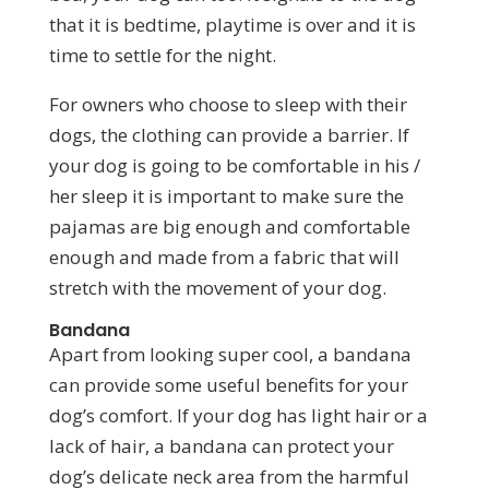
that it is bedtime, playtime is over and it is
time to settle for the night.
For owners who choose to sleep with their
dogs, the clothing can provide a barrier. If
your dog is going to be comfortable in his /
her sleep it is important to make sure the
pajamas are big enough and comfortable
enough and made from a fabric that will
stretch with the movement of your dog.
Bandana
Apart from looking super cool, a bandana
can provide some useful benefits for your
dog’s comfort. If your dog has light hair or a
lack of hair, a bandana can protect your
dog’s delicate neck area from the harmful