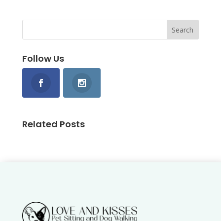
Follow Us
Related Posts