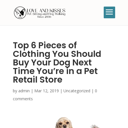
Top 6 Pieces of
Clothing You Should
Buy Your Dog Next
Time You’re in a Pet
Retail Store
by
admin
|
Mar 12, 2019
|
Uncategorized
|
0
comments