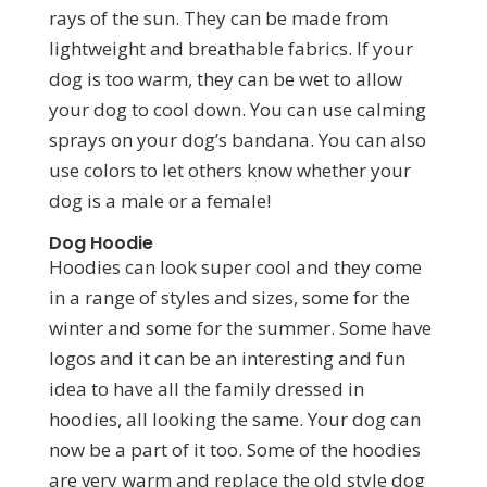
rays of the sun. They can be made from
lightweight and breathable fabrics. If your
dog is too warm, they can be wet to allow
your dog to cool down. You can use calming
sprays on your dog’s bandana. You can also
use colors to let others know whether your
dog is a male or a female!
Dog Hoodie
Hoodies can look super cool and they come
in a range of styles and sizes, some for the
winter and some for the summer. Some have
logos and it can be an interesting and fun
idea to have all the family dressed in
hoodies, all looking the same. Your dog can
now be a part of it too. Some of the hoodies
are very warm and replace the old style dog