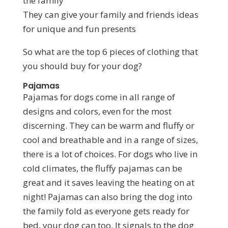
the family
They can give your family and friends ideas
for unique and fun presents
So what are the top 6 pieces of clothing that
you should buy for your dog?
Pajamas
Pajamas for dogs come in all range of
designs and colors, even for the most
discerning. They can be warm and fluffy or
cool and breathable and in a range of sizes,
there is a lot of choices. For dogs who live in
cold climates, the fluffy pajamas can be
great and it saves leaving the heating on at
night! Pajamas can also bring the dog into
the family fold as everyone gets ready for
bed, your dog can too. It signals to the dog