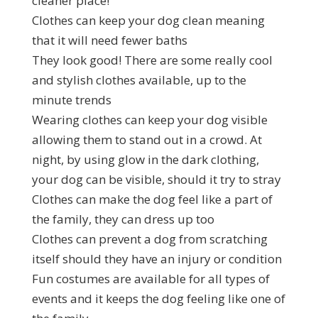
cleaner place!
Clothes can keep your dog clean meaning
that it will need fewer baths
They look good! There are some really cool
and stylish clothes available, up to the
minute trends
Wearing clothes can keep your dog visible
allowing them to stand out in a crowd. At
night, by using glow in the dark clothing,
your dog can be visible, should it try to stray
Clothes can make the dog feel like a part of
the family, they can dress up too
Clothes can prevent a dog from scratching
itself should they have an injury or condition
Fun costumes are available for all types of
events and it keeps the dog feeling like one of