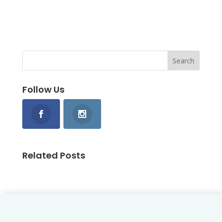
Follow Us
Related Posts