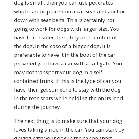
dog is small, then you can use pet crates
which can be placed on a car seat and anchor
down with seat belts. This is certainly not
going to work for dogs with larger size. You
have to consider the safety and comfort of
the dog. In the case of a bigger dog, it is
preferable to have it in the boot of the car,
provided you have a car with a tail gate. You
may not transport your dog in a self
contained trunk. If this is the type of car you
have, then get someone to stay with the dog
in the rear seats while holding the on its lead
during the journey.
The next thing is to make sure that your dog
loves taking a ride in the car. You can start by
driving with your dog in the car on short