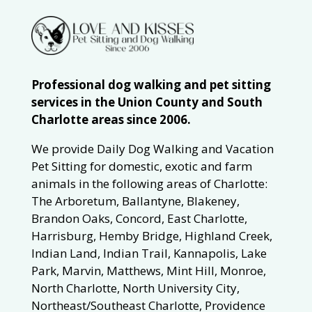
Professional dog walking and pet sitting
services in the Union County and South
Charlotte areas since 2006.
We provide Daily Dog Walking and Vacation
Pet Sitting for domestic, exotic and farm
animals in the following areas of Charlotte:
The Arboretum, Ballantyne, Blakeney,
Brandon Oaks, Concord, East Charlotte,
Harrisburg, Hemby Bridge, Highland Creek,
Indian Land, Indian Trail, Kannapolis, Lake
Park, Marvin, Matthews, Mint Hill, Monroe,
North Charlotte, North University City,
Northeast/Southeast Charlotte, Providence