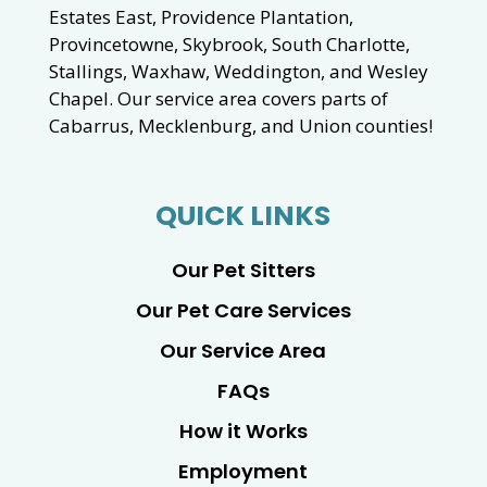
Estates East, Providence Plantation,
Provincetowne, Skybrook, South Charlotte,
Stallings, Waxhaw, Weddington, and Wesley
Chapel. Our service area covers parts of
Cabarrus, Mecklenburg, and Union counties!
QUICK LINKS
Our Pet Sitters
Our Pet Care Services
Our Service Area
FAQs
How it Works
Employment