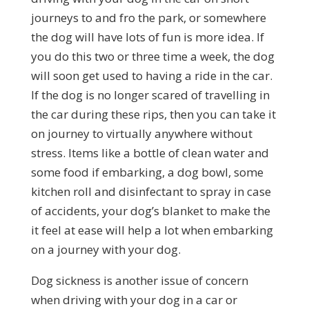
journeys to and fro the park, or somewhere
the dog will have lots of fun is more idea. If
you do this two or three time a week, the dog
will soon get used to having a ride in the car.
If the dog is no longer scared of travelling in
the car during these rips, then you can take it
on journey to virtually anywhere without
stress. Items like a bottle of clean water and
some food if embarking, a dog bowl, some
kitchen roll and disinfectant to spray in case
of accidents, your dog’s blanket to make the
it feel at ease will help a lot when embarking
on a journey with your dog.
Dog sickness is another issue of concern
when driving with your dog in a car or