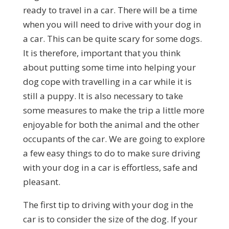
ready to travel in a car. There will be a time
when you will need to drive with your dog in
a car. This can be quite scary for some dogs.
It is therefore, important that you think
about putting some time into helping your
dog cope with travelling in a car while it is
still a puppy. It is also necessary to take
some measures to make the trip a little more
enjoyable for both the animal and the other
occupants of the car. We are going to explore
a few easy things to do to make sure driving
with your dog in a car is effortless, safe and
pleasant.
The first tip to driving with your dog in the
car is to consider the size of the dog. If your