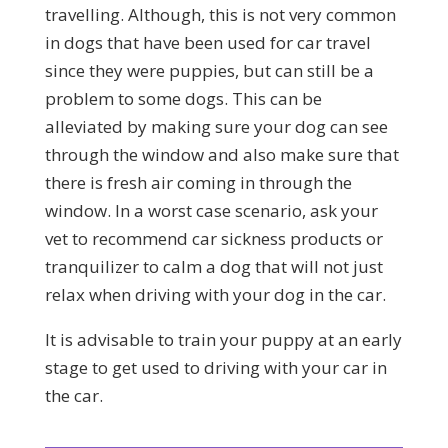
travelling. Although, this is not very common
in dogs that have been used for car travel
since they were puppies, but can still be a
problem to some dogs. This can be
alleviated by making sure your dog can see
through the window and also make sure that
there is fresh air coming in through the
window. In a worst case scenario, ask your
vet to recommend car sickness products or
tranquilizer to calm a dog that will not just
relax when driving with your dog in the car.
It is advisable to train your puppy at an early
stage to get used to driving with your car in
the car.