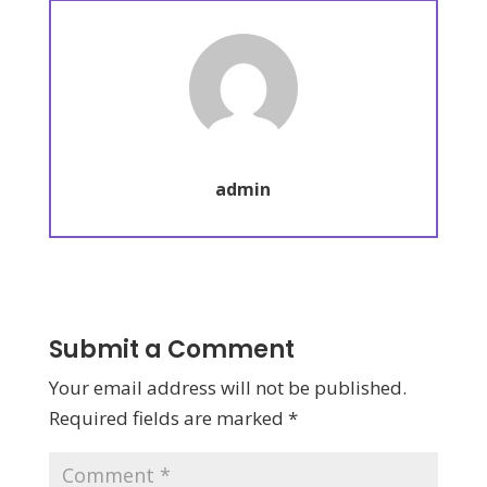
admin
Submit a Comment
Your email address will not be published.
Required fields are marked
*