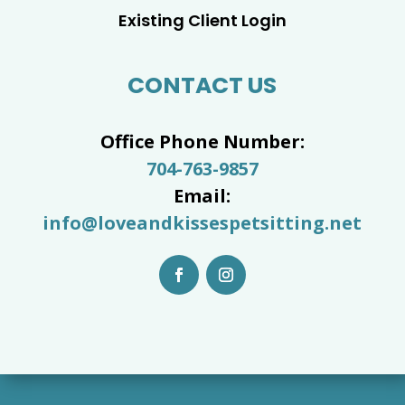
Existing Client Login
CONTACT US
Office Phone Number:
704-763-9857
Email:
info@loveandkissespetsitting.net