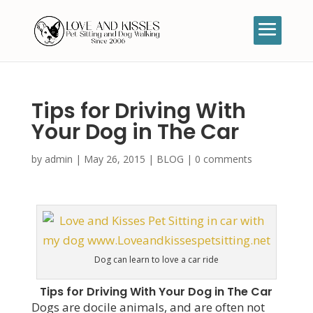
Tips for Driving With
Your Dog in The Car
by
admin
|
May 26, 2015
|
BLOG
|
0 comments
Dog can learn to love a car ride
Tips for Driving With Your Dog in The Car
Dogs are docile animals, and are often not