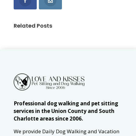
Related Posts
Professional dog walking and pet sitting
services in the Union County and South
Charlotte areas since 2006.
We provide Daily Dog Walking and Vacation