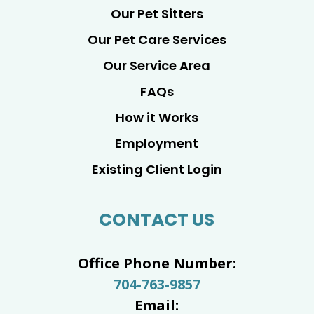
Our Pet Sitters
Our Pet Care Services
Our Service Area
FAQs
How it Works
Employment
Existing Client Login
CONTACT US
Office Phone Number:
704-763-9857
Email: