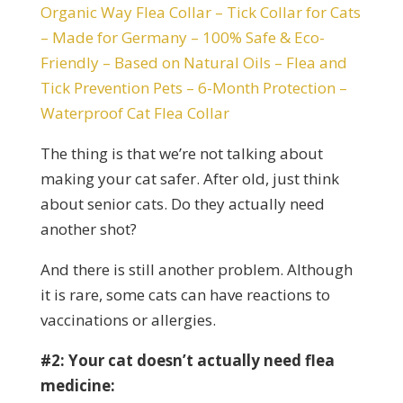
Organic Way Flea Collar – Tick Collar for Cats
– Made for Germany – 100% Safe & Eco-
Friendly – Based on Natural Oils – Flea and
Tick Prevention Pets – 6-Month Protection –
Waterproof Cat Flea Collar
The thing is that we’re not talking about
making your cat safer. After old, just think
about senior cats. Do they actually need
another shot?
And there is still another problem. Although
it is rare, some cats can have reactions to
vaccinations or allergies.
#2: Your cat doesn’t actually need flea
medicine: