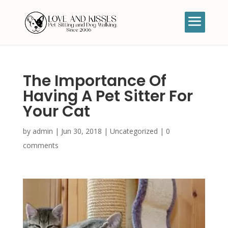
The Importance Of
Having A Pet Sitter For
Your Cat
by
admin
|
Jun 30, 2018
|
Uncategorized
|
0
comments