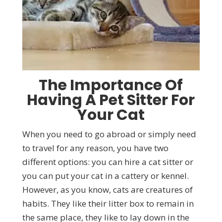
The Importance Of
Having A Pet Sitter For
Your Cat
When you need to go abroad or simply need
to travel for any reason, you have two
different options: you can hire a cat sitter or
you can put your cat in a cattery or kennel.
However, as you know, cats are creatures of
habits. They like their litter box to remain in
the same place, they like to lay down in the