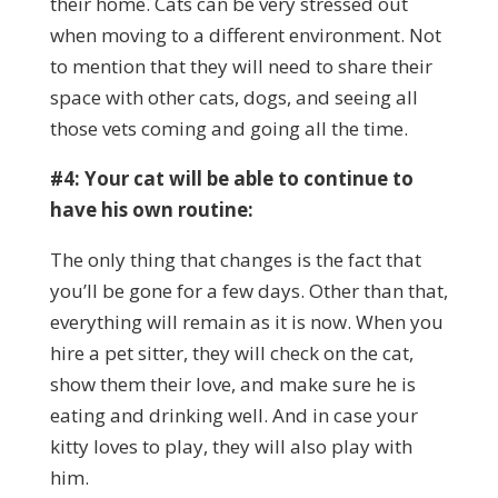
their home. Cats can be very stressed out
when moving to a different environment. Not
to mention that they will need to share their
space with other cats, dogs, and seeing all
those vets coming and going all the time.
#4: Your cat will be able to continue to
have his own routine:
The only thing that changes is the fact that
you’ll be gone for a few days. Other than that,
everything will remain as it is now. When you
hire a pet sitter, they will check on the cat,
show them their love, and make sure he is
eating and drinking well. And in case your
kitty loves to play, they will also play with
him.