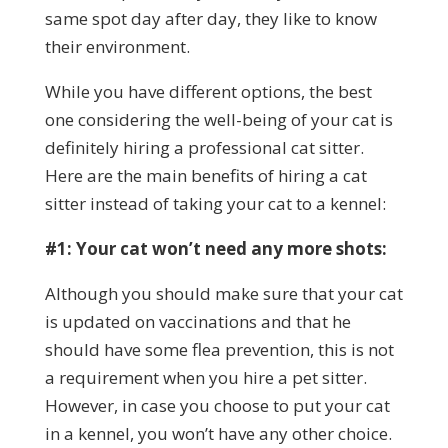
same spot day after day, they like to know
their environment.
While you have different options, the best
one considering the well-being of your cat is
definitely hiring a professional cat sitter.
Here are the main benefits of hiring a cat
sitter instead of taking your cat to a kennel:
#1: Your cat won’t need any more shots:
Although you should make sure that your cat
is updated on vaccinations and that he
should have some flea prevention, this is not
a requirement when you hire a pet sitter.
However, in case you choose to put your cat
in a kennel, you won’t have any other choice.