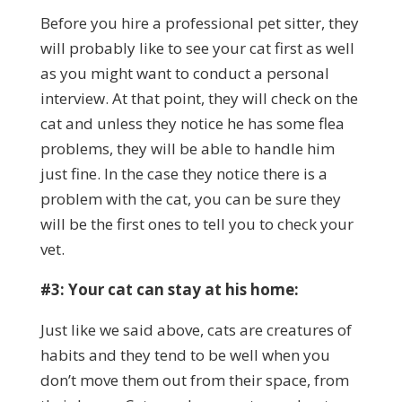
Before you hire a professional pet sitter, they
will probably like to see your cat first as well
as you might want to conduct a personal
interview. At that point, they will check on the
cat and unless they notice he has some flea
problems, they will be able to handle him
just fine. In the case they notice there is a
problem with the cat, you can be sure they
will be the first ones to tell you to check your
vet.
#3: Your cat can stay at his home:
Just like we said above, cats are creatures of
habits and they tend to be well when you
don’t move them out from their space, from