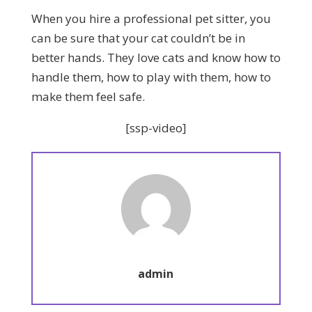
When you hire a professional pet sitter, you
can be sure that your cat couldn’t be in
better hands. They love cats and know how to
handle them, how to play with them, how to
make them feel safe.
[ssp-video]
admin