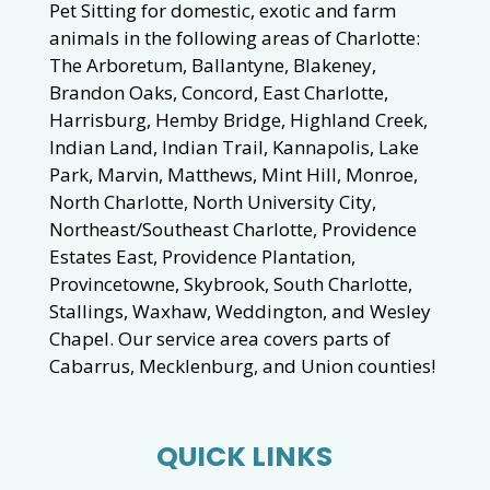
Pet Sitting for domestic, exotic and farm
animals in the following areas of Charlotte:
The Arboretum, Ballantyne, Blakeney,
Brandon Oaks, Concord, East Charlotte,
Harrisburg, Hemby Bridge, Highland Creek,
Indian Land, Indian Trail, Kannapolis, Lake
Park, Marvin, Matthews, Mint Hill, Monroe,
North Charlotte, North University City,
Northeast/Southeast Charlotte, Providence
Estates East, Providence Plantation,
Provincetowne, Skybrook, South Charlotte,
Stallings, Waxhaw, Weddington, and Wesley
Chapel. Our service area covers parts of
Cabarrus, Mecklenburg, and Union counties!
QUICK LINKS