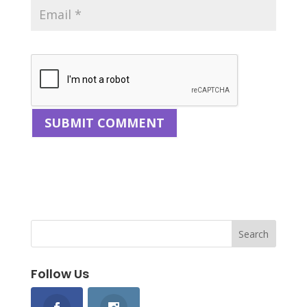
Follow Us