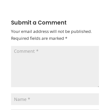
Submit a Comment
Your email address will not be published.
Required fields are marked
*