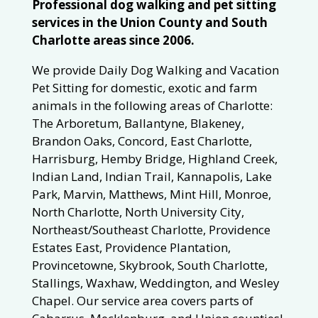
Professional dog walking and pet sitting
services in the Union County and South
Charlotte areas since 2006.
We provide Daily Dog Walking and Vacation
Pet Sitting for domestic, exotic and farm
animals in the following areas of Charlotte:
The Arboretum, Ballantyne, Blakeney,
Brandon Oaks, Concord, East Charlotte,
Harrisburg, Hemby Bridge, Highland Creek,
Indian Land, Indian Trail, Kannapolis, Lake
Park, Marvin, Matthews, Mint Hill, Monroe,
North Charlotte, North University City,
Northeast/Southeast Charlotte, Providence
Estates East, Providence Plantation,
Provincetowne, Skybrook, South Charlotte,
Stallings, Waxhaw, Weddington, and Wesley
Chapel. Our service area covers parts of