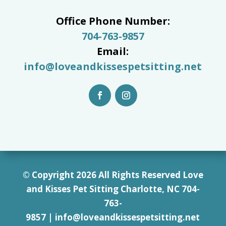
Office Phone Number:
704-763-9857
Email:
info@loveandkissespetsitting.net
© Copyright 2026 All Rights Reserved Love
and Kisses Pet Sitting Charlotte, NC 7
04-
763-
9857
|
info@loveandkissespetsitting.net