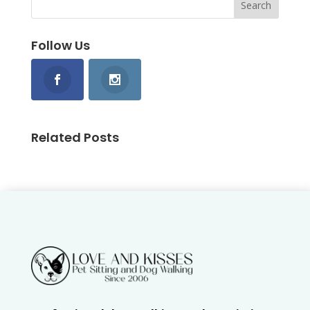
Follow Us
Related Posts