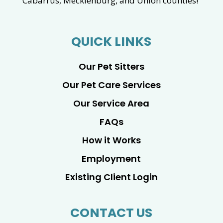
Cabarrus, Mecklenburg, and Union counties!
QUICK LINKS
Our Pet Sitters
Our Pet Care Services
Our Service Area
FAQs
How it Works
Employment
Existing Client Login
CONTACT US