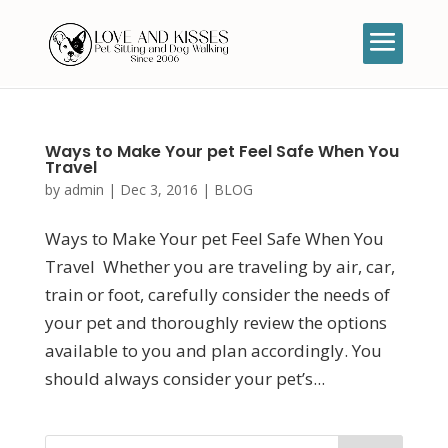
Ways to Make Your pet Feel Safe When You
Travel
by
admin
|
Dec 3, 2016
|
BLOG
Ways to Make Your pet Feel Safe When You
Travel Whether you are traveling by air, car,
train or foot, carefully consider the needs of
your pet and thoroughly review the options
available to you and plan accordingly. You
should always consider your pet’s...