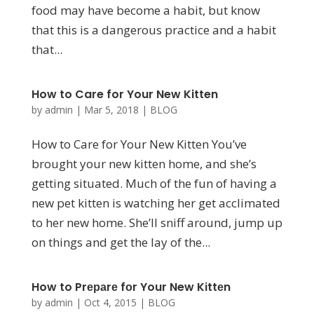
food may have become a habit, but know
that this is a dangerous practice and a habit
that...
How to Care for Your New Kitten
by
admin
|
Mar 5, 2018
|
BLOG
How to Care for Your New Kitten You’ve
brought your new kitten home, and she’s
getting situated. Much of the fun of having a
new pet kitten is watching her get acclimated
to her new home. She’ll sniff around, jump up
on things and get the lay of the...
How to Prераrе fоr Your New Kіttеn
by
admin
|
Oct 4, 2015
|
BLOG