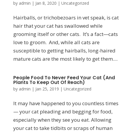
by
admin
|
Jan 8, 2020
|
Uncategorized
Hairballs, or trichobezoars in vet speak, is cat
hair that your cat has swallowed while
grooming itself or other cats. It’s a fact―cats
love to groom. And, while all cats are
susceptible to getting hairballs, long-haired
mature cats are the most likely to get them....
People Food To Never Feed Your Cat (And
Plants To Keep Out Of Reach)
by
admin
|
Jan 25, 2019
|
Uncategorized
It may have happened to you countless times
— your cat pleading and begging for food,
especially when they see you eat. Allowing
your cat to take tidbits or scraps of human