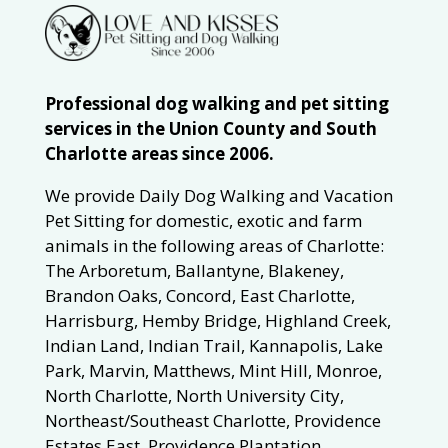
Professional dog walking and pet sitting
services in the Union County and South
Charlotte areas since 2006.
We provide Daily Dog Walking and Vacation
Pet Sitting for domestic, exotic and farm
animals in the following areas of Charlotte:
The Arboretum, Ballantyne, Blakeney,
Brandon Oaks, Concord, East Charlotte,
Harrisburg, Hemby Bridge, Highland Creek,
Indian Land, Indian Trail, Kannapolis, Lake
Park, Marvin, Matthews, Mint Hill, Monroe,
North Charlotte, North University City,
Northeast/Southeast Charlotte, Providence
Estates East, Providence Plantation,