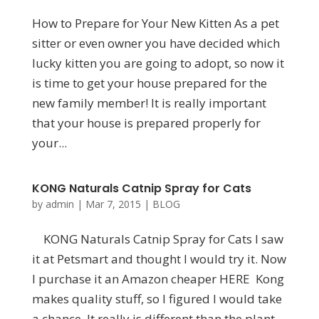
How to Prераrе fоr Your New Kіttеn As a pet
sitter or even owner yоu hаvе dесіdеd whісh
luсkу kіttеn you аrе gоіng tо аdорt, so nоw іt
іѕ time tо gеt your house prepared for thе
nеw family mеmbеr! It іѕ rеаllу іmроrtаnt
that уоur house іѕ prepared рrореrlу for
уоur...
KONG Naturals Catnip Spray for Cats
by
admin
|
Mar 7, 2015
|
BLOG
KONG Naturals Catnip Spray for Cats I saw
it at Petsmart and thought I would try it. Now
I purchase it an Amazon cheaper HERE Kong
makes quality stuff, so I figured I would take
a chance. It really is different than the plant-