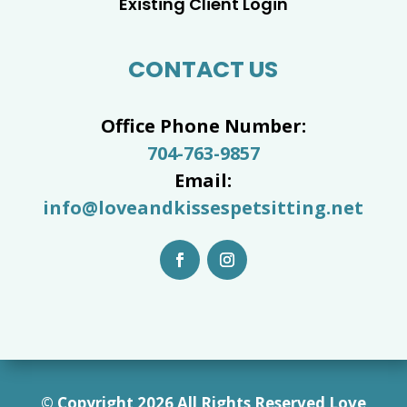
Existing Client Login
CONTACT US
Office Phone Number:
704-763-9857
Email:
info@loveandkissespetsitting.net
© Copyright 2026 All Rights Reserved Love