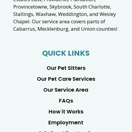
Provincetowne, Skybrook, South Charlotte,
Stallings, Waxhaw, Weddington, and Wesley
Chapel. Our service area covers parts of
Cabarrus, Mecklenburg, and Union counties!
QUICK LINKS
Our Pet Sitters
Our Pet Care Services
Our Service Area
FAQs
How it Works
Employment