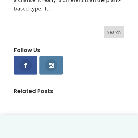
based type. It...
Follow Us
Related Posts