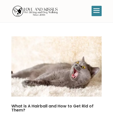
What is A Hairball and How to Get Rid of
Them?