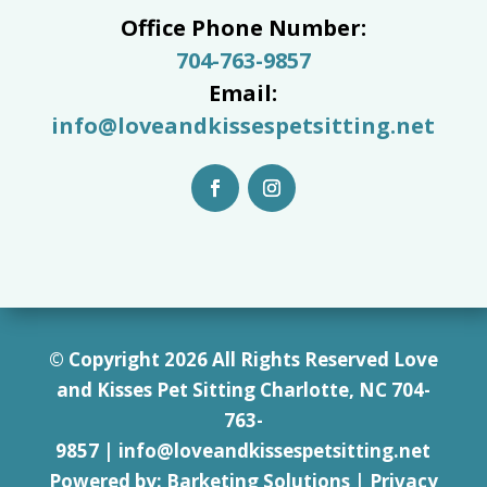
Office Phone Number:
704-763-9857
Email:
info@loveandkissespetsitting.net
© Copyright 2026 All Rights Reserved Love
and Kisses Pet Sitting Charlotte, NC 7
04-
763-
9857
|
info@loveandkissespetsitting.net
Powered by:
Barketing Solutions
|
Privacy