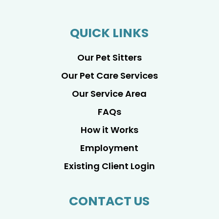
QUICK LINKS
Our Pet Sitters
Our Pet Care Services
Our Service Area
FAQs
How it Works
Employment
Existing Client Login
CONTACT US