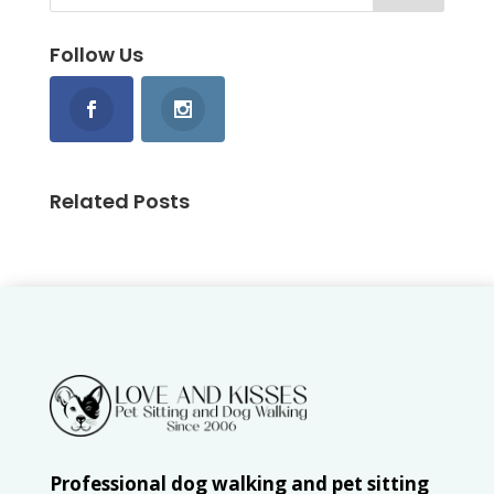
Follow Us
Related Posts
Professional dog walking and pet sitting