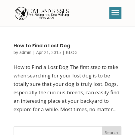
How to Find a Lost Dog
by
admin
|
Apr 21, 2015
|
BLOG
How to Find a Lost Dog The first step to take
when searching for your lost dog is to be
totally sure that your dog is truly lost. Dogs,
especially the curious breeds, can easily find
an interesting place at your backyard to
explore for a while. Most times, no matter...