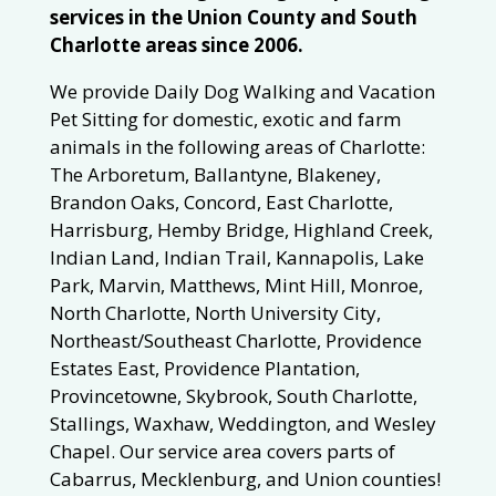
services in the Union County and South
Charlotte areas since 2006.
We provide Daily Dog Walking and Vacation
Pet Sitting for domestic, exotic and farm
animals in the following areas of Charlotte:
The Arboretum, Ballantyne, Blakeney,
Brandon Oaks, Concord, East Charlotte,
Harrisburg, Hemby Bridge, Highland Creek,
Indian Land, Indian Trail, Kannapolis, Lake
Park, Marvin, Matthews, Mint Hill, Monroe,
North Charlotte, North University City,
Northeast/Southeast Charlotte, Providence
Estates East, Providence Plantation,
Provincetowne, Skybrook, South Charlotte,
Stallings, Waxhaw, Weddington, and Wesley
Chapel. Our service area covers parts of
Cabarrus, Mecklenburg, and Union counties!