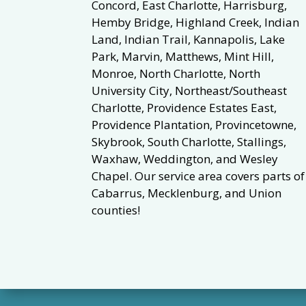
Concord, East Charlotte, Harrisburg,
Hemby Bridge, Highland Creek, Indian
Land, Indian Trail, Kannapolis, Lake
Park, Marvin, Matthews, Mint Hill,
Monroe, North Charlotte, North
University City, Northeast/Southeast
Charlotte, Providence Estates East,
Providence Plantation, Provincetowne,
Skybrook, South Charlotte, Stallings,
Waxhaw, Weddington, and Wesley
Chapel. Our service area covers parts of
Cabarrus, Mecklenburg, and Union
counties!