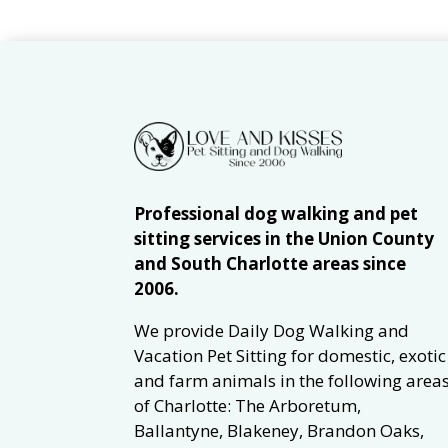
Professional dog walking and pet
sitting services in the Union County
and South Charlotte areas since
2006.
We provide Daily Dog Walking and
Vacation Pet Sitting for domestic, exotic
and farm animals in the following area
of Charlotte: The Arboretum,
Ballantyne, Blakeney, Brandon Oaks,