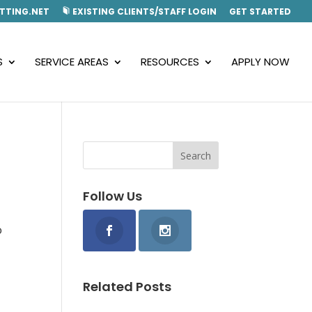
TTING.NET
EXISTING CLIENTS/STAFF LOGIN
GET STARTED
S
SERVICE AREAS
RESOURCES
APPLY NOW
Follow Us
o
Related Posts