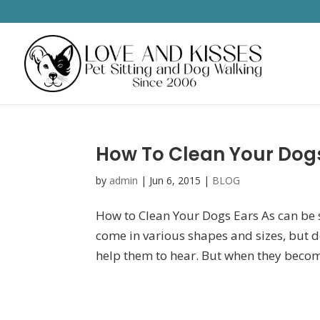
How To Clean Your Dog
by
admin
|
Jun 6, 2015
|
BLOG
How to Clean Your Dogs Ears As can be se
come in various shapes and sizes, but de
help them to hear. But when they become