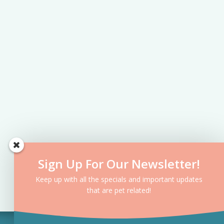
Sign Up For Our Newsletter!
Keep up with all the specials and important updates
that are pet related!