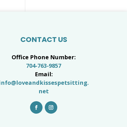
CONTACT US
Office Phone Number:
704-763-9857
Email:
info@loveandkissespetsitting.
net