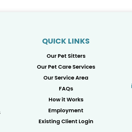
QUICK LINKS
Our Pet Sitters
Our Pet Care Services
Our Service Area
FAQs
How it Works
Employment
s
Existing Client Login