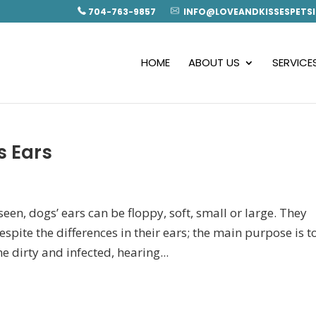
704-763-9857
INFO@LOVEANDKISSESPETSI
HOME
ABOUT US
SERVICE
s Ears
en, dogs’ ears can be floppy, soft, small or large. They
spite the differences in their ears; the main purpose is t
 dirty and infected, hearing...