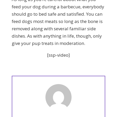
feed your dog during a barbecue, everybody
should go to bed safe and satisfied. You can
feed dogs most meats so long as the bone is
removed along with several familiar side
dishes. As with anything in life, though, only
give your pup treats in moderation.
[ssp-video]