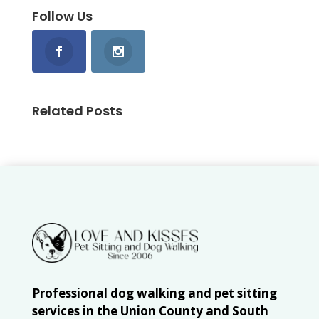
Follow Us
Related Posts
Professional dog walking and pet sitting
services in the Union County and South