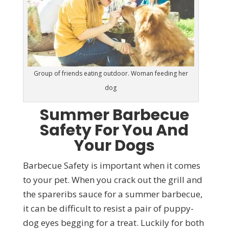
Group of friends eating outdoor. Woman feeding her
dog
Summer Barbecue
Safety For You And
Your Dogs
Barbecue Safety is important when it comes
to your pet. When you crack out the grill and
the spareribs sauce for a summer barbecue,
it can be difficult to resist a pair of puppy-
dog eyes begging for a treat. Luckily for both