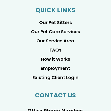
QUICK LINKS
Our Pet Sitters
Our Pet Care Services
Our Service Area
FAQs
How it Works
Employment
Existing Client Login
CONTACT US
Office Phone Number: