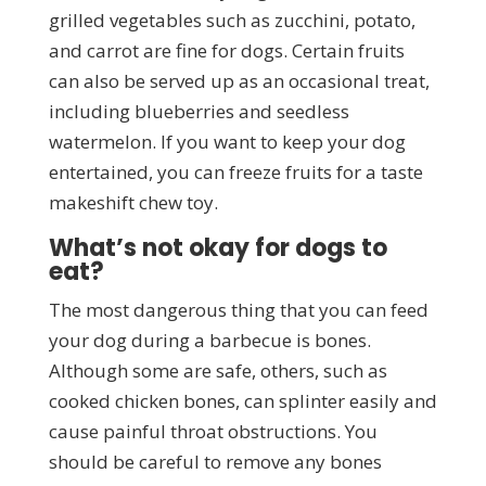
grilled vegetables such as zucchini, potato,
and carrot are fine for dogs. Certain fruits
can also be served up as an occasional treat,
including blueberries and seedless
watermelon. If you want to keep your dog
entertained, you can freeze fruits for a taste
makeshift chew toy.
What’s not okay for dogs to
eat?
The most dangerous thing that you can feed
your dog during a barbecue is bones.
Although some are safe, others, such as
cooked chicken bones, can splinter easily and
cause painful throat obstructions. You
should be careful to remove any bones