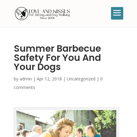
Summer Barbecue
Safety For You And
Your Dogs
by
admin
|
Apr 12, 2018
|
Uncategorized
|
0
comments