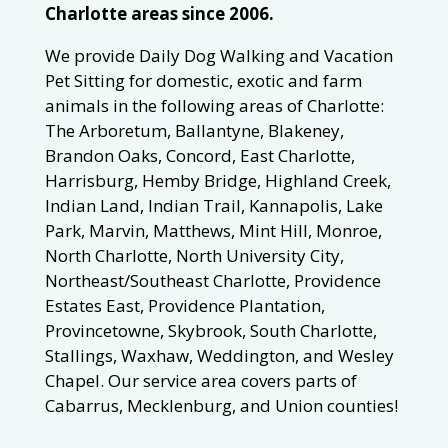
Charlotte areas since 2006.
We provide Daily Dog Walking and Vacation
Pet Sitting for domestic, exotic and farm
animals in the following areas of Charlotte:
The Arboretum, Ballantyne, Blakeney,
Brandon Oaks, Concord, East Charlotte,
Harrisburg, Hemby Bridge, Highland Creek,
Indian Land, Indian Trail, Kannapolis, Lake
Park, Marvin, Matthews, Mint Hill, Monroe,
North Charlotte, North University City,
Northeast/Southeast Charlotte, Providence
Estates East, Providence Plantation,
Provincetowne, Skybrook, South Charlotte,
Stallings, Waxhaw, Weddington, and Wesley
Chapel. Our service area covers parts of
Cabarrus, Mecklenburg, and Union counties!