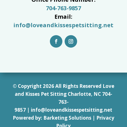
704-763-9857
Email:
info@loveandkissespetsitting.net
© Copyright 2026 All Rights Reserved Love
and Kisses Pet Sitting Charlotte, NC 7
04-
763-
9857
|
info@loveandkissespetsitting.net
Powered by:
Barketing Solutions
|
Privacy
Policy