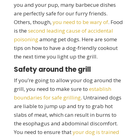
you and your pup, many barbecue dishes
are perfectly safe for our furry friends.
Others, though,
you need to be wary of
. Food
is the
second leading cause of accidental
poisoning
among pet dogs. Here are some
tips on how to have a dog-friendly cookout
the next time you light up the grill.
Safety around the grill
If you’re going to allow your dog around the
grill, you need to make sure to
establish
boundaries for safe grilling
. Untrained dogs
are liable to jump up and try to grab hot
slabs of meat, which can result in burns to
the esophagus and abdominal discomfort.
You need to ensure that
your dog is trained