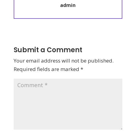
admin
Submit a Comment
Your email address will not be published.
Required fields are marked
*