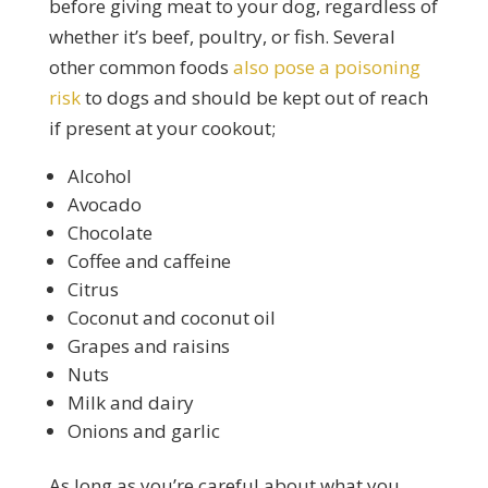
before giving meat to your dog, regardless of
whether it’s beef, poultry, or fish. Several
other common foods
also pose a poisoning
risk
to dogs and should be kept out of reach
if present at your cookout;
Alcohol
Avocado
Chocolate
Coffee and caffeine
Citrus
Coconut and coconut oil
Grapes and raisins
Nuts
Milk and dairy
Onions and garlic
As long as you’re careful about what you