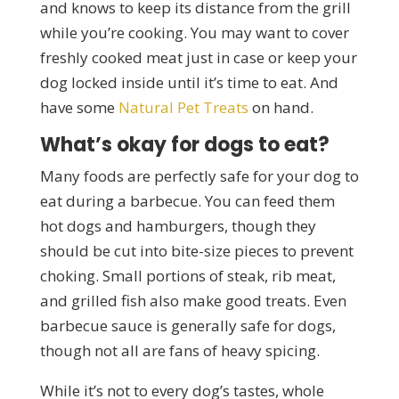
and knows to keep its distance from the grill
while you’re cooking. You may want to cover
freshly cooked meat just in case or keep your
dog locked inside until it’s time to eat. And
have some
Natural Pet Treats
on hand.
What’s okay for dogs to eat?
Many foods are perfectly safe for your dog to
eat during a barbecue. You can feed them
hot dogs and hamburgers, though they
should be cut into bite-size pieces to prevent
choking. Small portions of steak, rib meat,
and grilled fish also make good treats. Even
barbecue sauce is generally safe for dogs,
though not all are fans of heavy spicing.
While it’s not to every dog’s tastes, whole