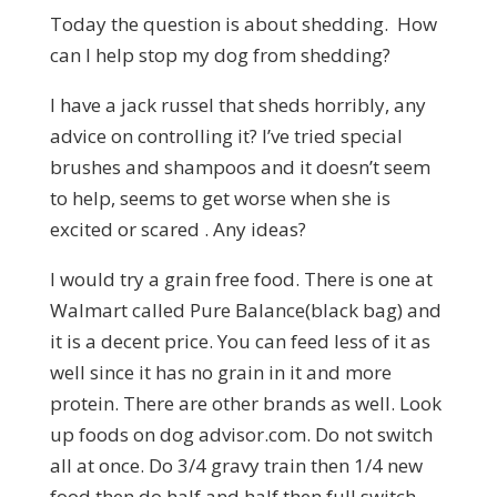
Today the question is about shedding. How
can I help stop my dog from shedding?
I have a jack russel that sheds horribly, any
advice on controlling it? I’ve tried special
brushes and shampoos and it doesn’t seem
to help, seems to get worse when she is
excited or scared . Any ideas?
I would try a grain free food. There is one at
Walmart called Pure Balance(black bag) and
it is a decent price. You can feed less of it as
well since it has no grain in it and more
protein. There are other brands as well. Look
up foods on dog
advisor.com.
Do not switch
all at once. Do 3/4 gravy train then 1/4 new
food then do half and half then full switch.