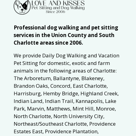
Professional dog walking and pet sitting
services in the Union County and South
Charlotte areas since 2006.
We provide Daily Dog Walking and Vacation
Pet Sitting for domestic, exotic and farm
animals in the following areas of Charlotte:
The Arboretum, Ballantyne, Blakeney,
Brandon Oaks, Concord, East Charlotte,
Harrisburg, Hemby Bridge, Highland Creek,
Indian Land, Indian Trail, Kannapolis, Lake
Park, Marvin, Matthews, Mint Hill, Monroe,
North Charlotte, North University City,
Northeast/Southeast Charlotte, Providence
Estates East, Providence Plantation,