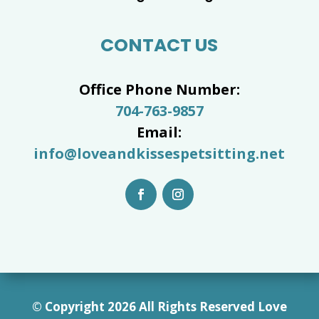
CONTACT US
Office Phone Number:
704-763-9857
Email:
info@loveandkissespetsitting.net
© Copyright 2026 All Rights Reserved Love