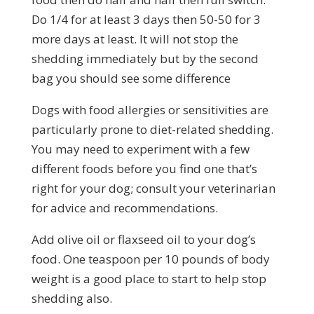
Do 1/4 for at least 3 days then 50-50 for 3
more days at least. It will not stop the
shedding immediately but by the second
bag you should see some difference
Dogs with food allergies or sensitivities are
particularly prone to diet-related shedding.
You may need to experiment with a few
different foods before you find one that’s
right for your dog; consult your veterinarian
for advice and recommendations.
Add olive oil or flaxseed oil to your dog’s
food. One teaspoon per 10 pounds of body
weight is a good place to start to help stop
shedding also.