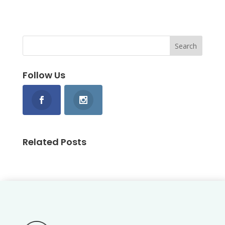
Follow Us
Related Posts