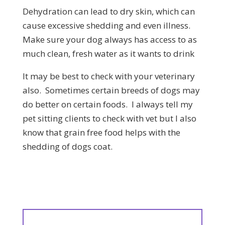
Dehydration can lead to dry skin, which can
cause excessive shedding and even illness.
Make sure your dog always has access to as
much clean, fresh water as it wants to drink
It may be best to check with your veterinary
also. Sometimes certain breeds of dogs may
do better on certain foods. I always tell my
pet sitting clients to check with vet but I also
know that grain free food helps with the
shedding of dogs coat.