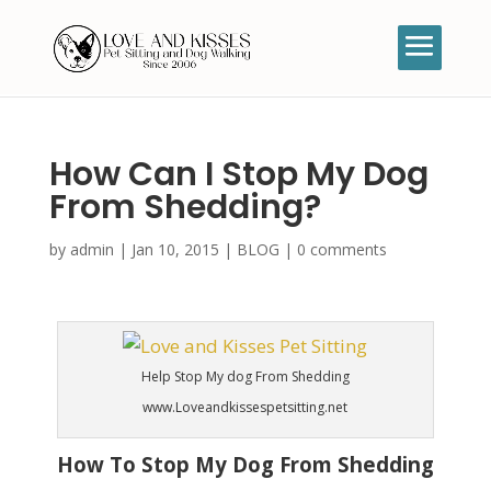
How Can I Stop My Dog
From Shedding?
by
admin
|
Jan 10, 2015
|
BLOG
|
0 comments
Help Stop My dog From Shedding
www.Loveandkissespetsitting.net
How To Stop My Dog From Shedding