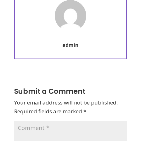
admin
Submit a Comment
Your email address will not be published.
Required fields are marked
*