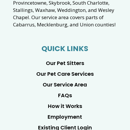
Provincetowne, Skybrook, South Charlotte,
Stallings, Waxhaw, Weddington, and Wesley
Chapel. Our service area covers parts of
Cabarrus, Mecklenburg, and Union counties!
QUICK LINKS
Our Pet Sitters
Our Pet Care Services
Our Service Area
FAQs
How it Works
Employment
Existing Client Login