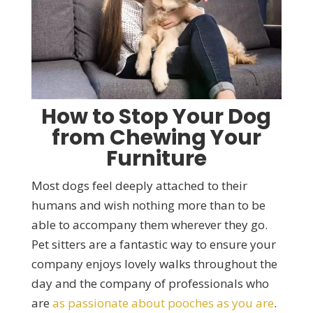
How to Stop Your Dog
from Chewing Your
Furniture
Most dogs feel deeply attached to their
humans and wish nothing more than to be
able to accompany them wherever they go.
Pet sitters are a fantastic way to ensure your
company enjoys lovely walks throughout the
day and the company of professionals who
are
as passionate about pooches as you are
.