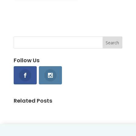
Follow Us
Related Posts