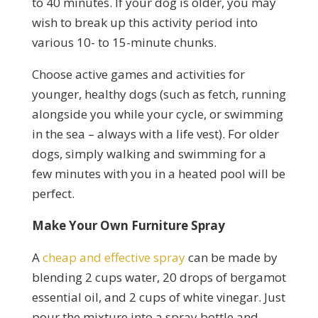
to 40 minutes. If your dog is older, you may
wish to break up this activity period into
various 10- to 15-minute chunks.
Choose active games and activities for
younger, healthy dogs (such as fetch, running
alongside you while your cycle, or swimming
in the sea – always with a life vest). For older
dogs, simply walking and swimming for a
few minutes with you in a heated pool will be
perfect.
Make Your Own Furniture Spray
A
cheap and effective spray
can be made by
blending 2 cups water, 20 drops of bergamot
essential oil, and 2 cups of white vinegar. Just
pour the mixture into a spray bottle and