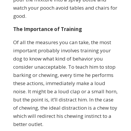
watch your pooch avoid tables and chairs for
good.
The Importance of Training
Of all the measures you can take, the most
important probably involves training your
dog to know what kind of behavior you
consider unacceptable. To teach him to stop
barking or chewing, every time he performs
these actions, immediately make a loud
noise. It might be a loud clap or a small horn,
but the point is, it’ll distract him. In the case
of chewing, the ideal distraction is a chew toy
which will redirect his chewing instinct to a
better outlet.