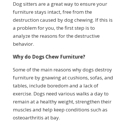
Dog sitters are a great way to ensure your
furniture stays intact, free from the
destruction caused by dog chewing. If this is
a problem for you, the first step is to
analyze the reasons for the destructive
behavior.
Why do Dogs Chew Furniture?
Some of the main reasons why dogs destroy
furniture by gnawing at cushions, sofas, and
tables, include boredom and a lack of
exercise. Dogs need various walks a day to
remain at a healthy weight, strengthen their
muscles and help keep conditions such as
osteoarthritis at bay.