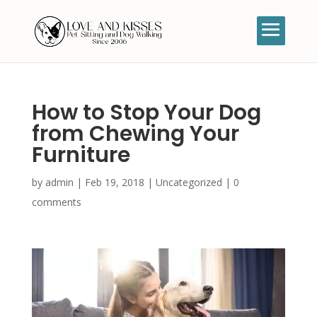
How to Stop Your Dog
from Chewing Your
Furniture
by
admin
|
Feb 19, 2018
|
Uncategorized
|
0
comments