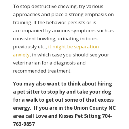
To stop destructive chewing, try various
approaches and place a strong emphasis on
training. If the behavior persists or is
accompanied by anxious symptoms such as
consistent howling, urinating indoors
previously etc.,
it might be separation
anxiety
, in which case you should see your
veterinarian for a diagnosis and
recommended treatment.
You may also want to think about hiring
a pet sitter to stop by and take your dog
for a walk to get out some of that excess
energy. If you are in the Union County NC
area call Love and Kisses Pet Sitting 704-
763-9857