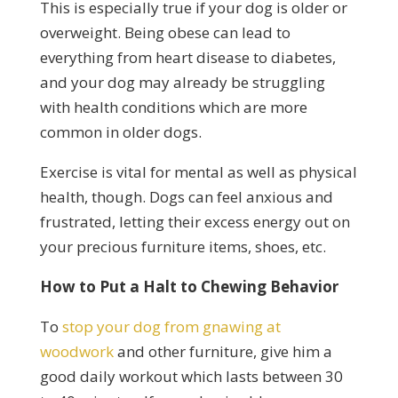
This is especially true if your dog is older or
overweight. Being obese can lead to
everything from heart disease to diabetes,
and your dog may already be struggling
with health conditions which are more
common in older dogs.
Exercise is vital for mental as well as physical
health, though. Dogs can feel anxious and
frustrated, letting their excess energy out on
your precious furniture items, shoes, etc.
How to Put a Halt to Chewing Behavior
To
stop your dog from gnawing at
woodwork
and other furniture, give him a
good daily workout which lasts between 30