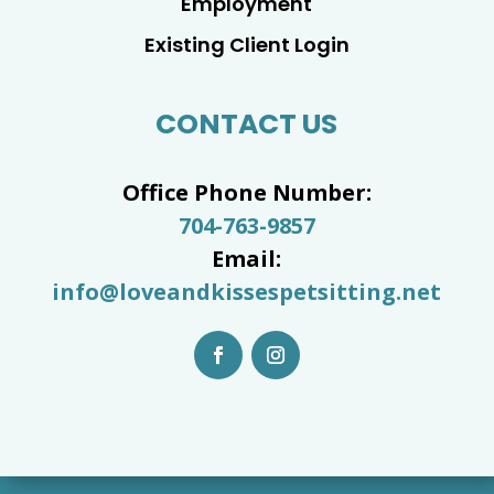
Employment
Existing Client Login
CONTACT US
Office Phone Number:
704-763-9857
Email:
info@loveandkissespetsitting.net