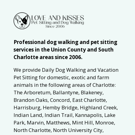
Professional dog walking and pet sitting
services in the Union County and South
Charlotte areas since 2006.
We provide Daily Dog Walking and Vacation
Pet Sitting for domestic, exotic and farm
animals in the following areas of Charlotte:
The Arboretum, Ballantyne, Blakeney,
Brandon Oaks, Concord, East Charlotte,
Harrisburg, Hemby Bridge, Highland Creek,
Indian Land, Indian Trail, Kannapolis, Lake
Park, Marvin, Matthews, Mint Hill, Monroe,
North Charlotte, North University City,