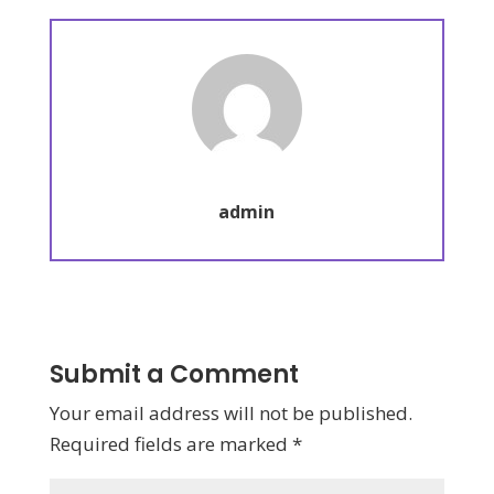
admin
Submit a Comment
Your email address will not be published.
Required fields are marked
*