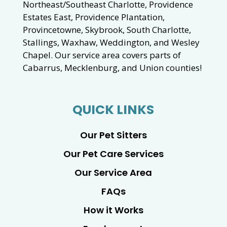
Northeast/Southeast Charlotte, Providence
Estates East, Providence Plantation,
Provincetowne, Skybrook, South Charlotte,
Stallings, Waxhaw, Weddington, and Wesley
Chapel. Our service area covers parts of
Cabarrus, Mecklenburg, and Union counties!
QUICK LINKS
Our Pet Sitters
Our Pet Care Services
Our Service Area
FAQs
How it Works