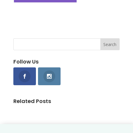
Follow Us
Related Posts