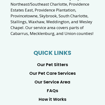
Northeast/Southeast Charlotte, Providence
Estates East, Providence Plantation,
Provincetowne, Skybrook, South Charlotte,
Stallings, Waxhaw, Weddington, and Wesley
Chapel. Our service area covers parts of
Cabarrus, Mecklenburg, and Union counties!
QUICK LINKS
Our Pet Sitters
Our Pet Care Services
Our Service Area
FAQs
How it Works