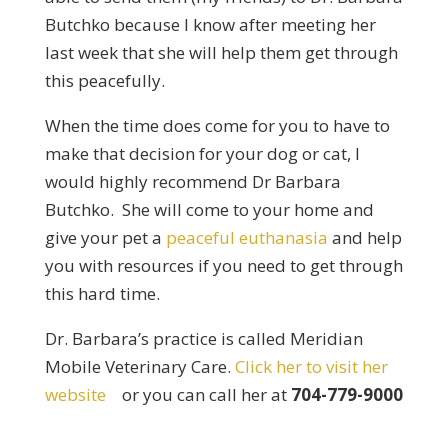
Butchko because I know after meeting her
last week that she will help them get through
this peacefully.
When the time does come for you to have to
make that decision for your dog or cat, I
would highly recommend Dr Barbara
Butchko. She will come to your home and
give your pet a
peaceful euthanasia
and help
you with resources if you need to get through
this hard time.
Dr. Barbara’s practice is called Meridian
Mobile Veterinary Care.
Click her to visit her
website
or you can call her at
704-779-9000