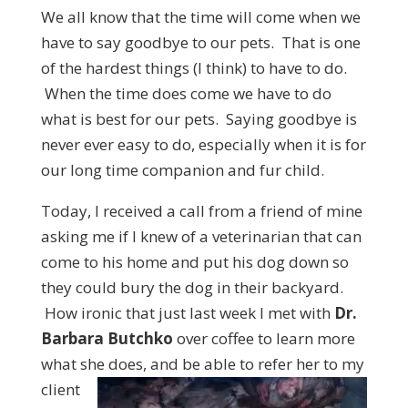
We all know that the time will come when we
have to say goodbye to our pets. That is one
of the hardest things (I think) to have to do.
When the time does come we have to do
what is best for our pets. Saying goodbye is
never ever easy to do, especially when it is for
our long time companion and fur child.
Today, I received a call from a friend of mine
asking me if I knew of a veterinarian that can
come to his home and put his dog down so
they could bury the dog in their backyard.
How ironic that just last week I met with
Dr.
Barbara Butchko
over coffee to learn more
what she does, and be able to
refer her to my
client