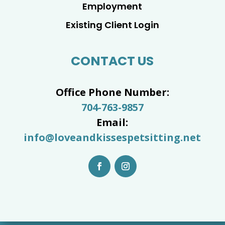
Employment
Existing Client Login
CONTACT US
Office Phone Number:
704-763-9857
Email:
info@loveandkissespetsitting.net