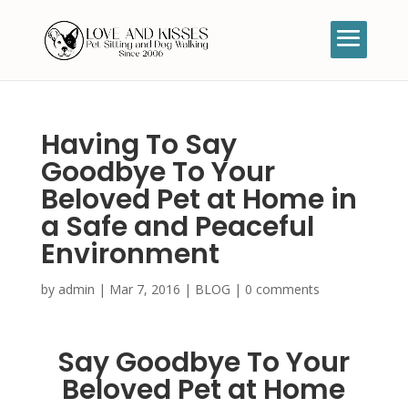
Having To Say
Goodbye To Your
Beloved Pet at Home in
a Safe and Peaceful
Environment
by
admin
|
Mar 7, 2016
|
BLOG
|
0 comments
Say Goodbye To Your
Beloved Pet at Home