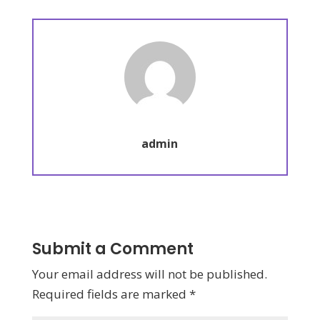
admin
Submit a Comment
Your email address will not be published.
Required fields are marked
*