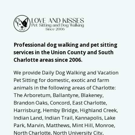
Professional dog walking and pet sitting
services in the Union County and South
Charlotte areas since 2006.
We provide Daily Dog Walking and Vacation
Pet Sitting for domestic, exotic and farm
animals in the following areas of Charlotte:
The Arboretum, Ballantyne, Blakeney,
Brandon Oaks, Concord, East Charlotte,
Harrisburg, Hemby Bridge, Highland Creek,
Indian Land, Indian Trail, Kannapolis, Lake
Park, Marvin, Matthews, Mint Hill, Monroe,
North Charlotte, North University City,