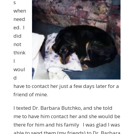
s
when
need
ed. I
did
not
think
I
woul
d
have to contact her just a few days later for a
friend of mine.
I texted Dr. Barbara Butchko, and she told
me to have him contact her and she would be
there for him and his family I was glad I was
able to send them (my friends) to Dr. Barbara