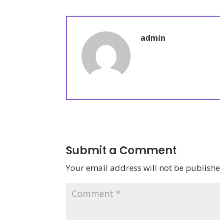
admin
Submit a Comment
Your email address will not be publishe