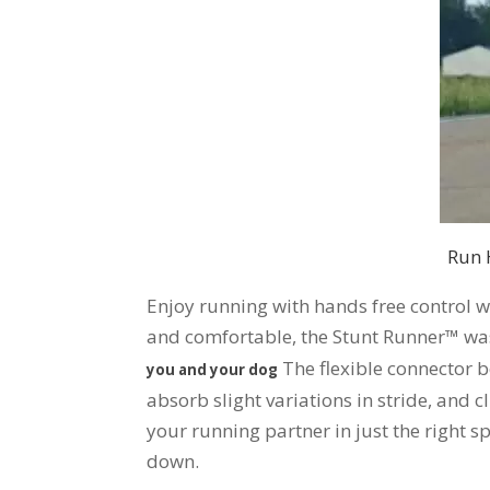
Run 
Enjoy running with hands free control w
and comfortable, the Stunt Runner™ was 
The flexible connector b
you and your dog
absorb slight variations in stride, and c
your running partner in just the right sp
down.