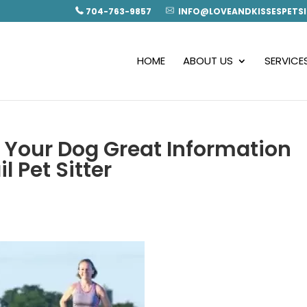
704-763-9857
INFO@LOVEANDKISSESPETSI
HOME
ABOUT US
SERVICE
 Your Dog Great Information
l Pet Sitter