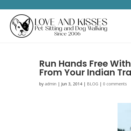
Run Hands Free With
From Your Indian Trai
by
admin
|
Jun 3, 2014
|
BLOG
|
0 comments