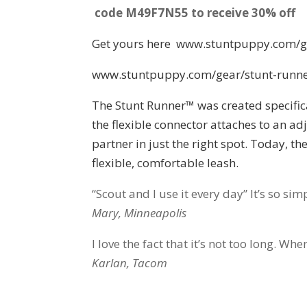
code M49F7N55 to receive 30% off
Get yours here www.stuntpuppy.com/g
www.stuntpuppy.com/gear/stunt-runn
The Stunt Runner™ was created specifica
the flexible connector attaches to an ad
partner in just the right spot. Today, t
flexible, comfortable leash.
“Scout and I use it every day” It’s so simp
Mary, Minneapolis
I love the fact that it’s not too long. W
Karlan, Tacom