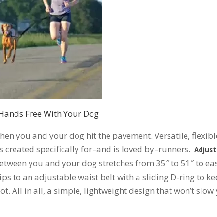
Hands Free With Your Dog
hen you and your dog hit the pavement. Versatile, flexibl
created specifically for–and is loved by–runners.
Adjust
etween you and your dog stretches from 35″ to 51″ to eas
lips to an adjustable waist belt with a sliding D-ring to k
ot. All in all, a simple, lightweight design that won’t slow