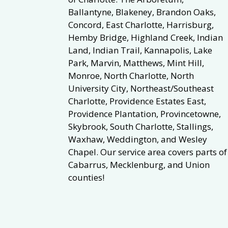
Ballantyne, Blakeney, Brandon Oaks,
Concord, East Charlotte, Harrisburg,
Hemby Bridge, Highland Creek, Indian
Land, Indian Trail, Kannapolis, Lake
Park, Marvin, Matthews, Mint Hill,
Monroe, North Charlotte, North
University City, Northeast/Southeast
Charlotte, Providence Estates East,
Providence Plantation, Provincetowne,
Skybrook, South Charlotte, Stallings,
Waxhaw, Weddington, and Wesley
Chapel. Our service area covers parts of
Cabarrus, Mecklenburg, and Union
counties!