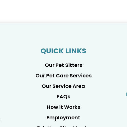
QUICK LINKS
Our Pet Sitters
Our Pet Care Services
Our Service Area
FAQs
How it Works
Employment
s