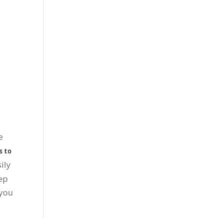
e
s to
ily
eep
 you