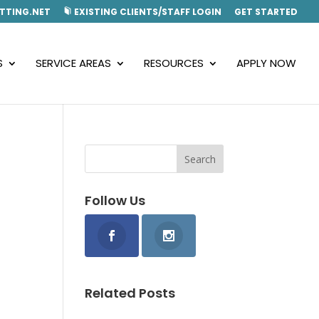
TTING.NET
EXISTING CLIENTS/STAFF LOGIN
GET STARTED
S
SERVICE AREAS
RESOURCES
APPLY NOW
Follow Us
Related Posts