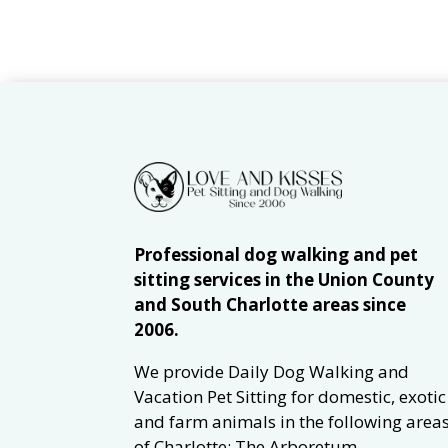
Professional dog walking and pet
sitting services in the Union County
and South Charlotte areas since
2006.
We provide Daily Dog Walking and
Vacation Pet Sitting for domestic, exotic
and farm animals in the following area
of Charlotte: The Arboretum,