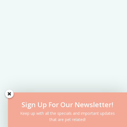
Sign Up For Our Newsletter!
Keep up with all the specials and important updates
that are pet related!