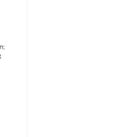
ft;
g