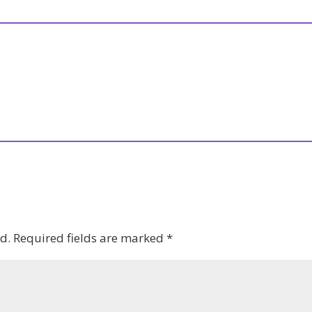
d.
Required fields are marked
*