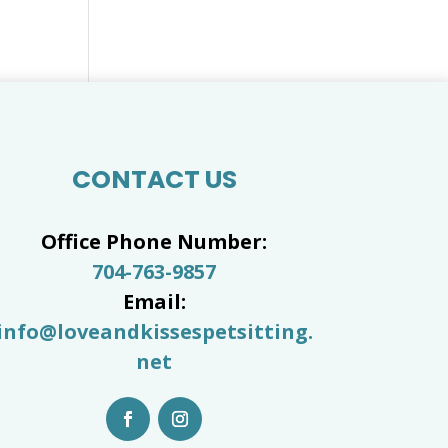
CONTACT US
Office Phone Number:
704-763-9857
Email:
info@loveandkissespetsitting.
net