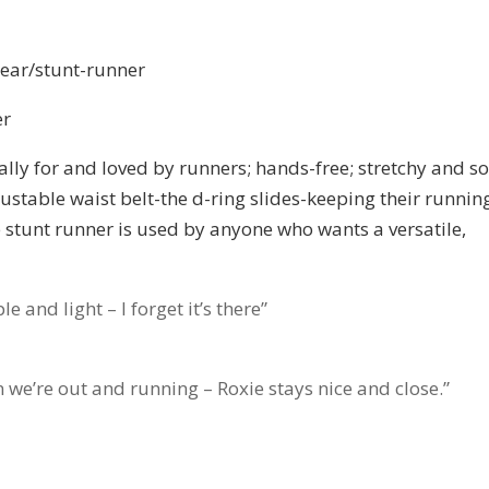
ear/stunt-runner
er
lly for and loved by runners; hands-free; stretchy and so
justable waist belt-the d-ring slides-keeping their runnin
he stunt runner is used by anyone who wants a versatile,
le and light – I forget it’s there”
hen we’re out and running – Roxie stays nice and close.”