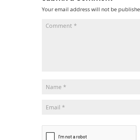
Your email address will not be publishe