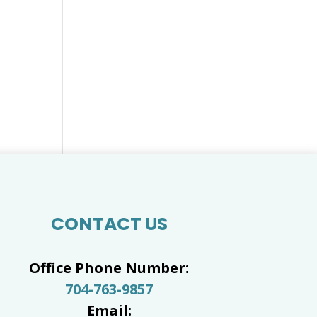
CONTACT US
Office Phone Number:
704-763-9857
Email: