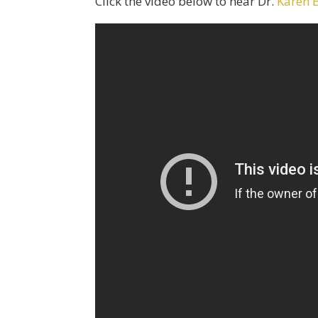
Click the video below to hear Dr.
Karen 