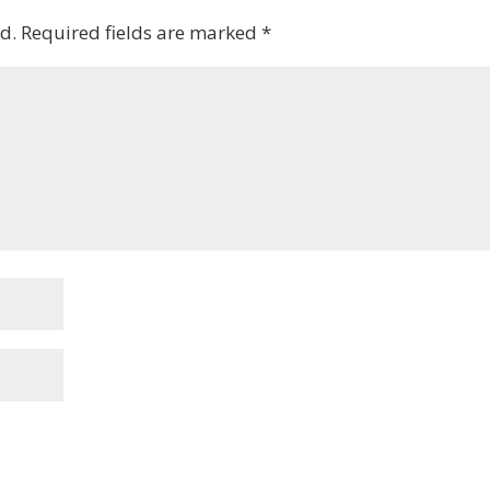
d.
Required fields are marked
*