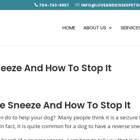
704-763-9857
INFO@LOVEANDKISSESPETSI
HOME
ABOUT US
SERVICE
eeze And How To Stop It
e Sneeze And How To Stop It
 do to help your dog? Many people think it is a seizure 
 In fact, it is quite common for a dog to have a reverse sne