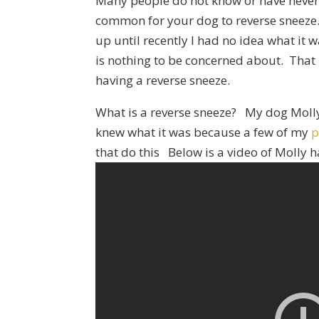
Many people do not know or have never h
common for your dog to reverse sneez
up until recently I had no idea what it w
is nothing to be concerned about. That 
having a reverse sneeze.
What is a reverse sneeze? My dog Molly
knew what it was because a few of my
p
that do this Below is a video of Molly h