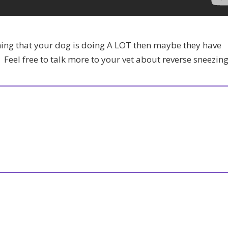
thing that your dog is doing A LOT then maybe they have
. Feel free to talk more to your vet about reverse sneezing