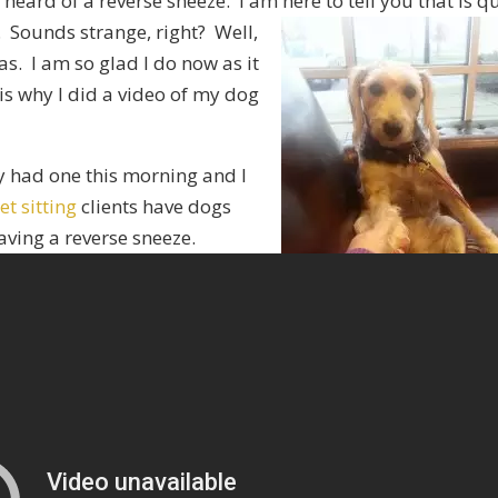
eard of a reverse sneeze. I am here to tell you that is qu
e. Sounds
strange, right? Well,
as. I am so glad I do now as it
is why I did a video of my dog
 had one this morning and I
et sitting
clients have dogs
aving a reverse sneeze.