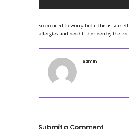
So no need to worry but if this is some
allergies and need to be seen by the vet
admin
Submit a Comment