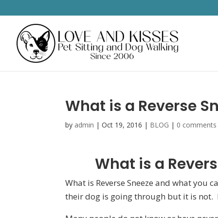
What is a Reverse Sn
by
admin
|
Oct 19, 2016
|
BLOG
|
0 comments
What is a Revers
What is Reverse Sneeze and what you can
their dog is going through but it is not.