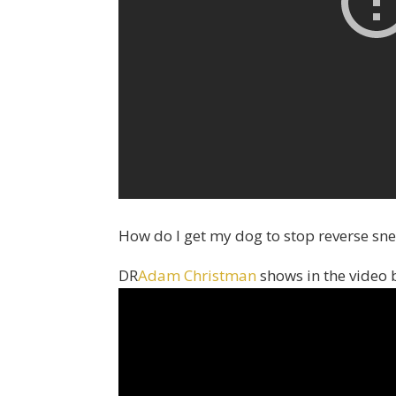
How do I get my dog to stop reverse sn
DR
Adam Christman
shows in the video 