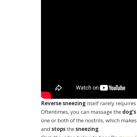
Reverse sneezing
itself rarely requires
Oftentimes, you can massage the
dog’s
one or both of the nostrils, which make
and
stops
the
sneezing
.