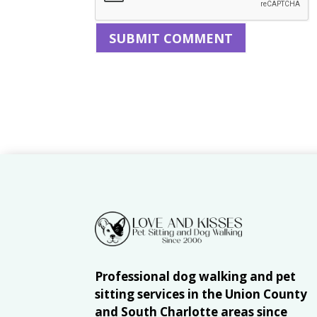
Professional dog walking and pet
sitting services in the Union County
and South Charlotte areas since