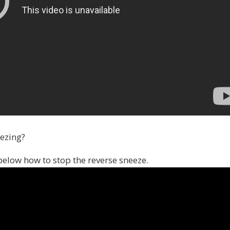
eezing?
below how to stop the reverse sneeze.