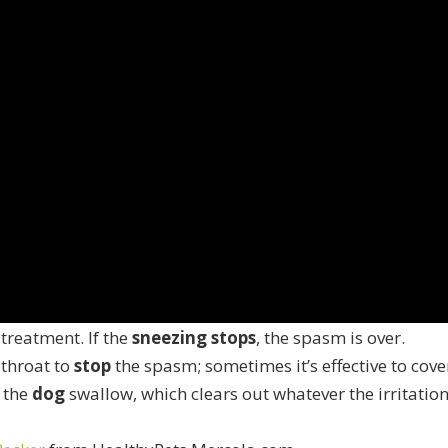
 treatment. If the
sneezing stops
, the spasm is over.
throat to
stop
the spasm; sometimes it’s effective to cove
s the
dog
swallow, which clears out whatever the irritation