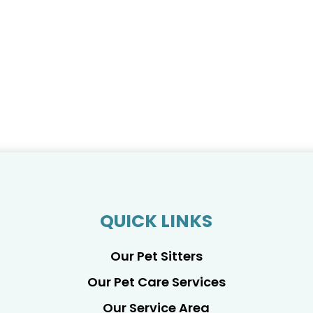
QUICK LINKS
Our Pet Sitters
Our Pet Care Services
Our Service Area