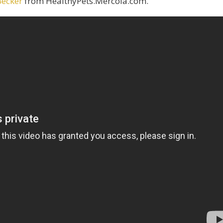
Becker
from HealthyPets.Mercola.com.