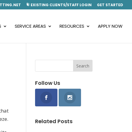
TTING.NET
EXISTING CLIENTS/STAFF LOGIN
GET STARTED
S
SERVICE AREAS
RESOURCES
APPLY NOW
Follow Us
that
eze.
Related Posts