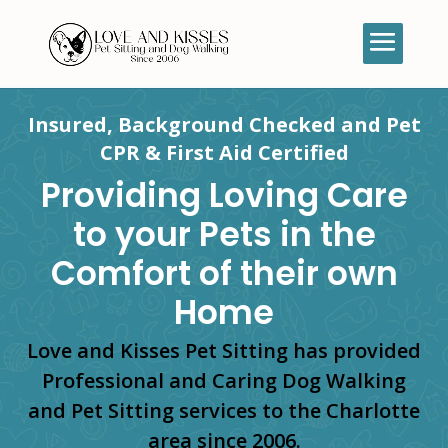
Insured, Background Checked and Pet
CPR & First Aid Certified
Providing Loving Care
to your Pets in the
Comfort of their own
Home
Love and Kisses Pet Sitting has provided
Professional and Caring Dog Walking
and Pet Sitting services to the Charlotte
area since 2006.