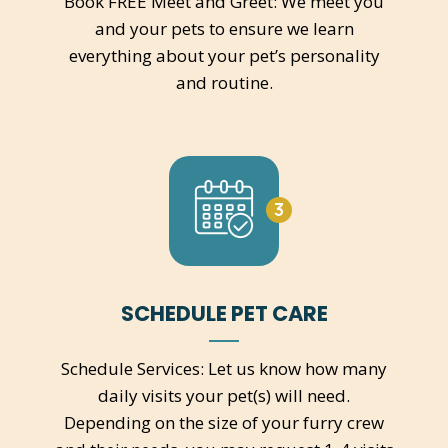
Book FREE Meet and Greet: We meet you
and your pets to ensure we learn
everything about your pet’s personality
and routine.
3
SCHEDULE PET CARE
Schedule Services: Let us know how many
daily visits your pet(s) will need.
Depending on the size of your furry crew