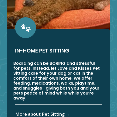
IN-HOME PET SITTING
Boarding can be BORING and stressful
for pets. Instead, let Love and Kisses Pet
Sitting care for your dog or cat in the
comfort of their own home. We offer
feeding, medications, walks, playtime,
and snuggles—giving both you and your
pets peace of mind while while you’re
away.
More about Pet Sitting
→