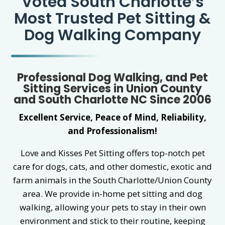
Voted South Charlotte’s
Most Trusted Pet Sitting &
Dog Walking Company
Professional Dog Walking, and Pet
Sitting Services in Union County
and South Charlotte NC Since 2006
Excellent Service, Peace of Mind, Reliability,
and Professionalism!
Love and Kisses Pet Sitting offers top-notch pet
care for dogs, cats, and other domestic, exotic and
farm animals in the South Charlotte/Union County
area. We provide in-home pet sitting and dog
walking, allowing your pets to stay in their own
environment and stick to their routine, keeping