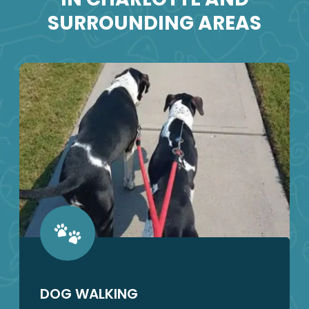
SURROUNDING AREAS
DOG WALKING