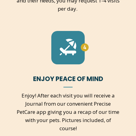
and their needs, you may request 1-4 visits
per day.
4
ENJOY PEACE OF MIND
Enjoy! After each visit you will receive a
Journal from our convenient Precise
PetCare app giving you a recap of our time
with your pets. Pictures included, of
course!