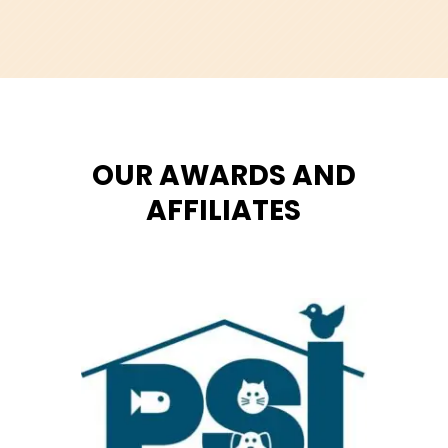
OUR AWARDS AND
AFFILIATES