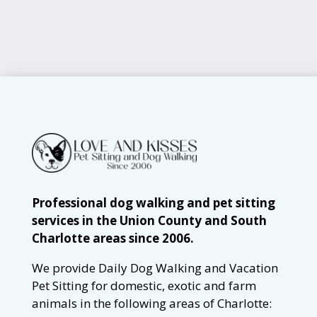
Professional dog walking and pet sitting
services in the Union County and South
Charlotte areas since 2006.
We provide Daily Dog Walking and Vacation
Pet Sitting for domestic, exotic and farm
animals in the following areas of Charlotte: