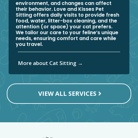
environment, and changes can affect
their behavior. Love and Kisses Pet
Sitting offers daily visits to provide fresh
food, water, litter-box cleaning, and the
attention (or space) your cat prefers.
We tailor our care to your feline’s unique
needs, ensuring comfort and care while
you travel.
More about Cat Sitting →
VIEW ALL SERVICES