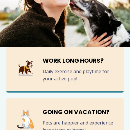
WORK LONG HOURS?
Daily exercise and playtime for
your active pup!
GOING ON VACATION?
Pets are happier and experience