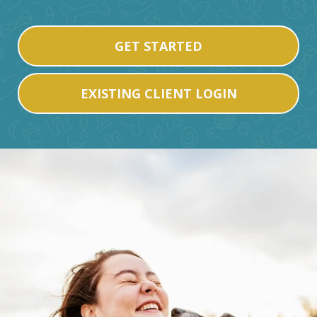
GET STARTED
EXISTING CLIENT LOGIN