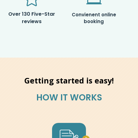
Over 130 Five-Star
Convienent online
reviews
booking
Getting started is easy!
HOW IT WORKS