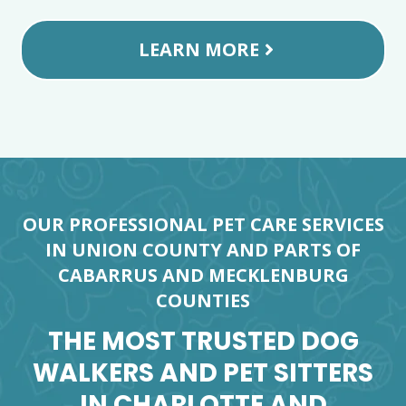
LEARN MORE
OUR PROFESSIONAL PET CARE SERVICES
IN UNION COUNTY AND PARTS OF
CABARRUS AND MECKLENBURG
COUNTIES
THE MOST TRUSTED DOG
WALKERS AND PET SITTERS
IN CHARLOTTE AND