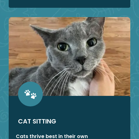
CAT SITTING
Cats thrive best in their own