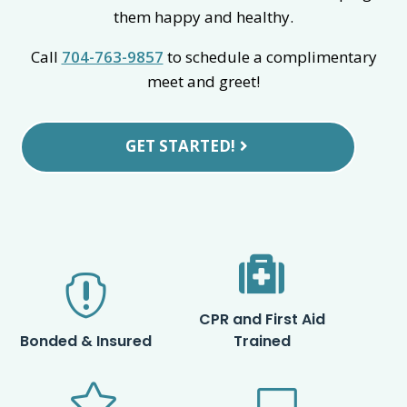
them happy and healthy.
Call
704-763-9857
to schedule a complimentary
meet and greet!
GET STARTED!


CPR and First Aid
Bonded & Insured
Trained

