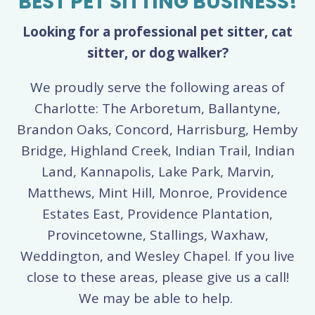
BEST PET SITTING BUSINESS!
Looking for a professional pet sitter, cat
sitter, or dog walker?
We proudly serve the following areas of
Charlotte: The Arboretum, Ballantyne,
Brandon Oaks, Concord, Harrisburg, Hemby
Bridge, Highland Creek, Indian Trail, Indian
Land, Kannapolis, Lake Park, Marvin,
Matthews, Mint Hill, Monroe, Providence
Estates East, Providence Plantation,
Provincetowne, Stallings, Waxhaw,
Weddington, and Wesley Chapel. If you live
close to these areas, please give us a call!
We may be able to help.