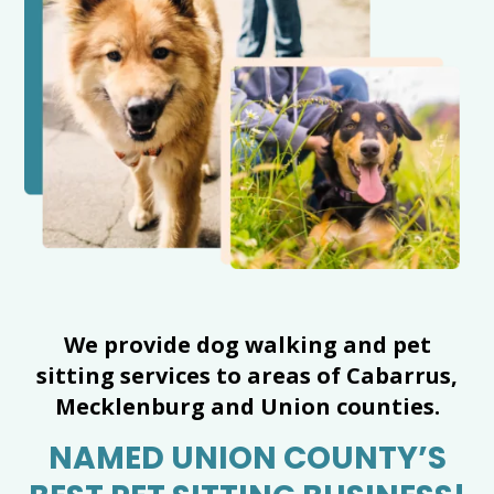
We provide dog walking and pet
sitting services to areas of Cabarrus,
Mecklenburg and Union counties.
NAMED UNION COUNTY’S