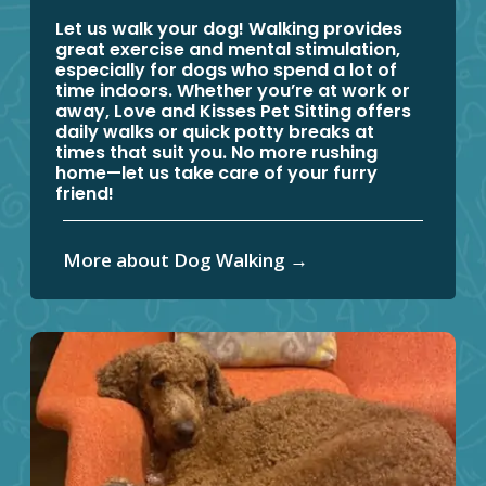
Let us walk your dog! Walking provides
great exercise and mental stimulation,
especially for dogs who spend a lot of
time indoors. Whether you’re at work or
away, Love and Kisses Pet Sitting offers
daily walks or quick potty breaks at
times that suit you. No more rushing
home—let us take care of your furry
friend!
More about Dog Walking
→