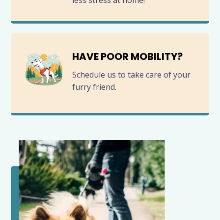
less stress at home!
HAVE POOR MOBILITY?
Schedule us to take care of your
furry friend.