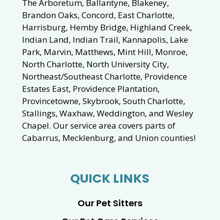
The Arboretum, Ballantyne, Blakeney,
Brandon Oaks, Concord, East Charlotte,
Harrisburg, Hemby Bridge, Highland Creek,
Indian Land, Indian Trail, Kannapolis, Lake
Park, Marvin, Matthews, Mint Hill, Monroe,
North Charlotte, North University City,
Northeast/Southeast Charlotte, Providence
Estates East, Providence Plantation,
Provincetowne, Skybrook, South Charlotte,
Stallings, Waxhaw, Weddington, and Wesley
Chapel. Our service area covers parts of
Cabarrus, Mecklenburg, and Union counties!
QUICK LINKS
Our Pet Sitters