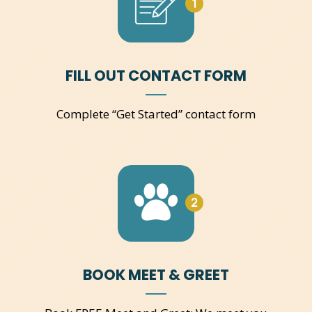
1
FILL OUT CONTACT FORM
Complete “Get Started” contact form
2
BOOK MEET & GREET