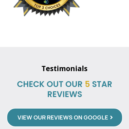
Testimonials
CHECK OUT OUR
5
STAR
REVIEWS
VIEW OUR REVIEWS ON GOOGLE