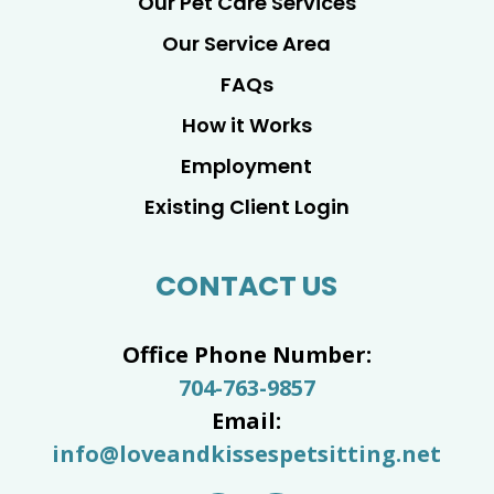
Our Pet Care Services
Our Service Area
FAQs
How it Works
Employment
Existing Client Login
CONTACT US
Office Phone Number:
704-763-9857
Email:
info@loveandkissespetsitting.net