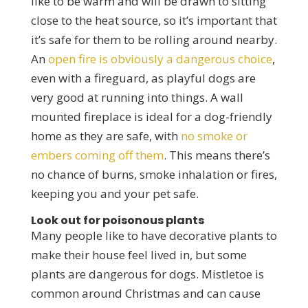
like to be warm and will be drawn to sitting
close to the heat source, so it’s important that
it’s safe for them to be rolling around nearby.
An
open fire is obviously a dangerous choice
,
even with a fireguard, as playful dogs are
very good at running into things. A wall
mounted fireplace is ideal for a dog-friendly
home as they are safe, with
no smoke or
embers coming off them
. This means there’s
no chance of burns, smoke inhalation or fires,
keeping you and your pet safe.
Look out for poisonous plants
Many people like to have decorative plants to
make their house feel lived in, but some
plants are dangerous for dogs. Mistletoe is
common around Christmas and can cause