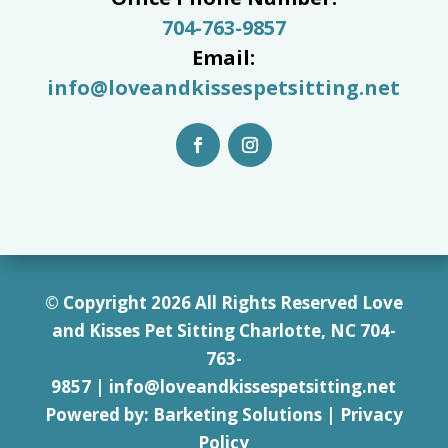
704-763-9857
Email:
info@loveandkissespetsitting.net
© Copyright 2026 All Rights Reserved Love
and Kisses Pet Sitting Charlotte, NC 7
04-
763-
9857
|
info@loveandkissespetsitting.net
Powered by:
Barketing Solutions
|
Privacy
Policy