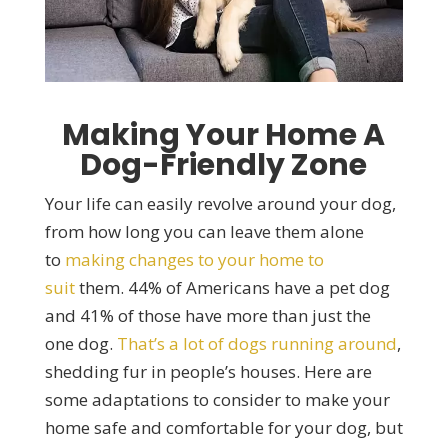
Making Your Home A
Dog-Friendly Zone
Your life can easily revolve around your dog,
from how long you can leave them alone
to
making changes to your home to
suit
them. 44% of Americans have a pet dog
and 41% of those have more than just the
one dog.
That’s a lot of dogs running around
,
shedding fur in people’s houses. Here are
some adaptations to consider to make your
home safe and comfortable for your dog, but