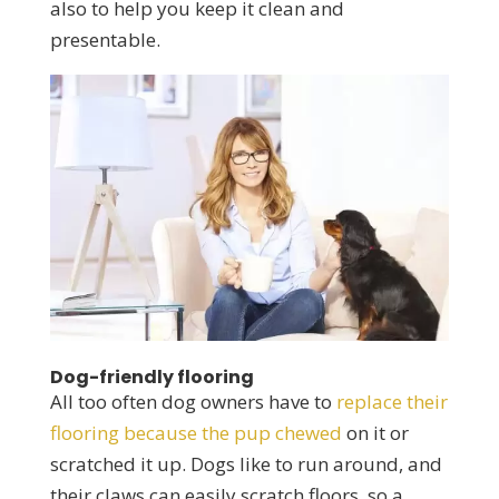
also to help you keep it clean and
presentable.
Dog-friendly flooring
All too often dog owners have to
replace their
flooring because the pup chewed
on it or
scratched it up. Dogs like to run around, and
their claws can easily scratch floors, so a