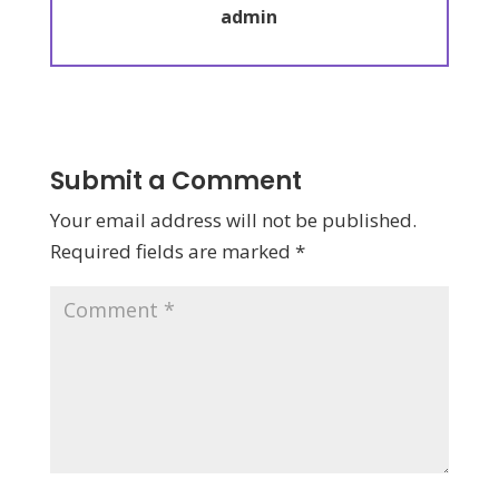
admin
Submit a Comment
Your email address will not be published.
Required fields are marked
*