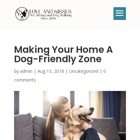
Making Your Home A
Dog-Friendly Zone
by
admin
|
Aug 13, 2018
|
Uncategorized
|
0
comments