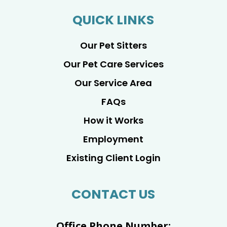
QUICK LINKS
Our Pet Sitters
Our Pet Care Services
Our Service Area
FAQs
How it Works
Employment
Existing Client Login
CONTACT US
Office Phone Number: