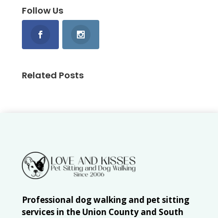
Follow Us
Related Posts
Professional dog walking and pet sitting
services in the Union County and South