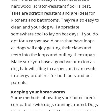
hardwood, scratch-resistant floor is best.
Tiles are scratch resistant and are ideal for
kitchens and bathrooms. They’re also easy to
clean and your dog will appreciate
somewhere cool to lay on hot days. If you do
opt for a carpet avoid ones that have loops
as dogs will enjoy getting their claws and
teeth into the loops and pulling them apart.
Make sure you have a good vacuum too as
dog hair will cling to carpets and can result
in allergy problems for both pets and pet
parents.
Keeping your home warm
Some methods of heating your home aren’t
compatible with dogs running around. Dogs