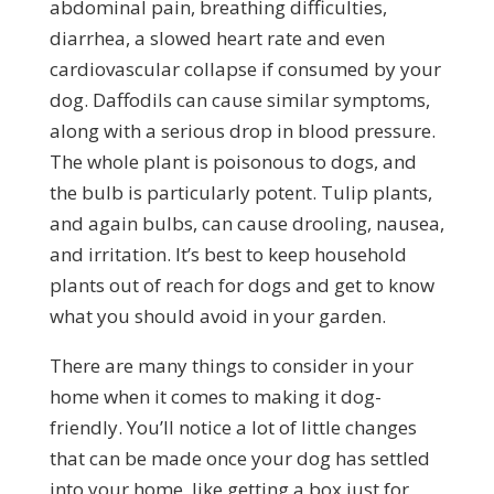
abdominal pain, breathing difficulties,
diarrhea, a slowed heart rate and even
cardiovascular collapse if consumed by your
dog. Daffodils can cause similar symptoms,
along with a serious drop in blood pressure.
The whole plant is poisonous to dogs, and
the bulb is particularly potent. Tulip plants,
and again bulbs, can cause drooling, nausea,
and irritation. It’s best to keep household
plants out of reach for dogs and get to know
what you should avoid in your garden.
There are many things to consider in your
home when it comes to making it dog-
friendly. You’ll notice a lot of little changes
that can be made once your dog has settled
into your home, like getting a box just for