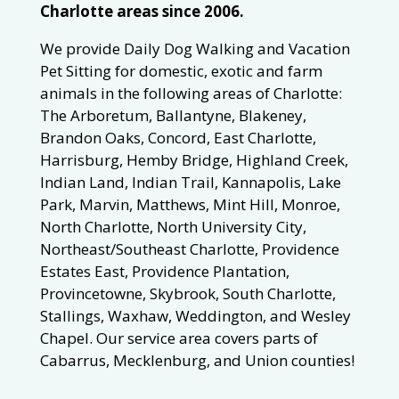
Charlotte areas since 2006.
We provide Daily Dog Walking and Vacation
Pet Sitting for domestic, exotic and farm
animals in the following areas of Charlotte:
The Arboretum, Ballantyne, Blakeney,
Brandon Oaks, Concord, East Charlotte,
Harrisburg, Hemby Bridge, Highland Creek,
Indian Land, Indian Trail, Kannapolis, Lake
Park, Marvin, Matthews, Mint Hill, Monroe,
North Charlotte, North University City,
Northeast/Southeast Charlotte, Providence
Estates East, Providence Plantation,
Provincetowne, Skybrook, South Charlotte,
Stallings, Waxhaw, Weddington, and Wesley
Chapel. Our service area covers parts of
Cabarrus, Mecklenburg, and Union counties!