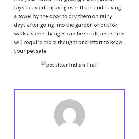
toys to avoid tripping over them and having
a towel by the door to dry them on rainy
days after going into the garden or out for
walks. Some changes can be small, and some
will require more thought and effort to keep
your pet safe.