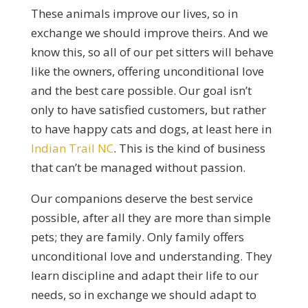
These animals improve our lives, so in
exchange we should improve theirs. And we
know this, so all of our pet sitters will behave
like the owners, offering unconditional love
and the best care possible. Our goal isn’t
only to have satisfied customers, but rather
to have happy cats and dogs, at least here in
Indian Trail NC
. This is the kind of business
that can’t be managed without passion.
Our companions deserve the best service
possible, after all they are more than simple
pets; they are family. Only family offers
unconditional love and understanding. They
learn discipline and adapt their life to our
needs, so in exchange we should adapt to