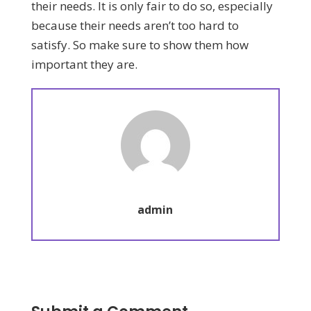
their needs. It is only fair to do so, especially
because their needs aren’t too hard to
satisfy. So make sure to show them how
important they are.
admin