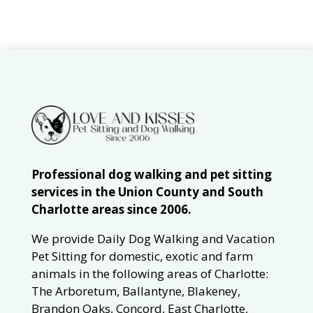
Professional dog walking and pet sitting
services in the Union County and South
Charlotte areas since 2006.
We provide Daily Dog Walking and Vacation
Pet Sitting for domestic, exotic and farm
animals in the following areas of Charlotte:
The Arboretum, Ballantyne, Blakeney,
Brandon Oaks, Concord, East Charlotte,