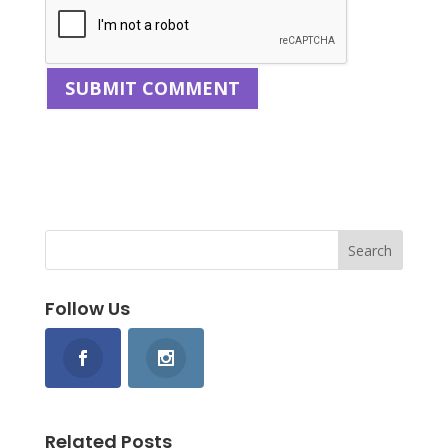
Follow Us
Related Posts