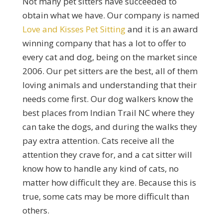
Not many pet sitters have succeeded to
obtain what we have. Our company is named
Love and Kisses Pet Sitting
and it is an award
winning company that has a lot to offer to
every cat and dog, being on the market since
2006. Our pet sitters are the best, all of them
loving animals and understanding that their
needs come first. Our dog walkers know the
best places from Indian Trail NC where they
can take the dogs, and during the walks they
pay extra attention. Cats receive all the
attention they crave for, and a cat sitter will
know how to handle any kind of cats, no
matter how difficult they are. Because this is
true, some cats may be more difficult than
others.