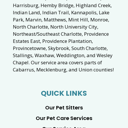
Harrisburg, Hemby Bridge, Highland Creek,
Indian Land, Indian Trail, Kannapolis, Lake
Park, Marvin, Matthews, Mint Hill, Monroe,
North Charlotte, North University City,
Northeast/Southeast Charlotte, Providence
Estates East, Providence Plantation,
Provincetowne, Skybrook, South Charlotte,
Stallings, Waxhaw, Weddington, and Wesley
Chapel. Our service area covers parts of
Cabarrus, Mecklenburg, and Union counties!
QUICK LINKS
Our Pet Sitters
Our Pet Care Services