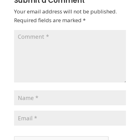
Submit a Comment
Your email address will not be published.
Required fields are marked
*