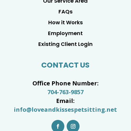
Our Service Area
FAQs
How it Works
Employment
Existing Client Login
CONTACT US
Office Phone Number:
704-763-9857
Email:
info@loveandkissespetsitting.net