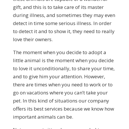
gift, and this is to take care of its master
during illness, and sometimes they may even
detect in time some serious illness. In order
to detect it and to show it, they need to really
love their owners.
The moment when you decide to adopt a
little animal is the moment when you decide
to love it unconditionally, to share your time,
and to give him your attention. However,
there are times when you need to work or to
go on vacations where you can’t take your
pet. In this kind of situations our company
offers its best services because we know how
important animals can be.