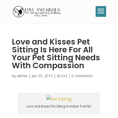
Love and Kisses Pet
Sitting Is Here For All
Your Pet Sitting Needs
With Compassion
by
admin
|
Jan 25, 2015
|
BLOG
|
0 comments
Love and Kisses Pet Sitting In Indian Trail NC