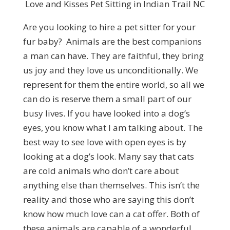
Love and Kisses Pet Sitting in Indian Trail NC
Are you looking to hire a pet sitter for your
fur baby? Animals are the best companions
a man can have. They are faithful, they bring
us joy and they love us unconditionally. We
represent for them the entire world, so all we
can do is reserve them a small part of our
busy lives. If you have looked into a dog’s
eyes, you know what I am talking about. The
best way to see love with open eyes is by
looking at a dog’s look. Many say that cats
are cold animals who don’t care about
anything else than themselves. This isn’t the
reality and those who are saying this don’t
know how much love can a cat offer. Both of
these animals are capable of a wonderful