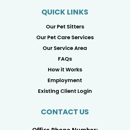
QUICK LINKS
Our Pet Sitters
Our Pet Care Services
Our Service Area
FAQs
How it Works
Employment
Existing Client Login
CONTACT US
Office Phone Number: