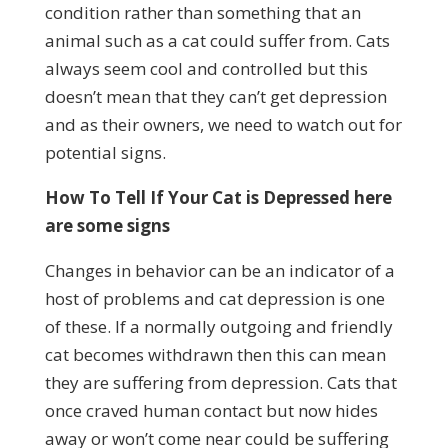
condition rather than something that an
animal such as a cat could suffer from. Cats
always seem cool and controlled but this
doesn’t mean that they can’t get depression
and as their owners, we need to watch out for
potential signs.
How To Tell If Your Cat is Depressed here
are some signs
Changes in behavior can be an indicator of a
host of problems and cat depression is one
of these. If a normally outgoing and friendly
cat becomes withdrawn then this can mean
they are suffering from depression. Cats that
once craved human contact but now hides
away or won’t come near could be suffering