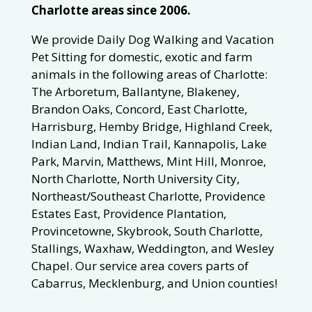
Charlotte areas since 2006.
We provide Daily Dog Walking and Vacation
Pet Sitting for domestic, exotic and farm
animals in the following areas of Charlotte:
The Arboretum, Ballantyne, Blakeney,
Brandon Oaks, Concord, East Charlotte,
Harrisburg, Hemby Bridge, Highland Creek,
Indian Land, Indian Trail, Kannapolis, Lake
Park, Marvin, Matthews, Mint Hill, Monroe,
North Charlotte, North University City,
Northeast/Southeast Charlotte, Providence
Estates East, Providence Plantation,
Provincetowne, Skybrook, South Charlotte,
Stallings, Waxhaw, Weddington, and Wesley
Chapel. Our service area covers parts of
Cabarrus, Mecklenburg, and Union counties!