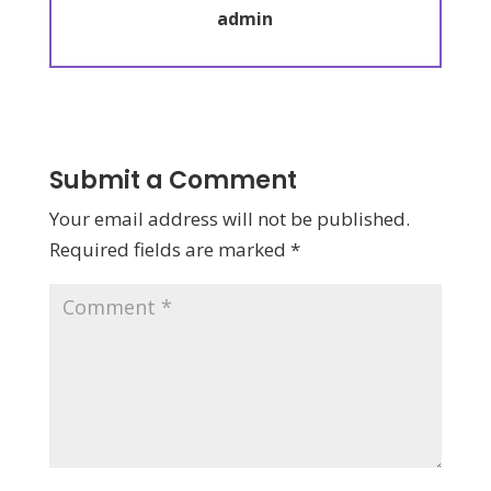
admin
Submit a Comment
Your email address will not be published.
Required fields are marked
*