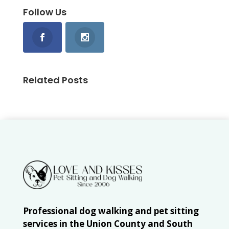
Follow Us
Related Posts
Professional dog walking and pet sitting
services in the Union County and South