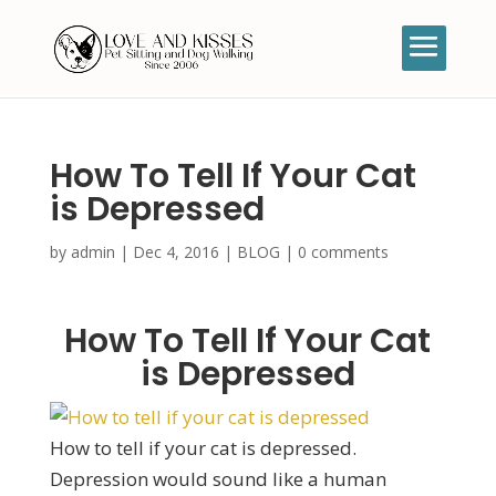
How To Tell If Your Cat
is Depressed
by
admin
|
Dec 4, 2016
|
BLOG
|
0 comments
How To Tell If Your Cat
is Depressed
How to tell if your cat is depressed.
Depression would sound like a human