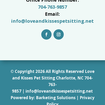
704-763-9857
Email:
info@loveandkissespetsitting.net
© Copyright 2026 All Rights Reserved Love
and Kisses Pet Sitting Charlotte, NC 7
04-
763-
9857
|
info@loveandkissespetsitting.net
Powered by:
Barketing Solutions
|
Privacy
Policy