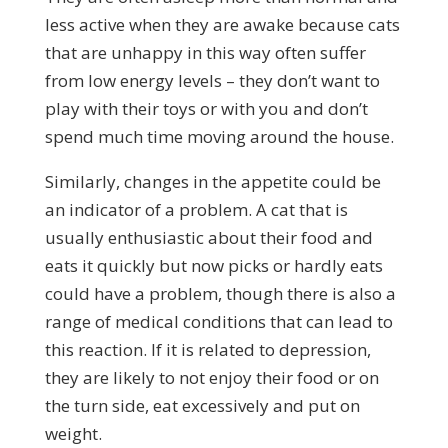
less active when they are awake because cats
that are unhappy in this way often suffer
from low energy levels – they don’t want to
play with their toys or with you and don’t
spend much time moving around the house.
Similarly, changes in the appetite could be
an indicator of a problem. A cat that is
usually enthusiastic about their food and
eats it quickly but now picks or hardly eats
could have a problem, though there is also a
range of medical conditions that can lead to
this reaction. If it is related to depression,
they are likely to not enjoy their food or on
the turn side, eat excessively and put on
weight.