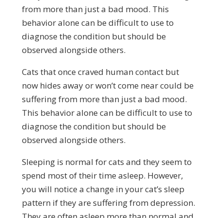
from more than just a bad mood. This
behavior alone can be difficult to use to
diagnose the condition but should be
observed alongside others.
Cats that once craved human contact but
now hides away or won’t come near could be
suffering from more than just a bad mood.
This behavior alone can be difficult to use to
diagnose the condition but should be
observed alongside others.
Sleeping is normal for cats and they seem to
spend most of their time asleep. However,
you will notice a change in your cat’s sleep
pattern if they are suffering from depression.
They are often asleep more than normal and