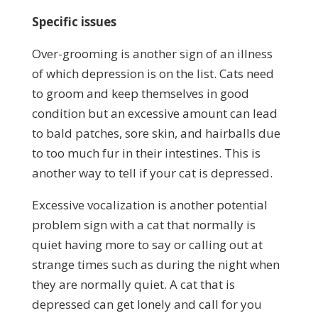
Specific issues
Over-grooming is another sign of an illness
of which depression is on the list. Cats need
to groom and keep themselves in good
condition but an excessive amount can lead
to bald patches, sore skin, and hairballs due
to too much fur in their intestines. This is
another way to tell if your cat is depressed.
Excessive vocalization is another potential
problem sign with a cat that normally is
quiet having more to say or calling out at
strange times such as during the night when
they are normally quiet. A cat that is
depressed can get lonely and call for you