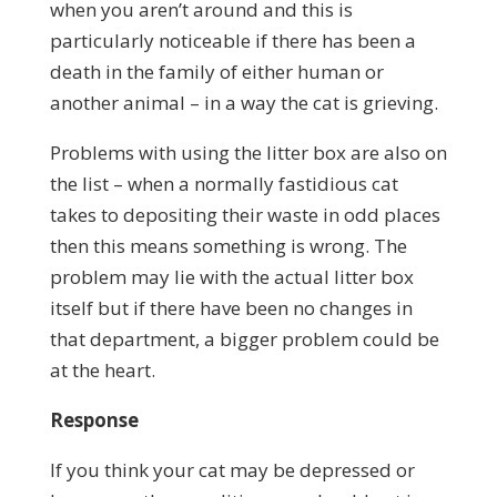
when you aren’t around and this is
particularly noticeable if there has been a
death in the family of either human or
another animal – in a way the cat is grieving.
Problems with using the litter box are also on
the list – when a normally fastidious cat
takes to depositing their waste in odd places
then this means something is wrong. The
problem may lie with the actual litter box
itself but if there have been no changes in
that department, a bigger problem could be
at the heart.
Response
If you think your cat may be depressed or