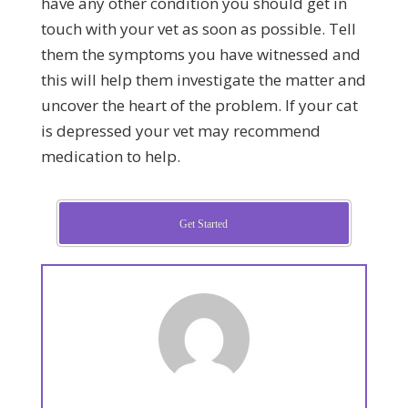
have any other condition you should get in
touch with your vet as soon as possible. Tell
them the symptoms you have witnessed and
this will help them investigate the matter and
uncover the heart of the problem. If your cat
is depressed your vet may recommend
medication to help.
Get Started