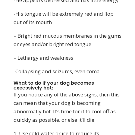
-He appears distressed and has little energy
-His tongue will be extremely red and flop
out of its mouth
– Bright red mucous membranes in the gums
or eyes and/or bright red tongue
– Lethargy and weakness
-Collapsing and seizures, even coma
What to do if your dog becomes
excessively hot:
If you notice any of the above signs, then this
can mean that your dog is becoming
abnormally hot. It’s time for it to cool off as
quickly as possible, or else it’ll die.
1. Use cold water or ice to reduce its