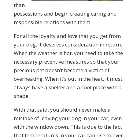
than
possessions and begin creating caring and
responsible relations with them.
For all the loyalty and love that you get from
your dog, it deserves consideration in return.
When the weather is hot, you need to take the
necessary preventive measures so that your
precious pet doesn’t become a victim of
overheating. When it’s out in the heat, it must
always have a shelter and a cool place with a
shade.
With that said, you should never make a
mistake of leaving your dog in your car, even
with the window down. This is due to the fact
that temperatures in your car can rise to over