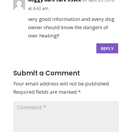
at 6:43 am
very good information and every dog
owner should know the dangers of
over heating!!
REPLY
Submit a Comment
Your email address will not be published.
Required fields are marked
*