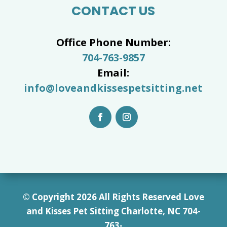
CONTACT US
Office Phone Number:
704-763-9857
Email:
info@loveandkissespetsitting.net
© Copyright 2026 All Rights Reserved Love
and Kisses Pet Sitting Charlotte, NC 7
04-
763-