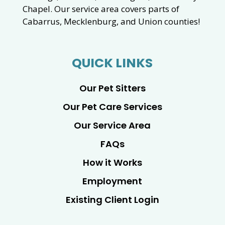
Chapel. Our service area covers parts of
Cabarrus, Mecklenburg, and Union counties!
QUICK LINKS
Our Pet Sitters
Our Pet Care Services
Our Service Area
FAQs
How it Works
Employment
Existing Client Login