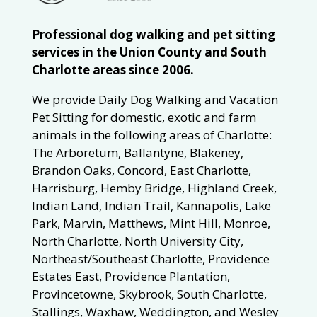
Professional dog walking and pet sitting
services in the Union County and South
Charlotte areas since 2006.
We provide Daily Dog Walking and Vacation
Pet Sitting for domestic, exotic and farm
animals in the following areas of Charlotte:
The Arboretum, Ballantyne, Blakeney,
Brandon Oaks, Concord, East Charlotte,
Harrisburg, Hemby Bridge, Highland Creek,
Indian Land, Indian Trail, Kannapolis, Lake
Park, Marvin, Matthews, Mint Hill, Monroe,
North Charlotte, North University City,
Northeast/Southeast Charlotte, Providence
Estates East, Providence Plantation,
Provincetowne, Skybrook, South Charlotte,
Stallings, Waxhaw, Weddington, and Wesley