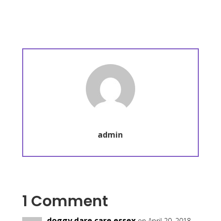
admin
1 Comment
doggy dare care essex
on April 20, 2018