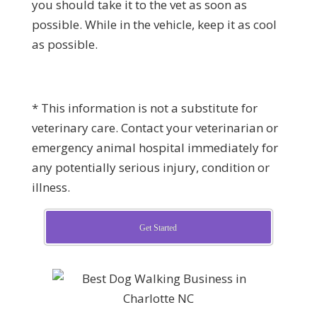
you should take it to the vet as soon as
possible. While in the vehicle, keep it as cool
as possible.
* This information is not a substitute for
veterinary care. Contact your veterinarian or
emergency animal hospital immediately for
any potentially serious injury, condition or
illness.
Get Started