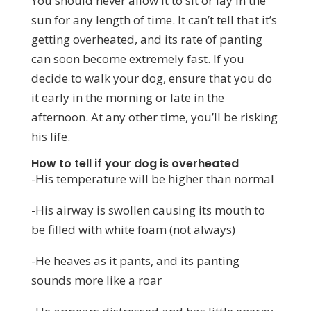
You should never allow it to sit or lay in the
sun for any length of time. It can’t tell that it’s
getting overheated, and its rate of panting
can soon become extremely fast. If you
decide to walk your dog, ensure that you do
it early in the morning or late in the
afternoon. At any other time, you’ll be risking
his life.
How to tell if your dog is overheated
-His temperature will be higher than normal
-His airway is swollen causing its mouth to
be filled with white foam (not always)
-He heaves as it pants, and its panting
sounds more like a roar