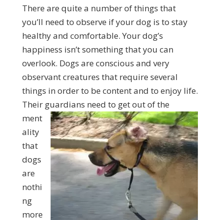
There are quite a number of things that
you’ll need to observe if your dog is to stay
healthy and comfortable. Your dog’s
happiness isn’t something that you can
overlook. Dogs are conscious and very
observant creatures that require several
things in order to be content and to enjoy life.
Their guardians
need to get out of the
ment
ality
that
dogs
are
nothi
ng
more