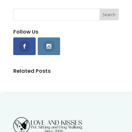
Follow Us
Related Posts