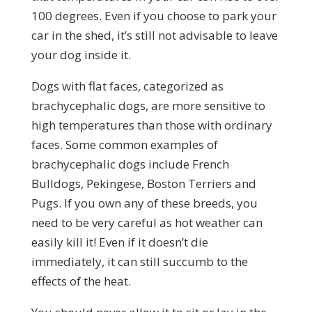
100 degrees. Even if you choose to park your
car in the shed, it’s still not advisable to leave
your dog inside it.
Dogs with flat faces, categorized as
brachycephalic dogs, are more sensitive to
high temperatures than those with ordinary
faces. Some common examples of
brachycephalic dogs include French
Bulldogs, Pekingese, Boston Terriers and
Pugs. If you own any of these breeds, you
need to be very careful as hot weather can
easily kill it! Even if it doesn’t die
immediately, it can still succumb to the
effects of the heat.