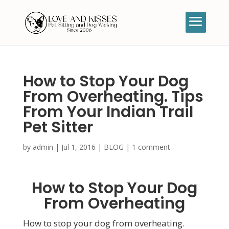
How to Stop Your Dog
From Overheating. Tips
From Your Indian Trail
Pet Sitter
by
admin
|
Jul 1, 2016
|
BLOG
|
1 comment
How to Stop Your Dog
From Overheating
How to stop your dog from overheating.