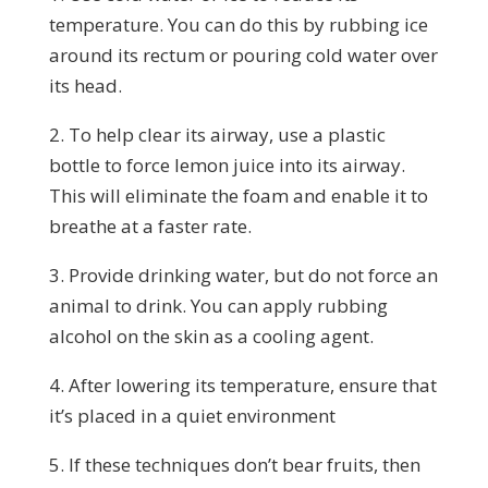
temperature. You can do this by rubbing ice
around its rectum or pouring cold water over
its head.
2. To help clear its airway, use a plastic
bottle to force lemon juice into its airway.
This will eliminate the foam and enable it to
breathe at a faster rate.
3. Provide drinking water, but do not force an
animal to drink. You can apply rubbing
alcohol on the skin as a cooling agent.
4. After lowering its temperature, ensure that
it’s placed in a quiet environment
5. If these techniques don’t bear fruits, then