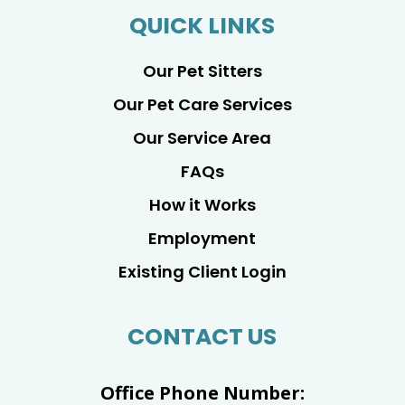
QUICK LINKS
Our Pet Sitters
Our Pet Care Services
Our Service Area
FAQs
How it Works
Employment
Existing Client Login
CONTACT US
Office Phone Number: