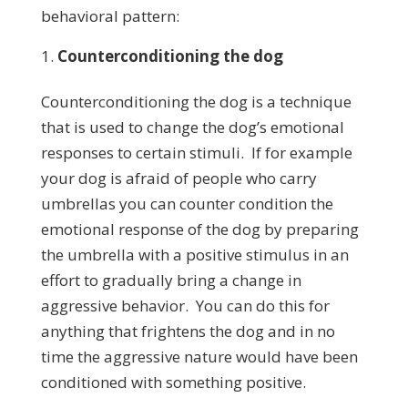
behavioral pattern:
Counterconditioning the dog
Counterconditioning the dog is a technique
that is used to change the dog’s emotional
responses to certain stimuli. If for example
your dog is afraid of people who carry
umbrellas you can counter condition the
emotional response of the dog by preparing
the umbrella with a positive stimulus in an
effort to gradually bring a change in
aggressive behavior. You can do this for
anything that frightens the dog and in no
time the aggressive nature would have been
conditioned with something positive.