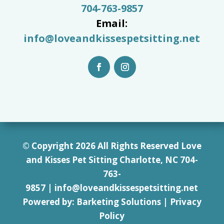
704-763-9857
Email:
info@loveandkissespetsitting.net
© Copyright 2026 All Rights Reserved Love
and Kisses Pet Sitting Charlotte, NC 7
04-
763-
9857
|
info@loveandkissespetsitting.net
Powered by:
Barketing Solutions
|
Privacy
Policy