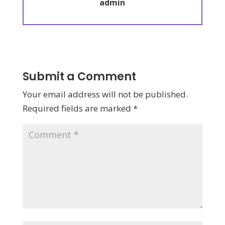
admin
Submit a Comment
Your email address will not be published.
Required fields are marked
*