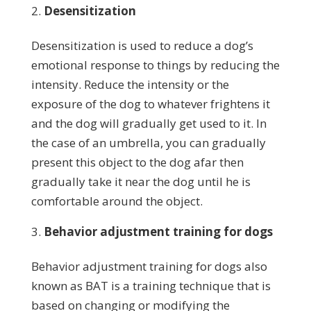
Desensitization
Desensitization is used to reduce a dog’s
emotional response to things by reducing the
intensity. Reduce the intensity or the
exposure of the dog to whatever frightens it
and the dog will gradually get used to it. In
the case of an umbrella, you can gradually
present this object to the dog afar then
gradually take it near the dog until he is
comfortable around the object.
Behavior adjustment training for dogs
Behavior adjustment training for dogs also
known as BAT is a training technique that is
based on changing or modifying the