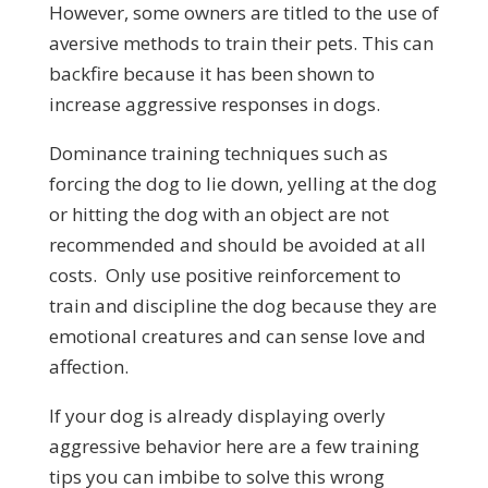
However, some owners are titled to the use of
aversive methods to train their pets. This can
backfire because it has been shown to
increase aggressive responses in dogs.
Dominance training techniques such as
forcing the dog to lie down, yelling at the dog
or hitting the dog with an object are not
recommended and should be avoided at all
costs. Only use positive reinforcement to
train and discipline the dog because they are
emotional creatures and can sense love and
affection.
If your dog is already displaying overly
aggressive behavior here are a few training
tips you can imbibe to solve this wrong