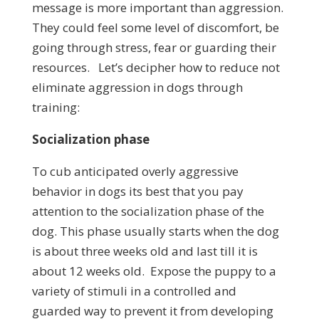
message is more important than aggression.
They could feel some level of discomfort, be
going through stress, fear or guarding their
resources. Let’s decipher how to reduce not
eliminate aggression in dogs through
training:
Socialization phase
To cub anticipated overly aggressive
behavior in dogs its best that you pay
attention to the socialization phase of the
dog. This phase usually starts when the dog
is about three weeks old and last till it is
about 12 weeks old. Expose the puppy to a
variety of stimuli in a controlled and
guarded way to prevent it from developing