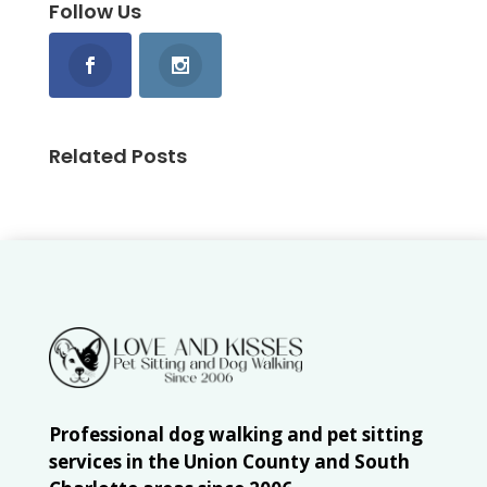
Follow Us
Related Posts
Professional dog walking and pet sitting
services in the Union County and South