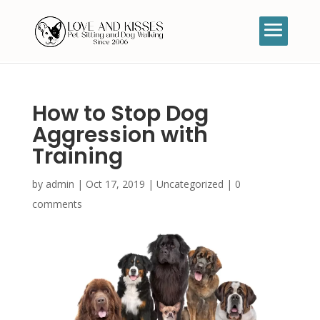
How to Stop Dog
Aggression with
Training
by
admin
|
Oct 17, 2019
|
Uncategorized
|
0
comments