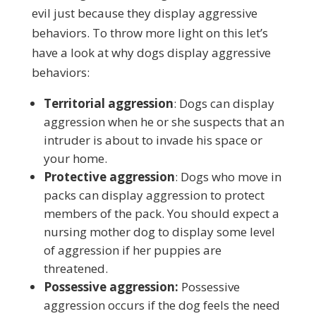
evil just because they display aggressive
behaviors. To throw more light on this let’s
have a look at why dogs display aggressive
behaviors:
Territorial aggression
: Dogs can display
aggression when he or she suspects that an
intruder is about to invade his space or
your home.
Protective aggression
: Dogs who move in
packs can display aggression to protect
members of the pack. You should expect a
nursing mother dog to display some level
of aggression if her puppies are
threatened.
Possessive aggression:
Possessive
aggression occurs if the dog feels the need