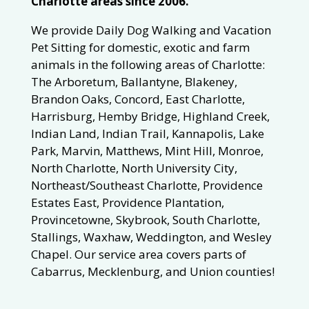
Charlotte areas since 2006.
We provide Daily Dog Walking and Vacation
Pet Sitting for domestic, exotic and farm
animals in the following areas of Charlotte:
The Arboretum, Ballantyne, Blakeney,
Brandon Oaks, Concord, East Charlotte,
Harrisburg, Hemby Bridge, Highland Creek,
Indian Land, Indian Trail, Kannapolis, Lake
Park, Marvin, Matthews, Mint Hill, Monroe,
North Charlotte, North University City,
Northeast/Southeast Charlotte, Providence
Estates East, Providence Plantation,
Provincetowne, Skybrook, South Charlotte,
Stallings, Waxhaw, Weddington, and Wesley
Chapel. Our service area covers parts of
Cabarrus, Mecklenburg, and Union counties!