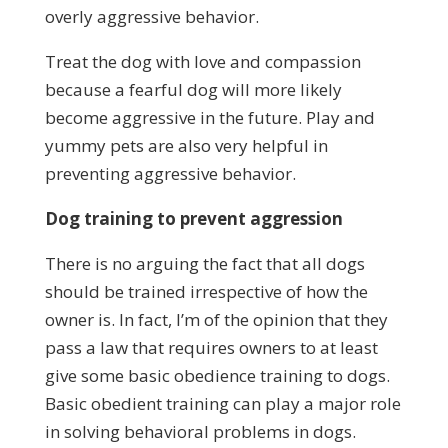
overly aggressive behavior.
Treat the dog with love and compassion
because a fearful dog will more likely
become aggressive in the future. Play and
yummy pets are also very helpful in
preventing aggressive behavior.
Dog training to prevent aggression
There is no arguing the fact that all dogs
should be trained irrespective of how the
owner is. In fact, I’m of the opinion that they
pass a law that requires owners to at least
give some basic obedience training to dogs.
Basic obedient training can play a major role
in solving behavioral problems in dogs.