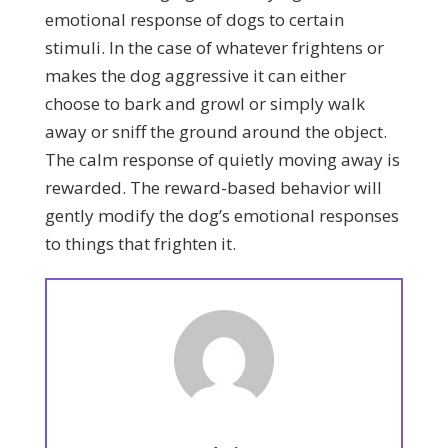
emotional response of dogs to certain
stimuli. In the case of whatever frightens or
makes the dog aggressive it can either
choose to bark and growl or simply walk
away or sniff the ground around the object.
The calm response of quietly moving away is
rewarded. The reward-based behavior will
gently modify the dog’s emotional responses
to things that frighten it.