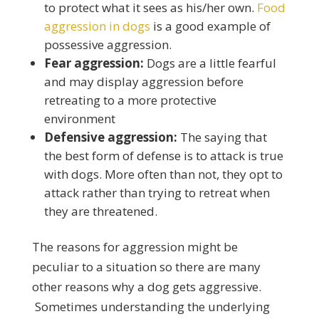
to protect what it sees as his/her own.
Food
aggression in dogs
is a good example of
possessive aggression.
Fear aggression:
Dogs are a little fearful
and may display aggression before
retreating to a more protective
environment
Defensive aggression:
The saying that
the best form of defense is to attack is true
with dogs. More often than not, they opt to
attack rather than trying to retreat when
they are threatened.
The reasons for aggression might be
peculiar to a situation so there are many
other reasons why a dog gets aggressive.
Sometimes understanding the underlying