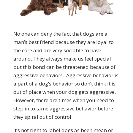
No one can deny the fact that dogs are a
man’s best friend because they are loyal to
the core and are very sociable to have
around. They always make us feel special
but this bond can be threatened because of
aggressive behaviors. Aggressive behavior is
a part of a dog’s behavior so don’t think it is
out of place when your dog gets aggressive.
However, there are times when you need to
step in to tame aggressive behavior before
they spiral out of control.
It’s not right to label dogs as been mean or