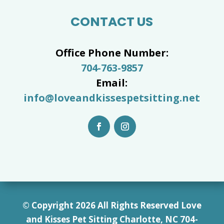
CONTACT US
Office Phone Number:
704-763-9857
Email:
info@loveandkissespetsitting.net
© Copyright 2026 All Rights Reserved Love
and Kisses Pet Sitting Charlotte, NC 7
04-