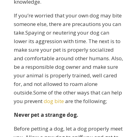
knowledge.
If you’re worried that your own dog may bite
someone else, there are precautions you can
take.Spaying or neutering your dog can
lower its aggression with time. The next is to
make sure your pet is properly socialized
and comfortable around other humans. Also,
be a responsible dog owner and make sure
your animal is properly trained, well cared
for, and not allowed to roam alone
outside.Some of the other ways that can help
you prevent
dog bite
are the following;
Never pet a strange dog.
Before petting a dog, let a dog properly meet