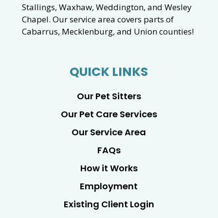
Stallings, Waxhaw, Weddington, and Wesley
Chapel. Our service area covers parts of
Cabarrus, Mecklenburg, and Union counties!
QUICK LINKS
Our Pet Sitters
Our Pet Care Services
Our Service Area
FAQs
How it Works
Employment
Existing Client Login