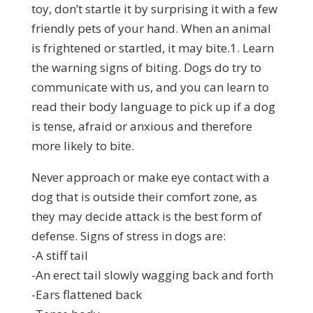
toy, don’t startle it by surprising it with a few
friendly pets of your hand. When an animal
is frightened or startled, it may bite.1. Learn
the warning signs of biting. Dogs do try to
communicate with us, and you can learn to
read their body language to pick up if a dog
is tense, afraid or anxious and therefore
more likely to bite.
Never approach or make eye contact with a
dog that is outside their comfort zone, as
they may decide attack is the best form of
defense. Signs of stress in dogs are:
-A stiff tail
-An erect tail slowly wagging back and forth
-Ears flattened back