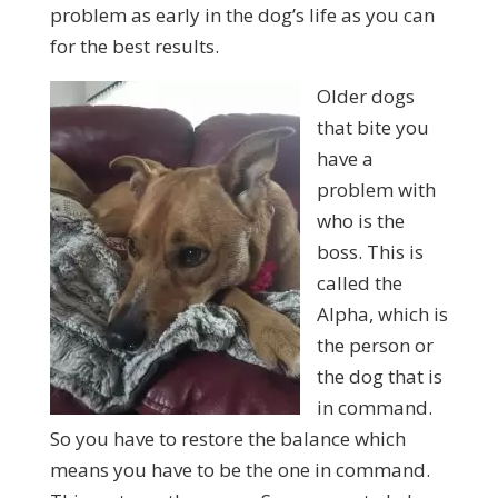
problem as early in the dog’s life as you can
for the best results.
Older dogs
that bite you
have a
problem with
who is the
boss. This is
called the
Alpha, which is
the person or
the dog that is
in command.
So you have to restore the balance which
means you have to be the one in command.