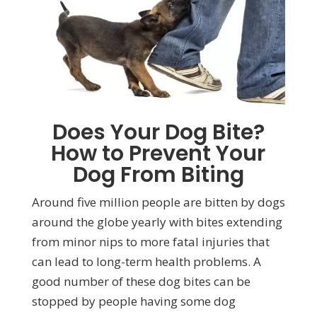
Does Your Dog Bite?
How to Prevent Your
Dog From Biting
Around five million people are bitten by dogs
around the globe yearly with bites extending
from minor nips to more fatal injuries that
can lead to long-term health problems. A
good number of these dog bites can be
stopped by people having some dog