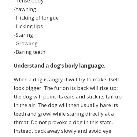
-Tense body
-Yawning
-Flicking of tongue
-Licking lips
-Staring
-Growling
-Baring teeth
Understand a dog’s body language.
When a dog is angry it will try to make itself
look bigger. The fur on its back will rise up;
the dog will point its ears and stick its tail up
in the air. The dog will then usually bare its
teeth and growl while staring directly at a
threat. Do not provoke a dog in this state.
Instead, back away slowly and avoid eye