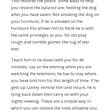
This restores the peace. Some ways to help
you restore the balance are; feeding the dog
after you have eaten. Not allowing the dog on
your furniture, if he is allowed on the
furniture this allows him to think he is with
the same privileges as you. Do not play
rough and tumble games like tug of war
ever.
Teach him to lie down with you for 40
minutes, say on the evening while you are
watching the television, he has to stay where
you have told him for this length of time. If he
gets up calmly remind him and insure, he is
lying back down then carry on with your
nights viewing. These are a simple way in
which you can restore the roles allowing you