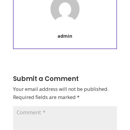
admin
Submit a Comment
Your email address will not be published.
Required fields are marked
*