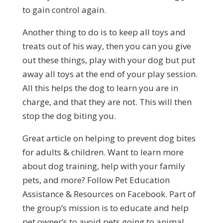
to gain control again.
Another thing to do is to keep all toys and
treats out of his way, then you can you give
out these things, play with your dog but put
away all toys at the end of your play session.
All this helps the dog to learn you are in
charge, and that they are not. This will then
stop the dog biting you.
Great article on helping to prevent dog bites
for adults & children. Want to learn more
about dog training, help with your family
pets, and more? Follow Pet Education
Assistance & Resources on Facebook. Part of
the group’s mission is to educate and help
pet owner’s to avoid pets going to animal