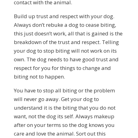
contact with the animal.
Build up trust and respect with your dog.
Always don’t rebuke a dog to cease biting,
this just doesn’t work, all that is gained is the
breakdown of the trust and respect. Telling
your dog to stop biting will not work on its
own. The dog needs to have good trust and
respect for you for things to change and
biting not to happen.
You have to stop all biting or the problem
will never go away. Get your dog to
understand it is the biting that you do not
want, not the dog its self. Always makeup
after on your terms so the dog knows you
care and love the animal. Sort out this