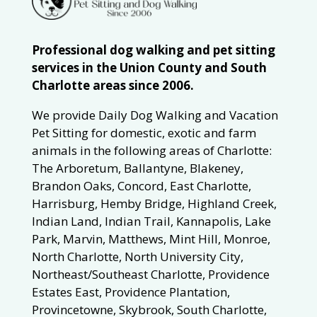
Professional dog walking and pet sitting
services in the Union County and South
Charlotte areas since 2006.
We provide Daily Dog Walking and Vacation
Pet Sitting for domestic, exotic and farm
animals in the following areas of Charlotte:
The Arboretum, Ballantyne, Blakeney,
Brandon Oaks, Concord, East Charlotte,
Harrisburg, Hemby Bridge, Highland Creek,
Indian Land, Indian Trail, Kannapolis, Lake
Park, Marvin, Matthews, Mint Hill, Monroe,
North Charlotte, North University City,
Northeast/Southeast Charlotte, Providence
Estates East, Providence Plantation,
Provincetowne, Skybrook, South Charlotte,