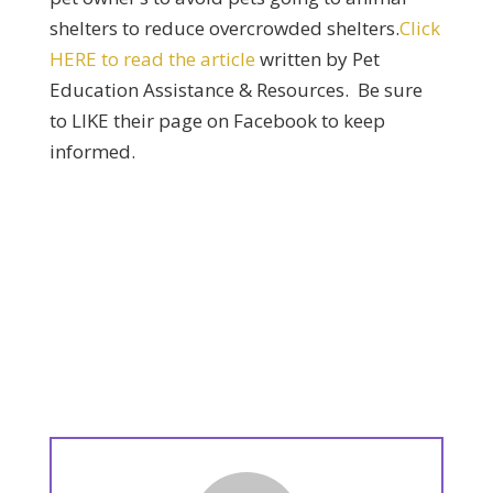
shelters to reduce overcrowded shelters.
Click
HERE to read the article
written by Pet
Education Assistance & Resources. Be sure
to LIKE their page on Facebook to keep
informed.