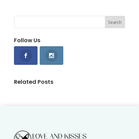
Follow Us
Related Posts