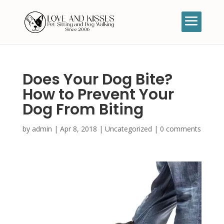
Does Your Dog Bite?
How to Prevent Your
Dog From Biting
by
admin
|
Apr 8, 2018
|
Uncategorized
|
0 comments