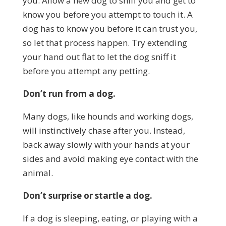
you. Allow a new dog to sniff you and get to
know you before you attempt to touch it. A
dog has to know you before it can trust you,
so let that process happen. Try extending
your hand out flat to let the dog sniff it
before you attempt any petting.
Don’t run from a dog.
Many dogs, like hounds and working dogs,
will instinctively chase after you. Instead,
back away slowly with your hands at your
sides and avoid making eye contact with the
animal.
Don’t surprise or startle a dog.
If a dog is sleeping, eating, or playing with a