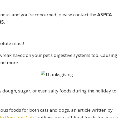
onous and you’re concerned, please contact the
ASPCA
35
.
solute must!
wreak havoc on your pet’s digestive systems too. Causing
 and more
.
w dough, sugar, or even salty foods during the holiday to
ous foods for both cats and dogs, an article written by
to Dogs and Cats
‘ outlines more off-limit foods for your p