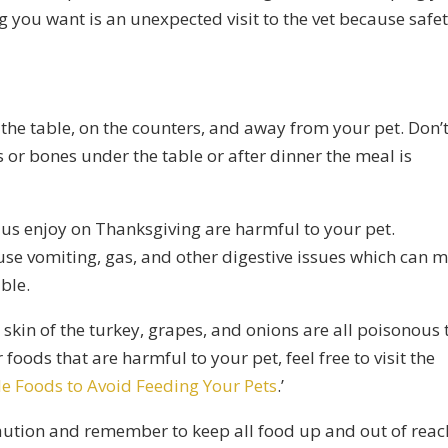
ng you want is an unexpected visit to the vet because safe
 the table, on the counters, and away from your pet. Don’
 or bones under the table or after dinner the meal is
of us enjoy on Thanksgiving are harmful to your pet.
use vomiting, gas, and other digestive issues which can 
ble.
e skin of the turkey, grapes, and onions are all poisonous 
 foods that are harmful to your pet, feel free to visit the
e Foods to Avoid Feeding Your Pets
.’
aution and remember to keep all food up and out of reac