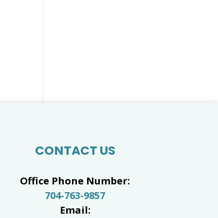
CONTACT US
Office Phone Number:
704-763-9857
Email: