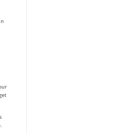
an
our
get
s
.