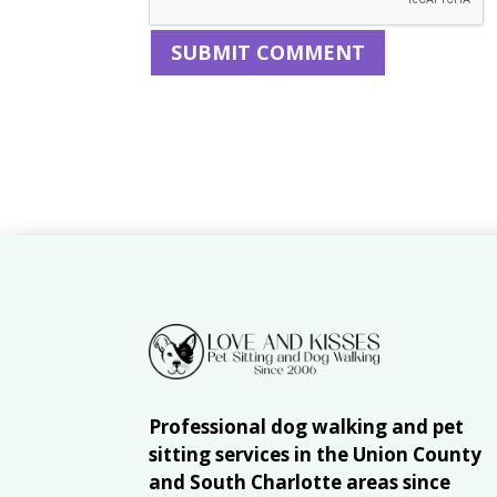
Professional dog walking and pet
sitting services in the Union County
and South Charlotte areas since