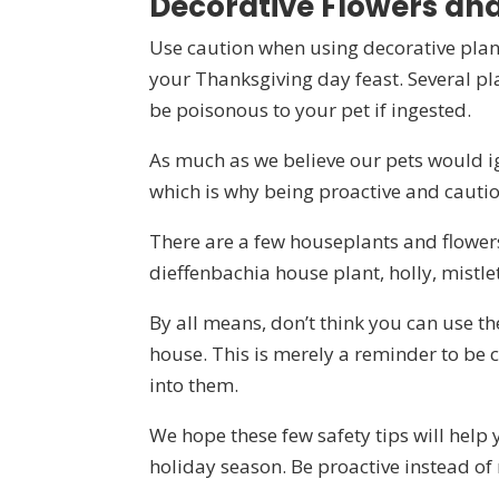
Decorative Flowers and
Use caution when using decorative plants
your Thanksgiving day feast. Several pla
be poisonous to your pet if ingested.
As much as we believe our pets would ign
which is why being proactive and cautiou
There are a few houseplants and flowers t
dieffenbachia house plant, holly, mistle
By all means, don’t think you can use t
house. This is merely a reminder to be
into them.
We hope these few safety tips will help
holiday season. Be proactive instead of 