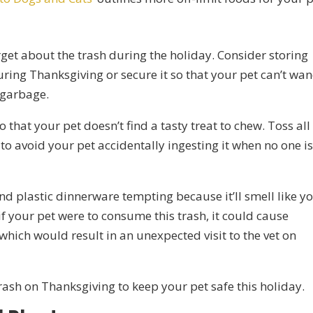
orget about the trash during the holiday. Consider storing
ring Thanksgiving or secure it so that your pet can’t wa
e garbage.
 that your pet doesn’t find a tasty treat to chew. Toss all
o avoid your pet accidentally ingesting it when no one i
d plastic dinnerware tempting because it’ll smell like y
f your pet were to consume this trash, it could cause
which would result in an unexpected visit to the vet on
rash on Thanksgiving to keep your pet safe this holiday.