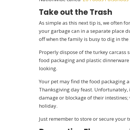
Take out the Trash
As simple as this next tip is, we often f
your garbage can in a separate place du
off when the family is busy to dig in th
Properly dispose of the turkey carcass so
food packaging and plastic dinnerware t
looking.
Your pet may find the food packaging an
Thanksgiving day feast. Unfortunately, i
damage or blockage of their intestines; 
holiday.
Just remember to store or secure your t