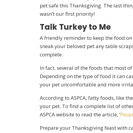
pet safe this Thanksgiving. The last thi
wasn’t our first priority!
Talk Turkey to Me
A friendly reminder to keep the food on
sneak your beloved pet any table scraps
complete.
In fact, several of the foods that most 
Depending on the type of food it can ca
your pet uncomfortable and more irrita
According to ASPCA, fatty foods, like th
your pet. To find a complete list of other
ASPCA website to read the article, ‘
Peopl
Prepare your Thanksgiving feast with c