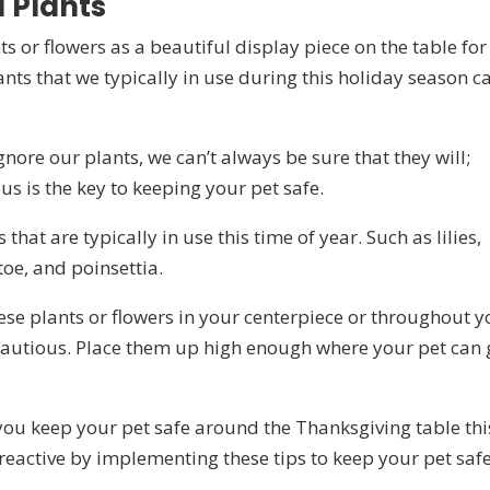
 Plants
 or flowers as a beautiful display piece on the table for
nts that we typically in use during this holiday season c
ore our plants, we can’t always be sure that they will;
s is the key to keeping your pet safe.
hat are typically in use this time of year. Such as lilies,
toe, and poinsettia.
hese plants or flowers in your centerpiece or throughout y
 cautious. Place them up high enough where your pet can 
 you keep your pet safe around the Thanksgiving table thi
reactive by implementing these tips to keep your pet safe