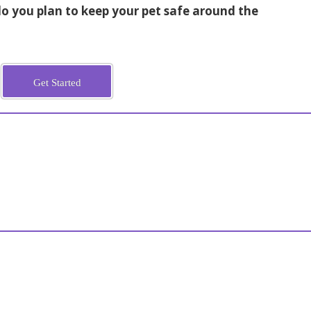
 you plan to keep your pet safe around the
Get Started