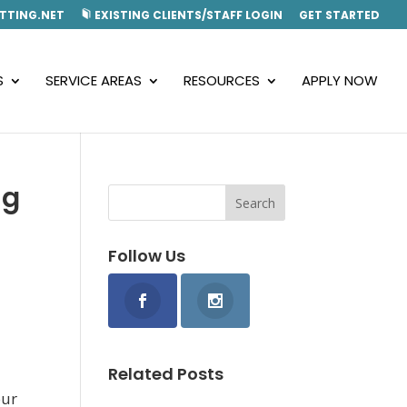
TTING.NET
EXISTING CLIENTS/STAFF LOGIN
GET STARTED
S
SERVICE AREAS
RESOURCES
APPLY NOW
ng
Follow Us
Related Posts
our