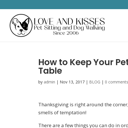
How to Keep Your Pe
Table
by
admin
|
Nov 13, 2017
|
BLOG
|
0 comment
Thanksgiving is right around the corner, 
smells of temptation!
There are a few things you can do in ord