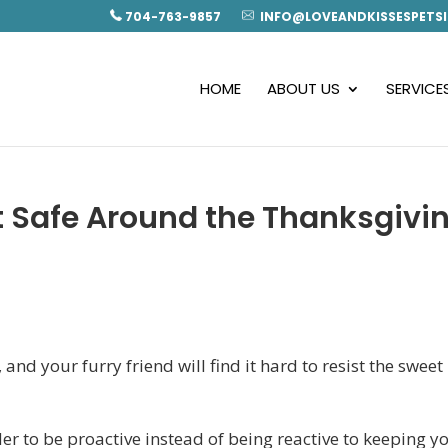
704-763-9857
INFO@LOVEANDKISSESPETSI
HOME
ABOUT US
SERVICE
t Safe Around the Thanksgivi
s
and your furry friend will find it hard to resist the sweet
er to be proactive instead of being reactive to keeping y