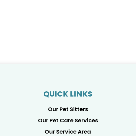
QUICK LINKS
Our Pet Sitters
Our Pet Care Services
Our Service Area