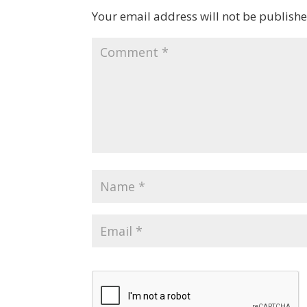
Your email address will not be publishe