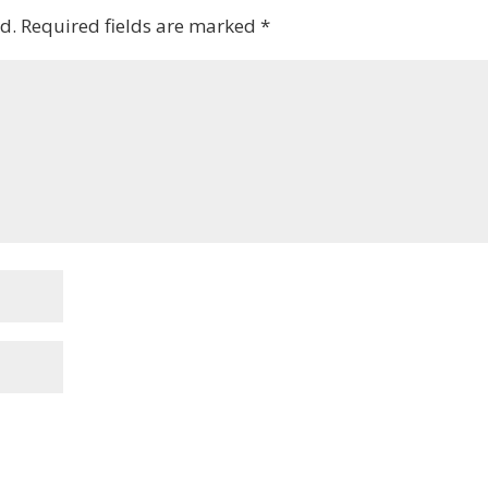
d.
Required fields are marked
*