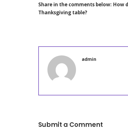
Share in the comments below: How do
Thanksgiving table?
admin
Submit a Comment