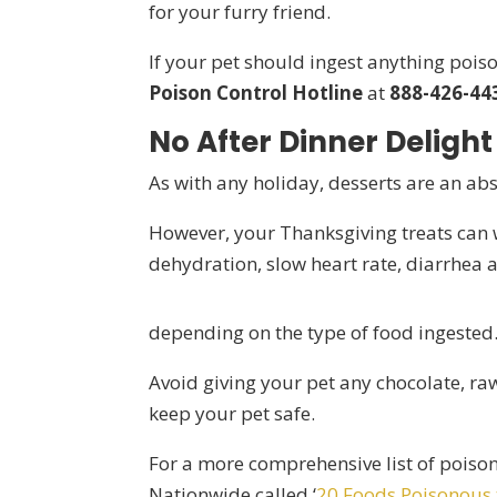
for your furry friend.
If your pet should ingest anything pois
Poison Control Hotline
at
888-426-44
No After Dinner Delight
As with any holiday, desserts are an ab
However, your Thanksgiving treats can 
dehydration, slow heart rate, diarrhea
depending on the type of food ingested
Avoid giving your pet any chocolate, ra
keep your pet safe.
For a more comprehensive list of poison
Nationwide called ‘
20 Foods Poisonous 