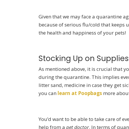
Given that we may face a quarantine ag
because of serious flu/cold that keeps u
the health and happiness of your pets!
Stocking Up on Supplies
As mentioned above, it is crucial that y
during the quarantine. This implies every
litter sand, medicine in case they get si
you can
learn at Poopbags
more about 
You’d want to be able to take care of ev
help from a
pet doctor
. In terms of qua