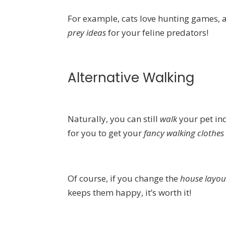
For example, cats love hunting games, a
prey ideas
for your feline predators!
Alternative Walking
Naturally, you can still
walk
your pet ind
for you to get your
fancy walking clothes
Of course, if you change the
house layo
keeps them happy, it’s worth it!