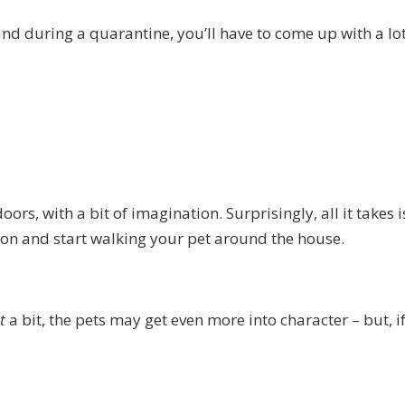
nd during a quarantine, you’ll have to come up with a lot
oors, with a bit of imagination. Surprisingly, all it takes i
on and start walking your pet around the house.
ut
a bit, the pets may get even more into character – but, if