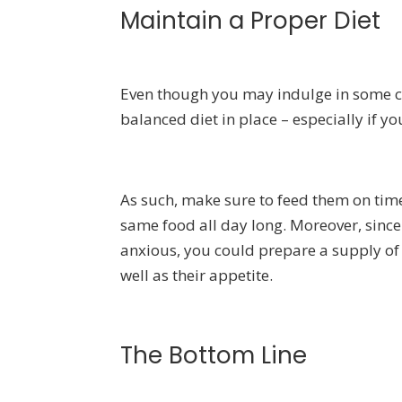
Maintain a Proper Diet
Even though you may indulge in some ch
balanced diet in place – especially if y
As such, make sure to feed them on time 
same food all day long. Moreover, sinc
anxious, you could prepare a supply o
well as their appetite.
The Bottom Line