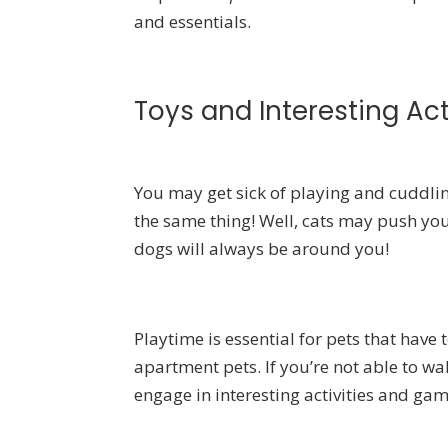
and essentials.
Toys and Interesting Act
You may get sick of playing and cuddling
the same thing! Well, cats may push you 
dogs will always be around you!
Playtime is essential for pets that have 
apartment pets. If you’re not able to w
engage in interesting activities and gam