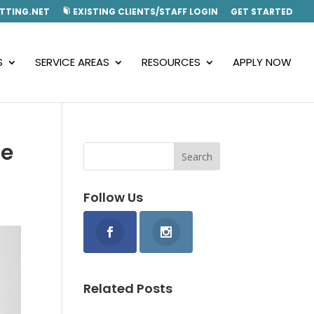
TTING.NET
EXISTING CLIENTS/STAFF LOGIN
GET STARTED
S
SERVICE AREAS
RESOURCES
APPLY NOW
he
Follow Us
Related Posts