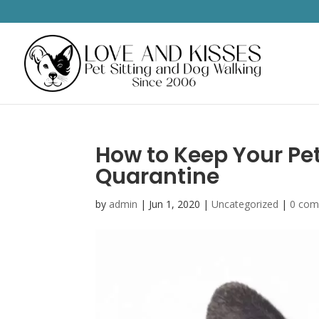
How to Keep Your Pe
Quarantine
by
admin
|
Jun 1, 2020
|
Uncategorized
|
0 co