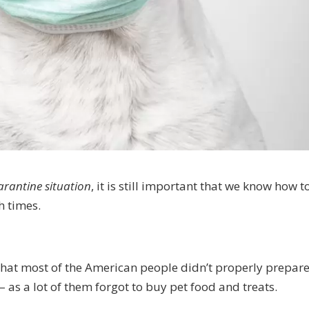
rantine situation
, it is still important that we know how t
h times.
that most of the American people didn’t properly prepare
– as a lot of them forgot to buy pet food and treats.