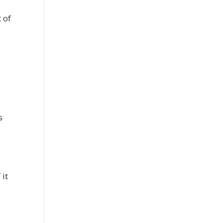
 of
s
 it