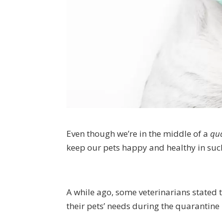
Even though we’re in the middle of a
qua
keep our pets happy and healthy in suc
A while ago, some veterinarians stated 
their pets’ needs during the quarantine 