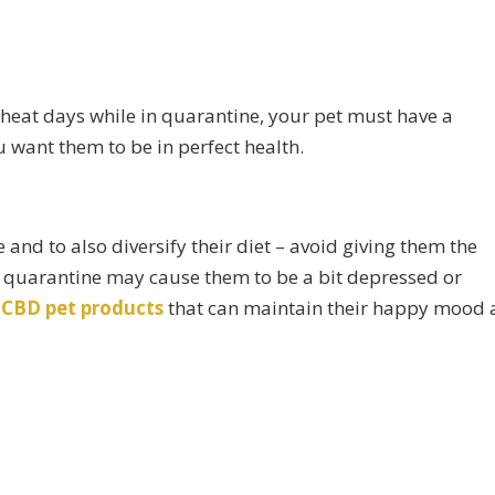
eat days while in quarantine, your pet must have a
ou want them to be in perfect health.
and to also diversify their diet – avoid giving them the
e quarantine may cause them to be a bit depressed or
f
CBD pet products
that can maintain their happy mood 