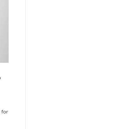
o
 for