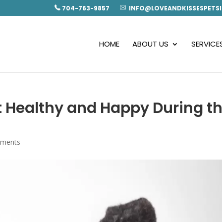
704-763-9857
INFO@LOVEANDKISSESPETSI
HOME
ABOUT US
SERVICE
t Healthy and Happy During t
mments