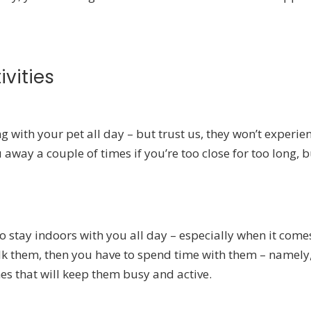
ivities
 with your pet all day – but trust us, they won’t experie
away a couple of times if you’re too close for too long, b
to stay indoors with you all day – especially when it come
alk them, then you have to spend time with them – namely
es that will keep them busy and active.