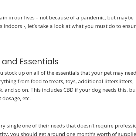
ain in our lives – not because of a pandemic, but maybe
s indoors -, let’s take a look at what you must do to ensu
 and Essentials
ou stock up on all of the essentials that your pet may nee
thing from food to treats, toys, additional litterslitters,
ck, and so on. This includes CBD if your dog needs this, bu
dosage, etc.
ery single one of their needs that doesn’t require professi
ntity, you should get around one month’s worth of suppli