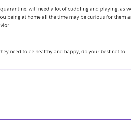
 quarantine, will need a lot of cuddling and playing, as w
you being at home all the time may be curious for them 
vior.
they need to be healthy and happy, do your best not to