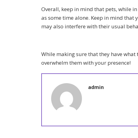
Overall, keep in mind that pets, while in
as some time alone. Keep in mind that 
may also interfere with their usual beha
While making sure that they have what 
overwhelm them with your presence!
admin