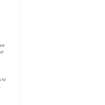
nce
ut
s to
,