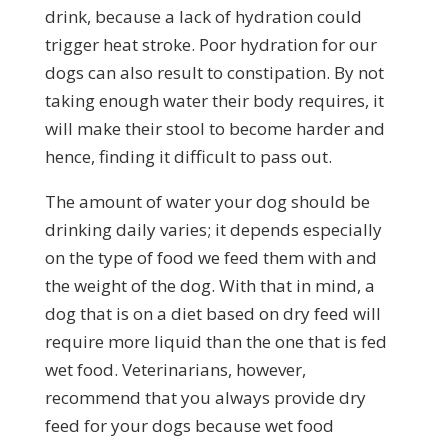
drink, because a lack of hydration could
trigger heat stroke. Poor hydration for our
dogs can also result to constipation. By not
taking enough water their body requires, it
will make their stool to become harder and
hence, finding it difficult to pass out.
The amount of water your dog should be
drinking daily varies; it depends especially
on the type of food we feed them with and
the weight of the dog. With that in mind, a
dog that is on a diet based on dry feed will
require more liquid than the one that is fed
wet food. Veterinarians, however,
recommend that you always provide dry
feed for your dogs because wet food