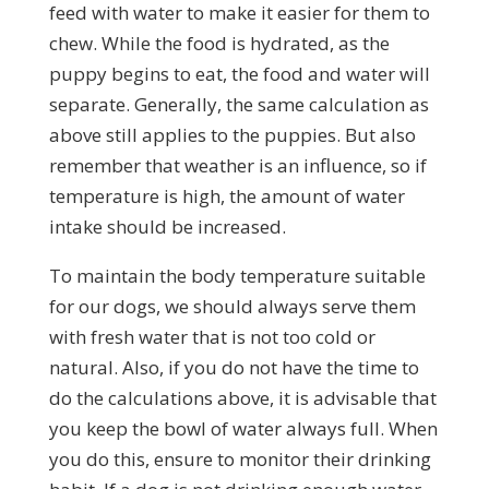
feed with water to make it easier for them to
chew. While the food is hydrated, as the
puppy begins to eat, the food and water will
separate. Generally, the same calculation as
above still applies to the puppies. But also
remember that weather is an influence, so if
temperature is high, the amount of water
intake should be increased.
To maintain the body temperature suitable
for our dogs, we should always serve them
with fresh water that is not too cold or
natural. Also, if you do not have the time to
do the calculations above, it is advisable that
you keep the bowl of water always full. When
you do this, ensure to monitor their drinking