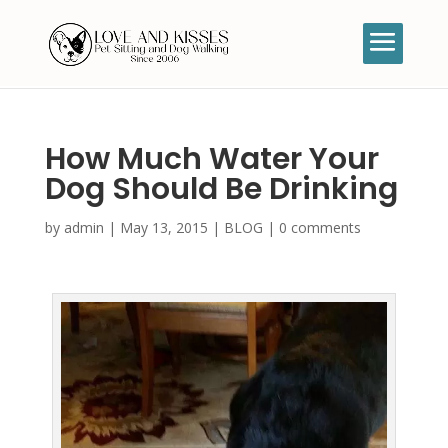
How Much Water Your
Dog Should Be Drinking
by
admin
|
May 13, 2015
|
BLOG
|
0 comments