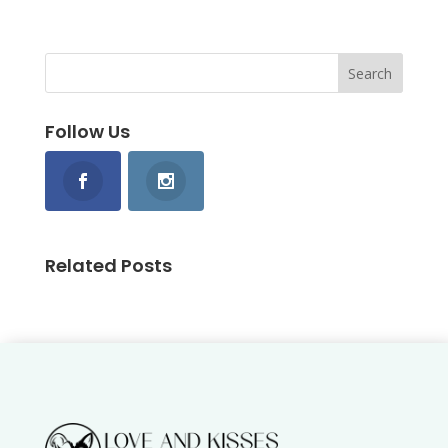
Follow Us
Related Posts