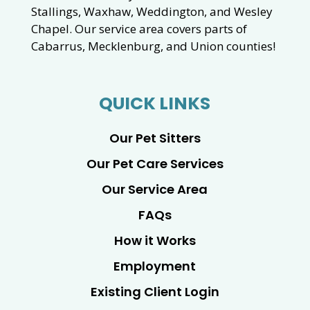
Stallings, Waxhaw, Weddington, and Wesley
Chapel. Our service area covers parts of
Cabarrus, Mecklenburg, and Union counties!
QUICK LINKS
Our Pet Sitters
Our Pet Care Services
Our Service Area
FAQs
How it Works
Employment
Existing Client Login