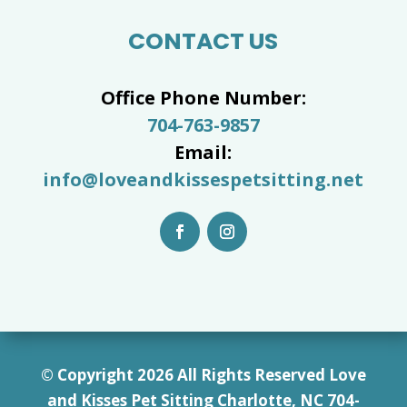
CONTACT US
Office Phone Number:
704-763-9857
Email:
info@loveandkissespetsitting.net
© Copyright 2026 All Rights Reserved Love
and Kisses Pet Sitting Charlotte, NC 7
04-