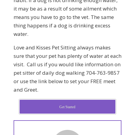
habit. If a dog is not drinking enough water,
it may be as a result of some ailment which
means you have to go to the vet. The same
thing happens if a dog is drinking excess
water.
Love and Kisses Pet Sitting always makes
sure that your pet has plenty of water at each
visit. Call us if you would like information on
pet sitter of daily dog walking 704-763-9857
or use the link below to set your FREE meet
and Greet.
Get Started