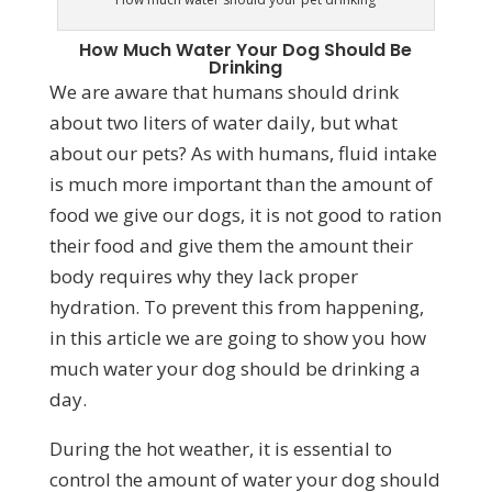
How Much Water Your Dog Should Be
Drinking
We are aware that humans should drink
about two liters of water daily, but what
about our pets? As with humans, fluid intake
is much more important than the amount of
food we give our dogs, it is not good to ration
their food and give them the amount their
body requires why they lack proper
hydration. To prevent this from happening,
in this article we are going to show you how
much water your dog should be drinking a
day.
During the hot weather, it is essential to
control the amount of water your dog should