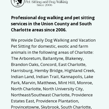
Professional dog walking and pet sitting
services in the Union County and South
Charlotte areas since 2006.
We provide Daily Dog Walking and Vacation
Pet Sitting for domestic, exotic and farm
animals in the following areas of Charlotte:
The Arboretum, Ballantyne, Blakeney,
Brandon Oaks, Concord, East Charlotte,
Harrisburg, Hemby Bridge, Highland Creek,
Indian Land, Indian Trail, Kannapolis, Lake
Park, Marvin, Matthews, Mint Hill, Monroe,
North Charlotte, North University City,
Northeast/Southeast Charlotte, Providence
Estates East, Providence Plantation,
Provincetowne, Skybrook, South Charlotte,