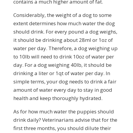
contains a much higher amount of fat.
Considerably, the weight of a dog to some
extent determines how much water the dog
should drink. For every pound a dog weighs,
it should be drinking about 28ml or 1oz of
water per day. Therefore, a dog weighing up
to 10lb will need to drink 10oz of water per
day. For a dog weighing 40lb, it should be
drinking a liter or 1qt of water per day. In
simple terms, your dog needs to drink a fair
amount of water every day to stay in good
health and keep thoroughly hydrated.
As for how much water the puppies should
drink daily? Veterinarians advise that for the
first three months, you should dilute their