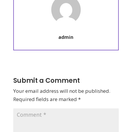
admin
Submit a Comment
Your email address will not be published.
Required fields are marked
*