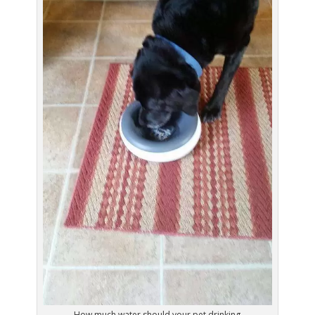
How much water should your pet drinking