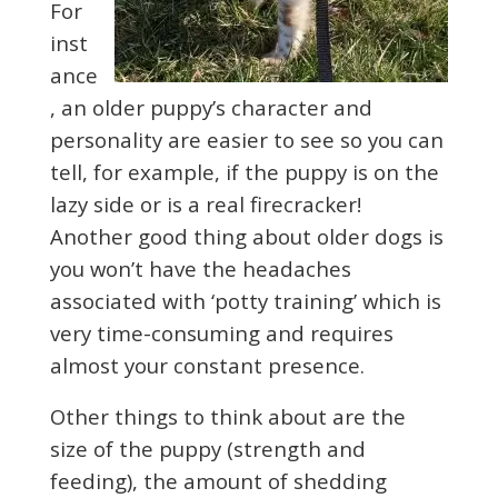
For
inst
ance
, an older puppy’s character and
personality are easier to see so you can
tell, for example, if the puppy is on the
lazy side or is a real firecracker!
Another good thing about older dogs is
you won’t have the headaches
associated with ‘potty training’ which is
very time-consuming and requires
almost your constant presence.
Other things to think about are the
size of the puppy (strength and
feeding), the amount of shedding