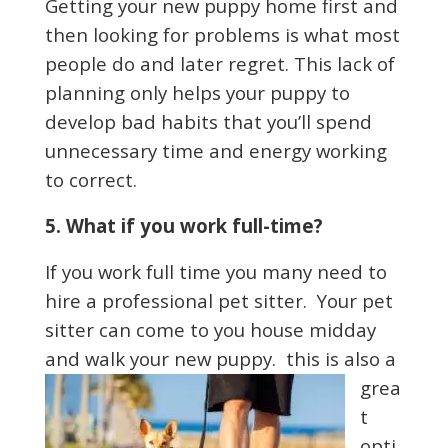
Getting your new puppy home first and
then looking for problems is what most
people do and later regret. This lack of
planning only helps your puppy to
develop bad habits that you’ll spend
unnecessary time and energy working
to correct.
5. What if you work full-time?
If you work full time you many need to
hire a professional pet sitter. Your pet
sitter can come to you house midday
and walk
your new puppy. this is also a
grea
t
opti