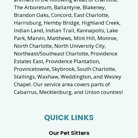
The Arboretum, Ballantyne, Blakeney,
Brandon Oaks, Concord, East Charlotte,
Harrisburg, Hemby Bridge, Highland Creek,
Indian Land, Indian Trail, Kannapolis, Lake
Park, Marvin, Matthews, Mint Hill, Monroe,
North Charlotte, North University City,
Northeast/Southeast Charlotte, Providence
Estates East, Providence Plantation,
Provincetowne, Skybrook, South Charlotte,
Stallings, Waxhaw, Weddington, and Wesley
Chapel. Our service area covers parts of
Cabarrus, Mecklenburg, and Union counties!
QUICK LINKS
Our Pet Sitters