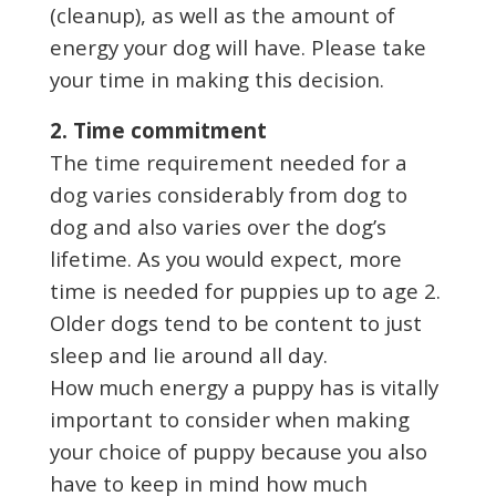
(cleanup), as well as the amount of
energy your dog will have. Please take
your time in making this decision.
2. Time commitment
The time requirement needed for a
dog varies considerably from dog to
dog and also varies over the dog’s
lifetime. As you would expect, more
time is needed for puppies up to age 2.
Older dogs tend to be content to just
sleep and lie around all day.
How much energy a puppy has is vitally
important to consider when making
your choice of puppy because you also
have to keep in mind how much