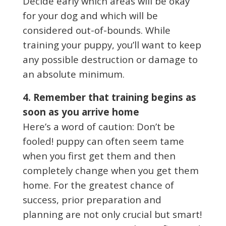
Decide early which areas will be okay
for your dog and which will be
considered out-of-bounds. While
training your puppy, you’ll want to keep
any possible destruction or damage to
an absolute minimum.
4. Remember that training begins as
soon as you arrive home
Here’s a word of caution: Don’t be
fooled! puppy can often seem tame
when you first get them and then
completely change when you get them
home. For the greatest chance of
success, prior preparation and
planning are not only crucial but smart!