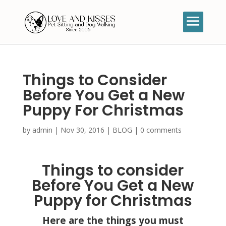
Things to Consider
Before You Get a New
Puppy For Christmas
by
admin
|
Nov 30, 2016
|
BLOG
|
0 comments
Things to consider
Before You Get a New
Puppy for Christmas
Here are the things you must