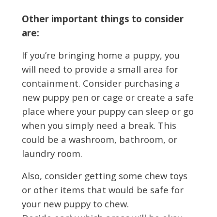
Other important things to consider
are:
If you’re bringing home a puppy, you
will need to provide a small area for
containment. Consider purchasing a
new puppy pen or cage or create a safe
place where your puppy can sleep or go
when you simply need a break. This
could be a washroom, bathroom, or
laundry room.
Also, consider getting some chew toys
or other items that would be safe for
your new puppy to chew.