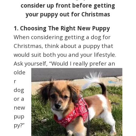
consider up front before getting
your puppy out for Christmas
1. Choosing The Right New Puppy
When considering getting a dog for
Christmas, think about a puppy that
would suit both you and your lifestyle.
Ask yourself,
“Would I really prefer an
olde
r
dog
or a
new
pup
py?”