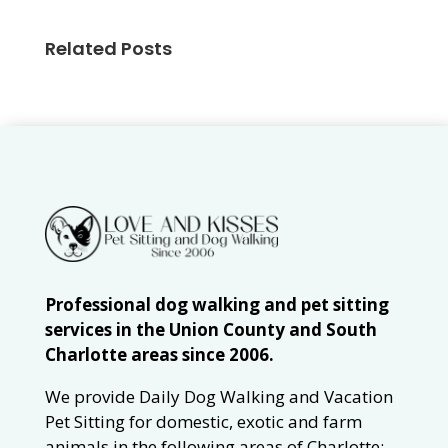
Related Posts
Professional dog walking and pet sitting
services in the Union County and South
Charlotte areas since 2006.
We provide Daily Dog Walking and Vacation
Pet Sitting for domestic, exotic and farm
animals in the following areas of Charlotte: