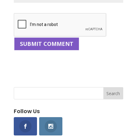
Follow Us