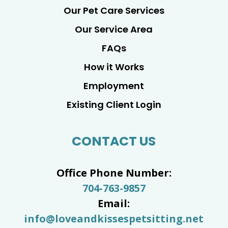
Our Pet Care Services
Our Service Area
FAQs
How it Works
Employment
Existing Client Login
CONTACT US
Office Phone Number:
704-763-9857
Email:
info@loveandkissespetsitting.net