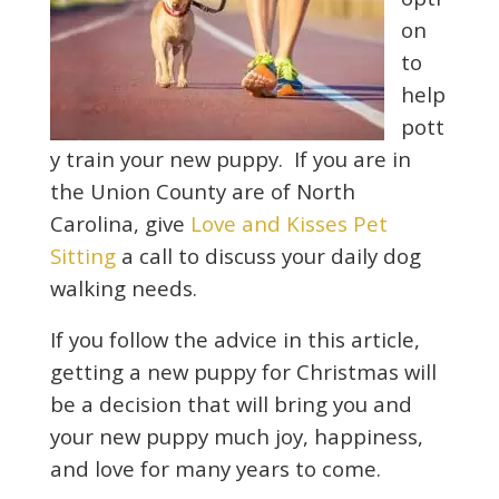
on
to
help
pott
y train your new puppy. If you are in
the Union County are of North
Carolina, give
Love and Kisses Pet
Sitting
a call to discuss your daily dog
walking needs.
If you follow the advice in this article,
getting a new puppy for Christmas will
be a decision that will bring you and
your new puppy much joy, happiness,
and love for many years to come.