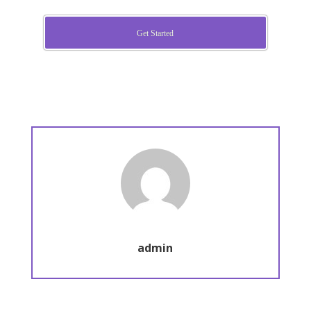
Get Started
admin