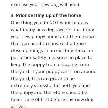
exercise your new dog will need.
3. Prior setting up of the home
One thing you do NOT want to do is
what many new dog owners do… bring
your new puppy home and then realize
that you need to construct a fence,
close openings in an existing fence, or
put other safety measures in place to
keep the puppy from escaping from
the yard. If your puppy can’t run around
the yard, this can prove to be
extremely stressful for both you and
the puppy and therefore should be
taken care of first before the new dog
arrives.