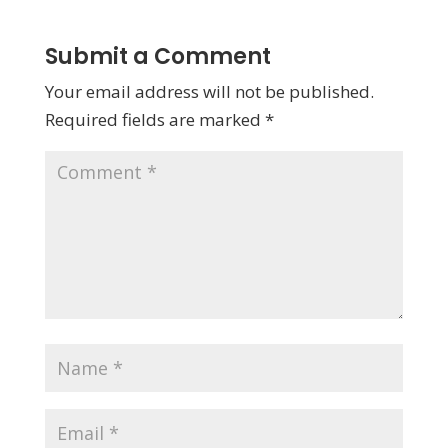
Submit a Comment
Your email address will not be published.
Required fields are marked
*